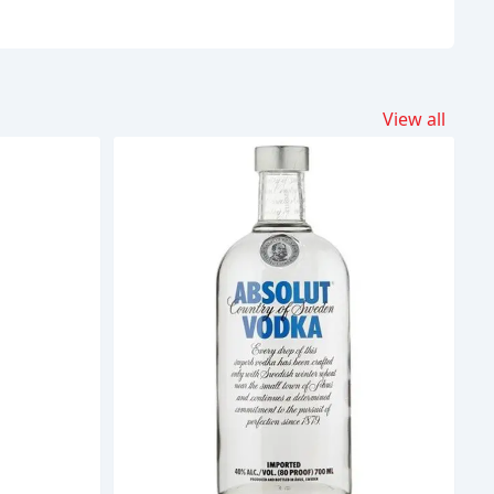
View all