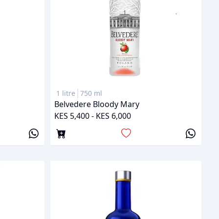
1 litre
750 ml
Belvedere Bloody Mary
KES 5,400 - KES 6,000