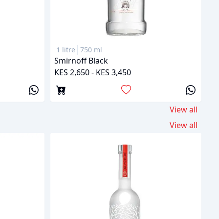
1 litre
750 ml
Smirnoff Black
KES 2,650 - KES 3,450
View all
View all