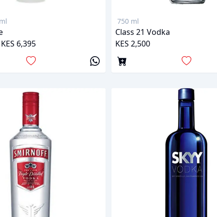
ml
750 ml
e
Class 21 Vodka
 KES 6,395
KES 2,500