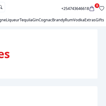
0
+254743646618
gne
Liqueur
Tequila
Gin
Cognac
Brandy
Rum
Vodka
Extras
Gifts
es