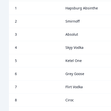
1
Hapsburg Absinthe
2
Smirnoff
3
Absolut
4
Skyy Vodka
5
Ketel One
6
Grey Goose
7
Flirt Vodka
8
Ciroc