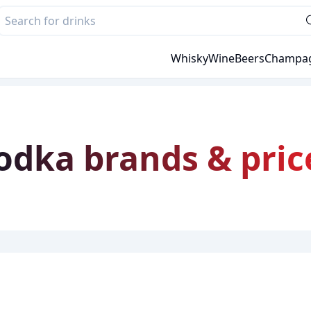
Whisky
Wine
Beers
Champa
Vodka brands & pric