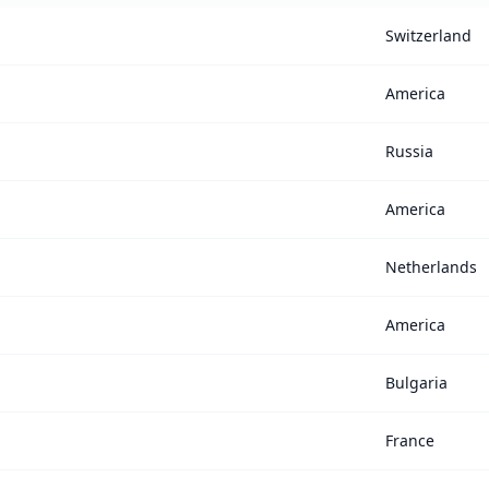
Switzerland
America
Russia
America
Netherlands
America
Bulgaria
France