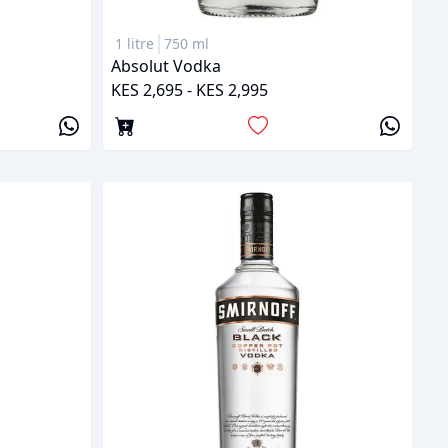
1 litre
750 ml
Absolut Vodka
KES 2,695 - KES 2,995