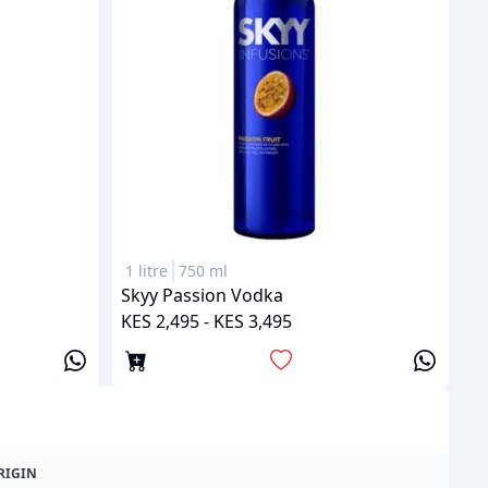
1 litre
750 ml
Skyy Passion Vodka
KES 2,495 - KES 3,495
RIGIN