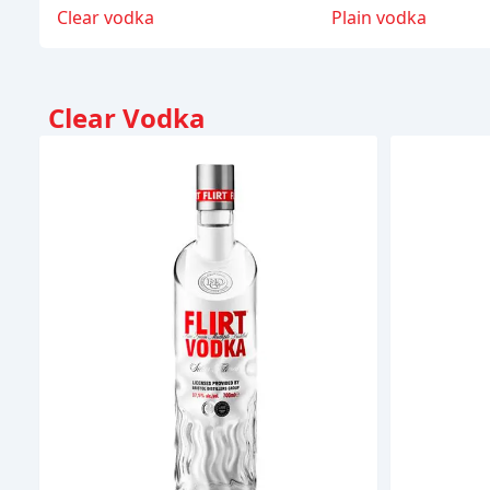
Clear vodka
Plain vodka
Clear Vodka