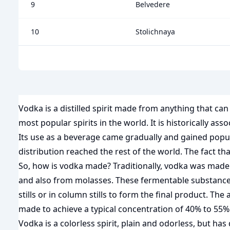
9
Belvedere
10
Stolichnaya
Vodka is a distilled spirit made from anything that c
most popular spirits in the world. It is historically a
Its use as a beverage came gradually and gained popular
distribution reached the rest of the world. The fact t
So, how is vodka made? Traditionally, vodka was made 
and also from molasses. These fermentable substances a
stills or in column stills to form the final product. The 
made to achieve a typical concentration of 40% to 55%
Vodka is a colorless spirit, plain and odorless, but h