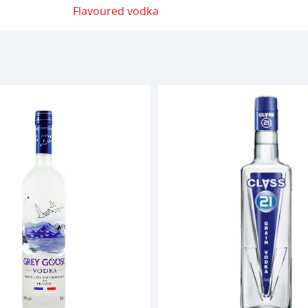
Flavoured vodka