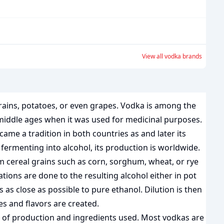
View all
vodka
brands
grains, potatoes, or even grapes. Vodka is among the
he middle ages when it was used for medicinal purposes.
ame a tradition in both countries as and later its
 fermenting into alcohol, its production is worldwide.
m cereal grains such as corn, sorghum, wheat, or rye
ions are done to the resulting alcohol either in pot
 is as close as possible to pure ethanol. Dilution is then
s and flavors are created.
de of production and ingredients used. Most vodkas are