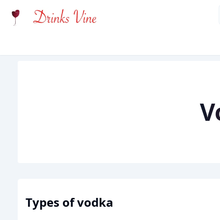
Types of
vodka