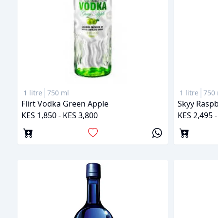
1 litre
750 ml
1 litre
750 
Flirt Vodka Green Apple
Skyy Raspb
KES 1,850 - KES 3,800
KES 2,495 -