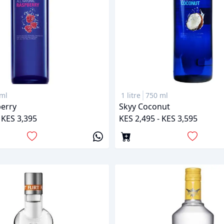
ml
1 litre
750 ml
erry
Skyy Coconut
 KES 3,395
KES 2,495 - KES 3,595