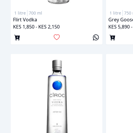
1 litre
700 ml
1 litre
750 
Flirt Vodka
Grey Goos
KES 1,850 - KES 2,150
KES 5,890 -