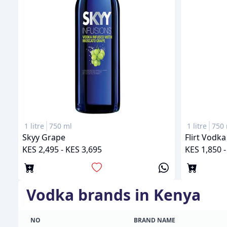
1 litre
750 ml
1 litre
750 
Skyy Grape
Flirt Vodk
KES 2,495 - KES 3,695
KES 1,850 -
vodka
brands in Kenya
NO
BRAND NAME