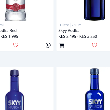
ml
1 litre
750 ml
Vodka Red
Skyy Vodka
 KES 1,995
KES 2,495 - KES 3,250