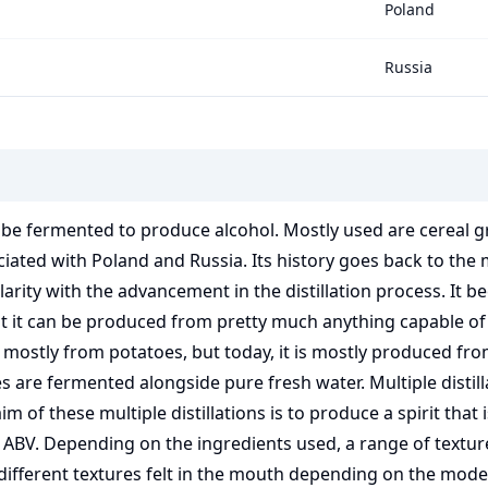
Poland
Russia
an be fermented to produce alcohol. Mostly used are cereal 
ssociated with Poland and Russia. Its history goes back to t
ity with the advancement in the distillation process. It bec
hat it can be produced from pretty much anything capable of
mostly from potatoes, but today, it is mostly produced fro
re fermented alongside pure fresh water. Multiple distillat
aim of these multiple distillations is to produce a spirit that
 ABV. Depending on the ingredients used, a range of texture
as different textures felt in the mouth depending on the mo