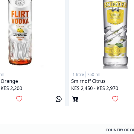
ml
1 litre
750 ml
a Orange
Smirnoff Citrus
 KES 2,200
KES 2,450 - KES 2,970
COUNTRY OF O