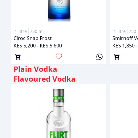
1 litre
750 ml
1 litre
750 
Ciroc Snap Frost
Smirnoff 
KES 5,200 - KES 5,600
KES 1,850 -
Plain Vodka
Flavoured Vodka