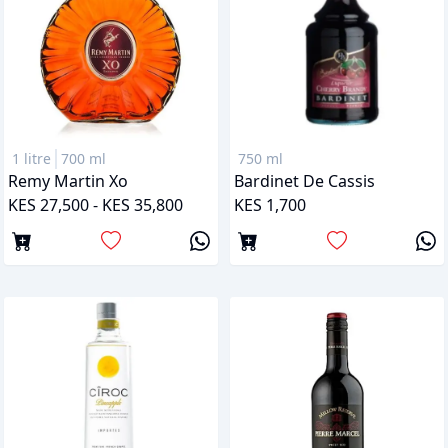
1 litre
700 ml
750 ml
Remy Martin Xo
Bardinet De Cassis
KES 27,500 - KES 35,800
KES 1,700