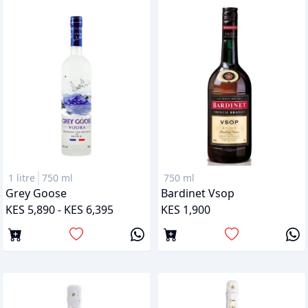
1 litre
750 ml
750 ml
Grey Goose
Bardinet Vsop
KES 5,890 - KES 6,395
KES 1,900