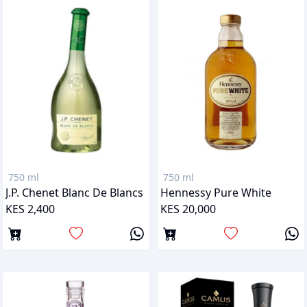
750 ml
750 ml
J.P. Chenet Blanc De Blancs
Hennessy Pure White
KES 2,400
KES 20,000