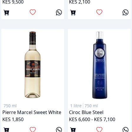
KES 9,500
KES 2,100
750 ml
1 litre
750 ml
Pierre Marcel Sweet White
Ciroc Blue Steel
KES 1,850
KES 6,600 - KES 7,100