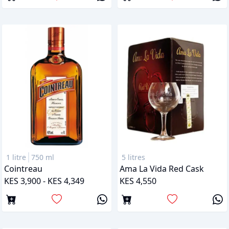
1 litre
750 ml
5 litres
Cointreau
Ama La Vida Red Cask
KES 3,900 - KES 4,349
KES 4,550