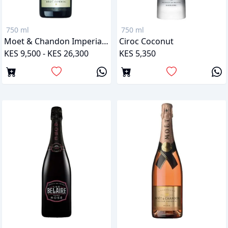
750 ml
750 ml
Moet & Chandon Imperial Brut
Ciroc Coconut
KES 9,500 - KES 26,300
KES 5,350