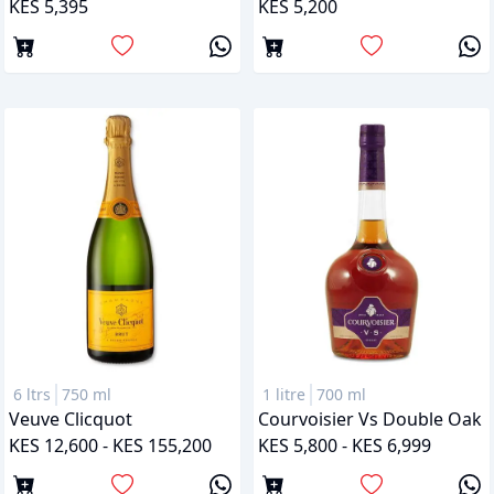
KES 5,395
KES 5,200
6 ltrs
750 ml
1 litre
700 ml
Veuve Clicquot
Courvoisier Vs Double Oak
KES 12,600 - KES 155,200
KES 5,800 - KES 6,999