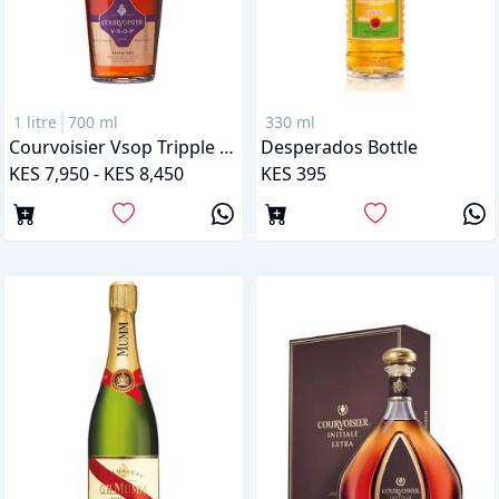
1 litre
700 ml
330 ml
Courvoisier Vsop Tripple Oak
Desperados Bottle
KES 7,950 - KES 8,450
KES 395