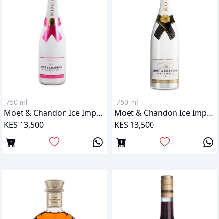
750 ml
750 ml
Moet & Chandon Ice Imperial Rose
Moet & Chandon Ice Imperial
KES 13,500
KES 13,500