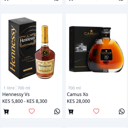
1 litre
700 ml
700 ml
Hennessy Vs
Camus Xo
KES 5,800 - KES 8,300
KES 28,000