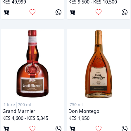
KES 49,999
KES 9,500 - KES 10,500
1 litre
700 ml
750 ml
Grand Marnier
Don Montego
KES 4,600 - KES 5,345
KES 1,950