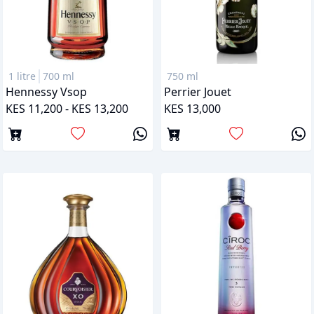
1 litre
700 ml
750 ml
Hennessy Vsop
Perrier Jouet
KES 11,200 - KES 13,200
KES 13,000