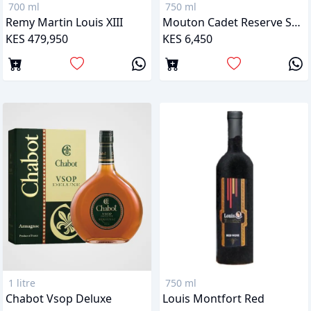
700 ml
750 ml
Remy Martin Louis XIII
Mouton Cadet Reserve Sauternes
KES 479,950
KES 6,450
1 litre
750 ml
Chabot Vsop Deluxe
Louis Montfort Red