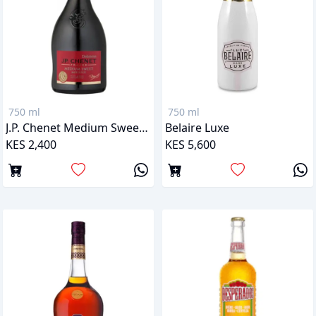
750 ml
750 ml
J.P. Chenet Medium Sweet Red
Belaire Luxe
KES 2,400
KES 5,600