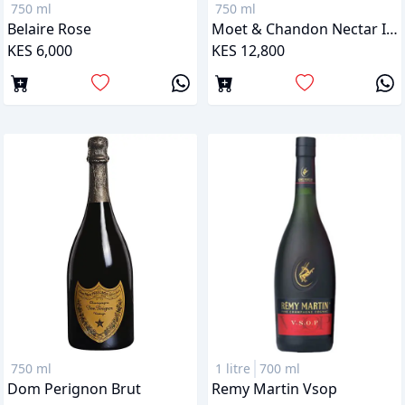
750 ml
750 ml
Belaire Rose
Moet & Chandon Nectar Imperial Rose
KES 6,000
KES 12,800
750 ml
1 litre
700 ml
Dom Perignon Brut
Remy Martin Vsop