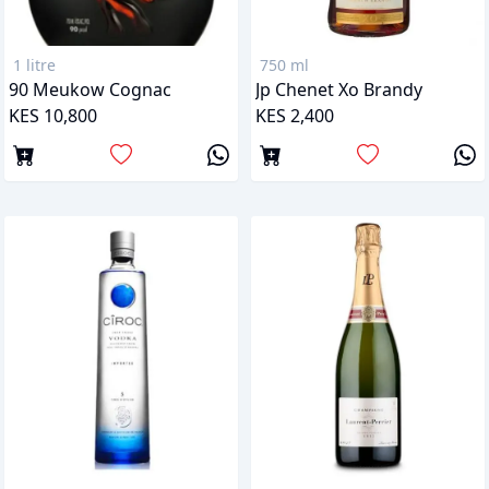
1 litre
750 ml
90 Meukow Cognac
Jp Chenet Xo Brandy
KES 10,800
KES 2,400