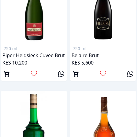
750 ml
750 ml
Piper Heidsieck Cuvee Brut
Belaire Brut
KES 10,200
KES 5,600