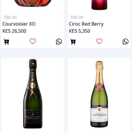
700 ml
750 ml
Courvoisier XO
Ciroc Red Berry
KES 26,500
KES 5,350