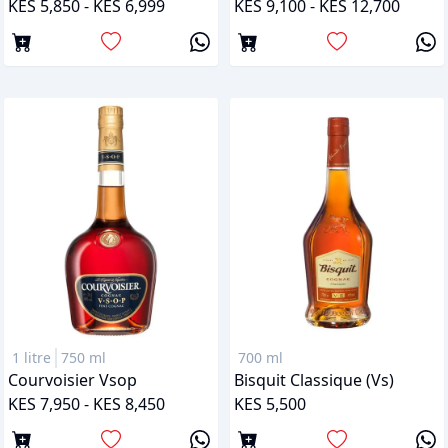
KES 5,850 - KES 6,999
KES 9,100 - KES 12,700
1 litre
750 ml
700 ml
Courvoisier Vsop
Bisquit Classique (vs)
KES 7,950 - KES 8,450
KES 5,500