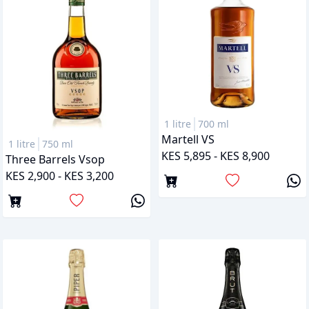
1 litre
700 ml
Martell VS
1 litre
750 ml
KES 5,895 - KES 8,900
Three Barrels Vsop
KES 2,900 - KES 3,200