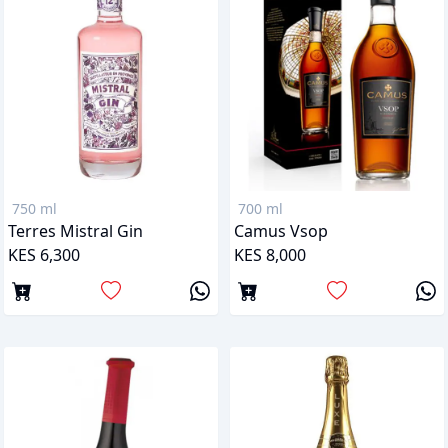
750 ml
700 ml
Terres Mistral Gin
Camus Vsop
KES 6,300
KES 8,000