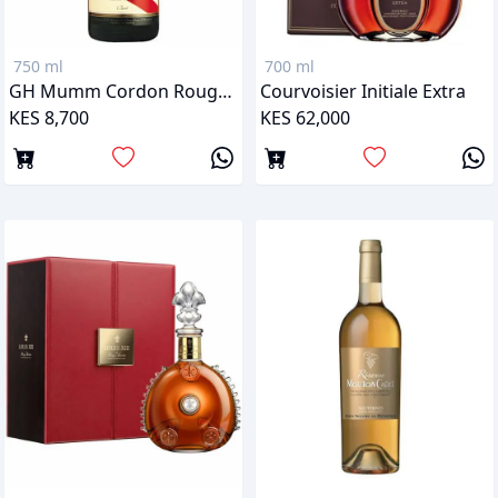
750 ml
700 ml
GH Mumm Cordon Rouge Brut
Courvoisier Initiale Extra
KES 8,700
KES 62,000