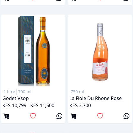
1 litre
700 ml
750 ml
Godet Vsop
La Fiole Du Rhone Rose
KES 10,799 - KES 11,500
KES 3,700