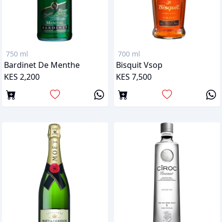
750 ml
700 ml
Bardinet De Menthe
Bisquit Vsop
KES 2,200
KES 7,500