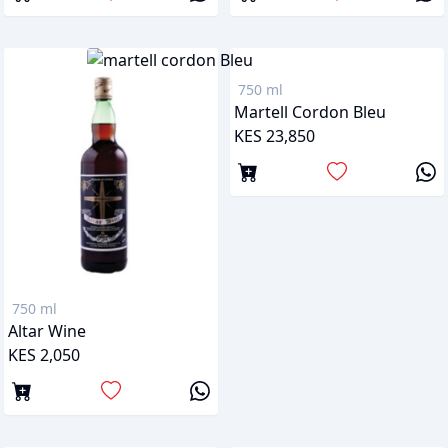
750 ml
Martell Cordon Bleu
KES 23,850
750 ml
Altar Wine
KES 2,050