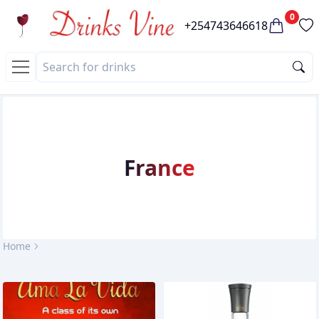
0
+254743646618
France
Home