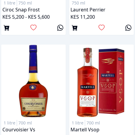
1 litre
750 ml
750 ml
Ciroc Snap Frost
Laurent Perrier
KES 5,200 - KES 5,600
KES 11,200
1 litre
700 ml
1 litre
700 ml
Courvoisier Vs
Martell Vsop