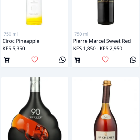
750 ml
750 ml
Ciroc Pineapple
Pierre Marcel Sweet Red
KES 5,350
KES 1,850 - KES 2,950