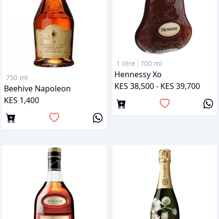
1 litre
700 ml
Hennessy Xo
750 ml
KES 38,500 - KES 39,700
Beehive Napoleon
KES 1,400