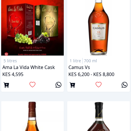
5 litres
1 litre
700 ml
Ama La Vida White Cask
Camus Vs
KES 4,595
KES 6,200 - KES 8,800