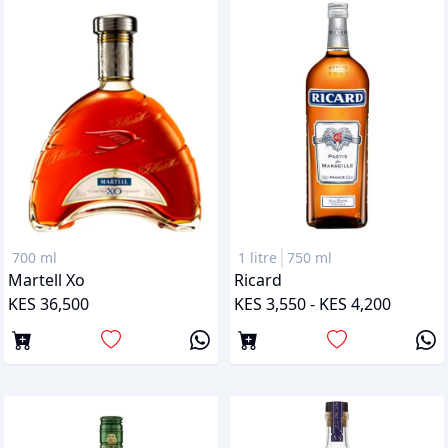
700 ml
1 litre
750 ml
Martell Xo
Ricard
KES 36,500
KES 3,550 - KES 4,200