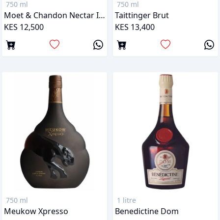
750 ml
750 ml
Moet & Chandon Nectar Imperial
Taittinger Brut
KES 12,500
KES 13,400
750 ml
1 litre
Meukow Xpresso
Benedictine Dom