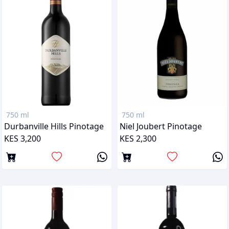
750 ml
750 ml
Durbanville Hills Pinotage
Niel Joubert Pinotage
KES 3,200
KES 2,300