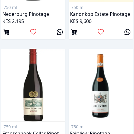
750 ml
750 ml
Nederburg Pinotage
Kanonkop Estate Pinotage
KES 2,195
KES 9,600
750 ml
750 ml
Franschhoek Cellar Pinotage
Fairview Pinotage