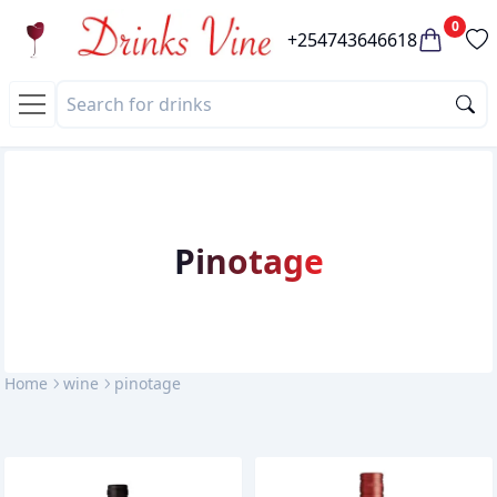
0
+254743646618
pinotage
Home
wine
pinotage