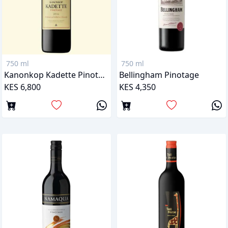
750 ml
750 ml
Kanonkop Kadette Pinotage
Bellingham Pinotage
KES 6,800
KES 4,350