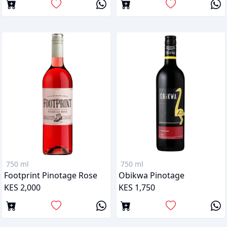
750 ml
750 ml
Footprint Pinotage Rose
Obikwa Pinotage
KES 2,000
KES 1,750