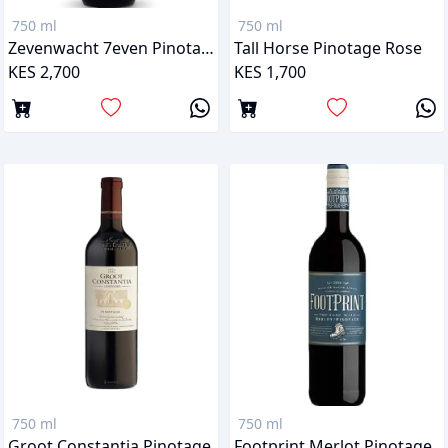
750 ml
750 ml
Zevenwacht 7even Pinotage
Tall Horse Pinotage Rose
KES 2,700
KES 1,700
750 ml
750 ml
Groot Constantia Pinotage
Footprint Merlot Pinotage