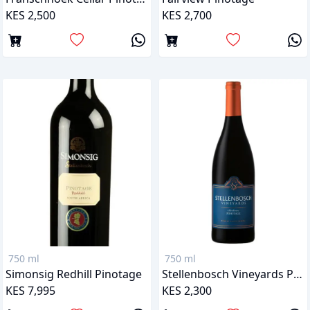
KES 2,500
KES 2,700
750 ml
750 ml
Simonsig Redhill Pinotage
Stellenbosch Vineyards Pinotage
KES 7,995
KES 2,300