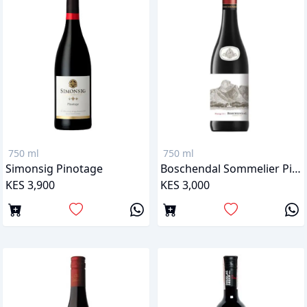
750 ml
750 ml
Simonsig Pinotage
Boschendal Sommelier Pinotage
KES 3,900
KES 3,000