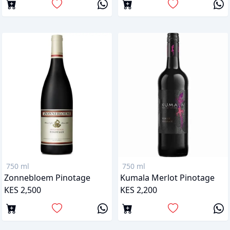
750 ml
750 ml
Zonnebloem Pinotage
Kumala Merlot Pinotage
KES 2,500
KES 2,200