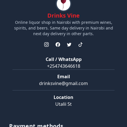
Drinks Vine
Online liquor shop in Nairobi with premium wines,
spirits, and beers. Same day delivery in Nairobi and
next day delivery in other parts.
Call / WhatsApp
+254743646618
Email
drinksvine@gmail.com
Location
Utalii St
Payment methods