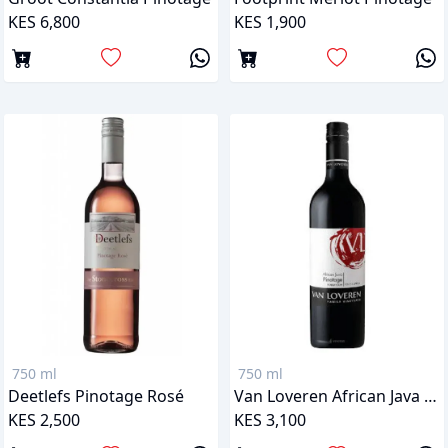
KES 6,800
KES 1,900
750 ml
750 ml
Deetlefs Pinotage Rosé
Van Loveren African Java Pinotage
KES 2,500
KES 3,100