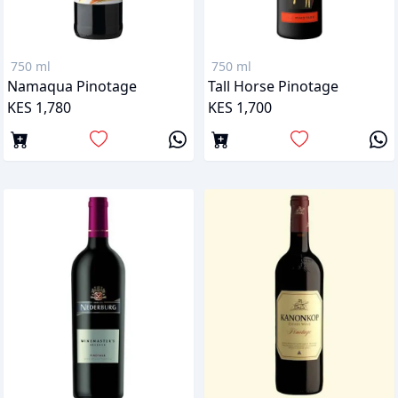
750 ml
750 ml
Namaqua Pinotage
Tall Horse Pinotage
KES 1,780
KES 1,700