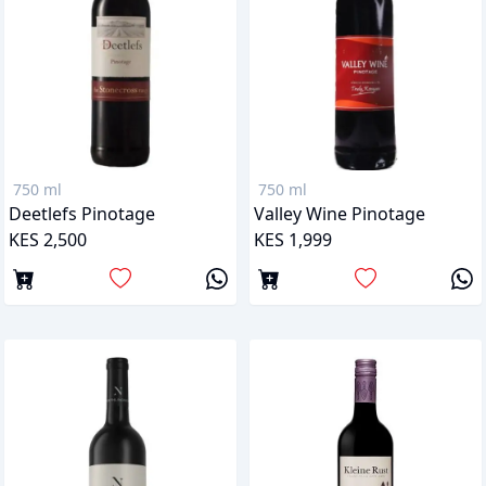
750 ml
750 ml
Deetlefs Pinotage
Valley Wine Pinotage
KES 2,500
KES 1,999