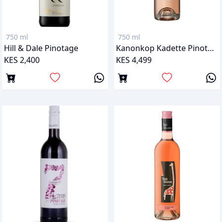
750 ml
750 ml
Hill & Dale Pinotage
Kanonkop Kadette Pinotage Rose
KES 2,400
KES 4,499