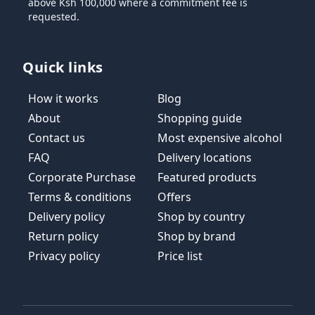
above Ksh 100,000 where a commitment fee is
requested.
Quick links
How it works
Blog
About
Shopping guide
Contact us
Most expensive alcohol
FAQ
Delivery locations
Corporate Purchase
Featured products
Terms & conditions
Offers
Delivery policy
Shop by country
Return policy
Shop by brand
Privacy policy
Price list