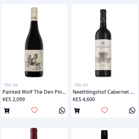
750 ml
750 ml
Painted Wolf The Den Pinotage
Neethlingshof Cabernet Sauvignon
KES 2,099
KES 4,600