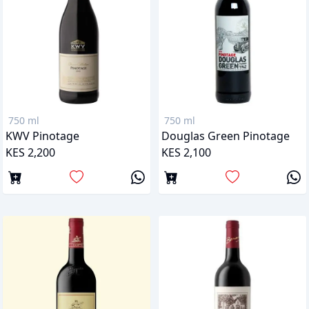
750 ml
750 ml
KWV Pinotage
Douglas Green Pinotage
KES 2,200
KES 2,100