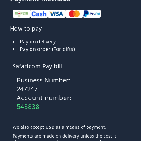
How to pay
Pay on delivery
Pay on order (For gifts)
Safaricom Pay bill
Business Number:
247247
Account number:
548838
We also accept
USD
as a means of payment.
Payments are made on delivery unless the cost is