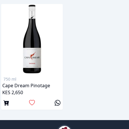
750 ml
Cape Dream Pinotage
KES 2,650