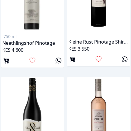
750 ml
Kleine Rust Pinotage Shiraz
Neethlingshof Pinotage
KES 3,550
KES 4,600