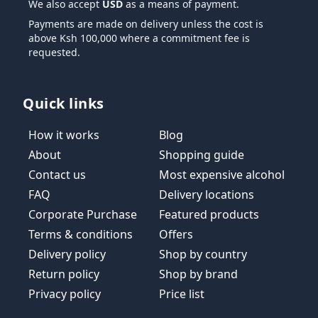
We also accept
USD
as a means of payment.
Payments are made on delivery unless the cost is
above Ksh 100,000 where a commitment fee is
requested.
Quick links
How it works
Blog
About
Shopping guide
Contact us
Most expensive alcohol
FAQ
Delivery locations
Corporate Purchase
Featured products
Terms & conditions
Offers
Delivery policy
Shop by country
Return policy
Shop by brand
Privacy policy
Price list