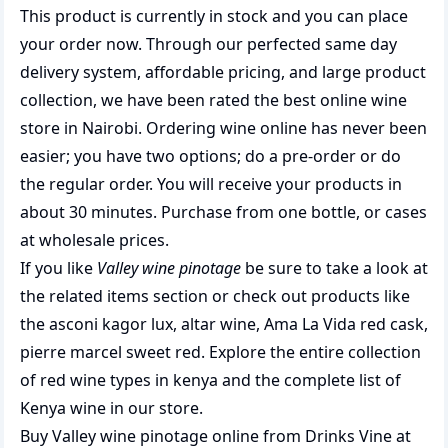
This product is currently in stock and you can place
your order now. Through our perfected same day
delivery system, affordable pricing, and large product
collection, we have been rated the best
online wine
store
in Nairobi. Ordering wine online has never been
easier; you have two options; do a pre-order or do
the regular order. You will receive your products in
about 30 minutes. Purchase from one bottle, or cases
at wholesale prices.
If you like
Valley wine pinotage
be sure to take a look at
the related items section or check out products like
the
asconi kagor lux
,
altar wine
,
Ama La Vida red cask
,
pierre marcel sweet red
. Explore the entire collection
of
red wine types in kenya
and the complete list of
Kenya wine
in our store.
Buy Valley wine pinotage online from Drinks Vine at