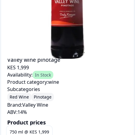
Valley wine pinotage
KES 1,999
Availability:
In Stock
Product category:
wine
Subcategories
Red Wine
Pinotage
Brand:
Valley Wine
ABV:
14
%
Product prices
750 ml
@
KES 1,999