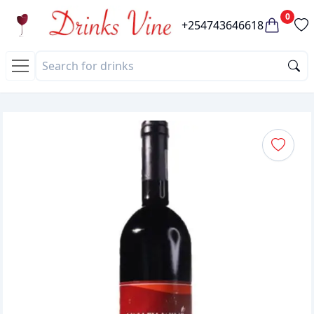
0
+254743646618