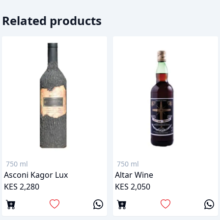
Related products
750 ml
750 ml
Asconi Kagor Lux
Altar Wine
KES 2,280
KES 2,050