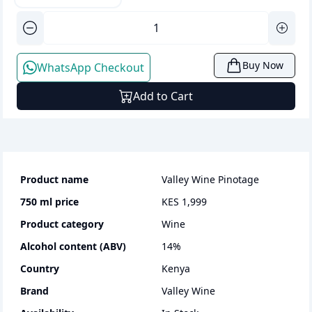
Buy Now
WhatsApp Checkout
Add to Cart
Product name
Valley Wine Pinotage
750 ml
price
KES 1,999
Product category
wine
Alcohol content (ABV)
14
%
Country
Kenya
Brand
Valley Wine