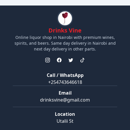
Drinks Vine
Online liquor shop in Nairobi with premium wines,
spirits, and beers. Same day delivery in Nairobi and
next day delivery in other parts.
Call / WhatsApp
+254743646618
Email
drinksvine@gmail.com
Location
Utalii St