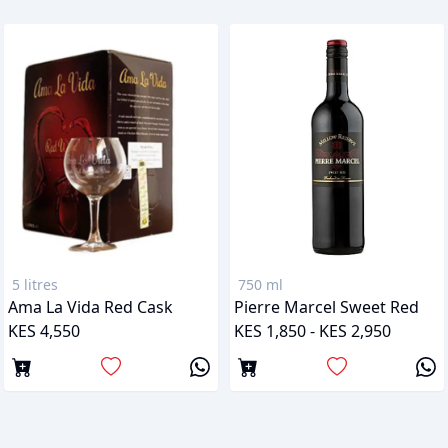
5 litres
750 ml
Ama La Vida Red Cask
Pierre Marcel Sweet Red
KES 4,550
KES 1,850 - KES 2,950