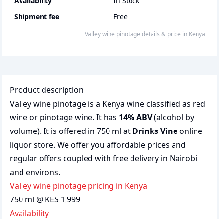
Availability
In Stock
Shipment fee
Free
Valley wine pinotage
details & price
in
Kenya
Product description
Valley wine pinotage is a Kenya wine classified as red
wine or pinotage wine. It has
14% ABV
(alcohol by
volume). It is offered in 750 ml at
Drinks Vine
online
liquor store. We offer you affordable prices and
regular offers coupled with free delivery in Nairobi
and environs.
Valley wine pinotage pricing in Kenya
750 ml @ KES 1,999
Availability