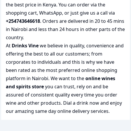
the best price in Kenya. You can order via the
shopping cart, WhatsApp, or just give us a call via
+254743646618
. Orders are delivered in 20 to 45 mins
in Nairobi and less than 24 hours in other parts of the
country.
At
Drinks Vine
we believe in quality, convenience and
offering the best to all our customers; from
corporates to individuals and this is why we have
been rated as the most preferred
online shopping
platform in Nairobi. We want to the
online wines
and spirits store
you can trust, rely on and be
assured of consistent quality every time you order
wine and other products.
Dial a drink
now and enjoy
our amazing same day online delivery services.