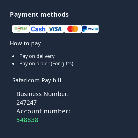
Payment methods
How to pay
Pay on delivery
Pay on order (For gifts)
Safaricom Pay bill
Business Number:
247247
Account number:
548838