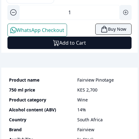
Buy Now
WhatsApp Checkout
Add to Cart
Product name
Fairview Pinotage
750 ml
price
KES 2,700
Product category
wine
Alcohol content (ABV)
14
%
Country
South Africa
Brand
Fairview