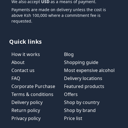
We also accept
USD
as a means of payment.
Payments are made on delivery unless the cost is
above Ksh 100,000 where a commitment fee is
requested.
Quick links
How it works
Blog
About
Shopping guide
Contact us
Most expensive alcohol
FAQ
Delivery locations
Corporate Purchase
Featured products
Terms & conditions
Offers
Delivery policy
Shop by country
Return policy
Shop by brand
Privacy policy
Price list