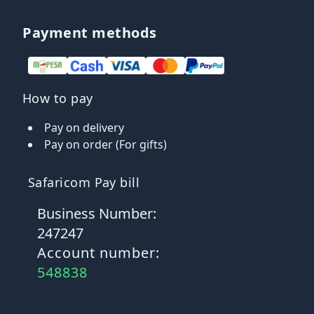
Payment methods
How to pay
Pay on delivery
Pay on order (For gifts)
Safaricom Pay bill
Business Number:
247247
Account number:
548838