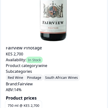
Fairview Pinotage
KES 2,700
Availability:
In Stock
Product category:
wine
Subcategories
Red Wine
Pinotage
South African Wines
Brand:
Fairview
ABV:
14
%
Product prices
750 ml
@
KES 2,700