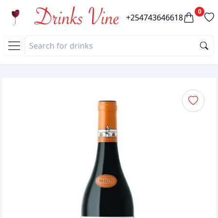
0
+254743646618