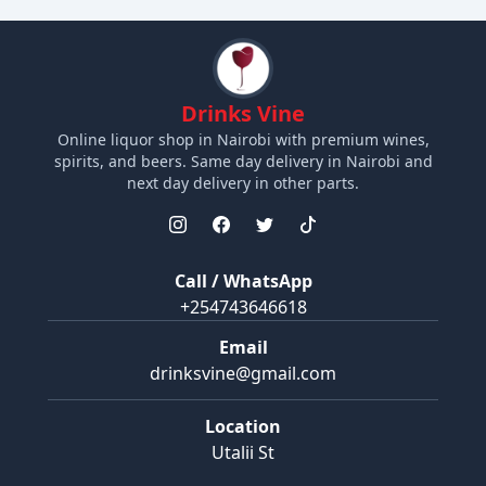
Drinks Vine
Online liquor shop in Nairobi with premium wines,
spirits, and beers. Same day delivery in Nairobi and
next day delivery in other parts.
Call / WhatsApp
+254743646618
Email
drinksvine@gmail.com
Location
Utalii St