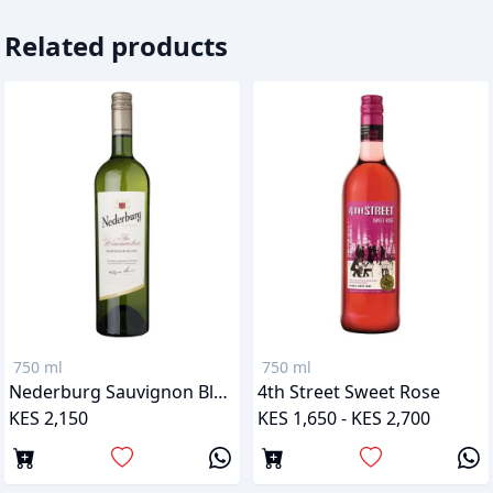
Related products
750 ml
750 ml
Nederburg Sauvignon Blanc
4th Street Sweet Rose
KES 2,150
KES 1,650 - KES 2,700