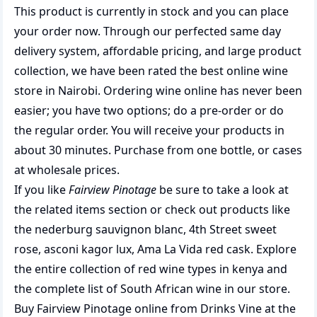
This product is currently in stock and you can place
your order now. Through our perfected same day
delivery system, affordable pricing, and large product
collection, we have been rated the best
online wine
store
in Nairobi. Ordering wine online has never been
easier; you have two options; do a pre-order or do
the regular order. You will receive your products in
about 30 minutes. Purchase from one bottle, or cases
at wholesale prices.
If you like
Fairview Pinotage
be sure to take a look at
the related items section or check out products like
the
nederburg sauvignon blanc
,
4th Street sweet
rose
,
asconi kagor lux
,
Ama La Vida red cask
. Explore
the entire collection of
red wine types in kenya
and
the complete list of
South African wine
in our store.
Buy Fairview Pinotage online from Drinks Vine at the