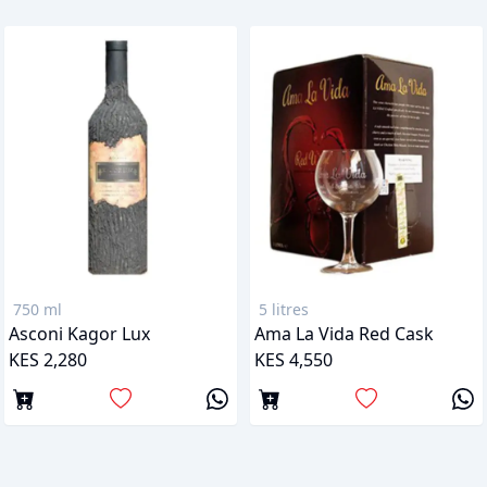
750 ml
5 litres
Asconi Kagor Lux
Ama La Vida Red Cask
KES 2,280
KES 4,550