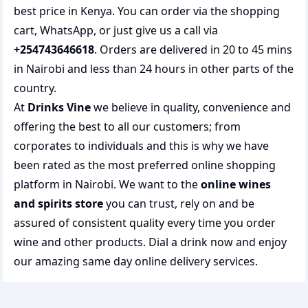
best price in Kenya. You can order via the shopping
cart, WhatsApp, or just give us a call via
+254743646618
. Orders are delivered in 20 to 45 mins
in Nairobi and less than 24 hours in other parts of the
country.
At
Drinks Vine
we believe in quality, convenience and
offering the best to all our customers; from
corporates to individuals and this is why we have
been rated as the most preferred
online shopping
platform in Nairobi. We want to the
online wines
and spirits store
you can trust, rely on and be
assured of consistent quality every time you order
wine and other products.
Dial a drink
now and enjoy
our amazing same day online delivery services.