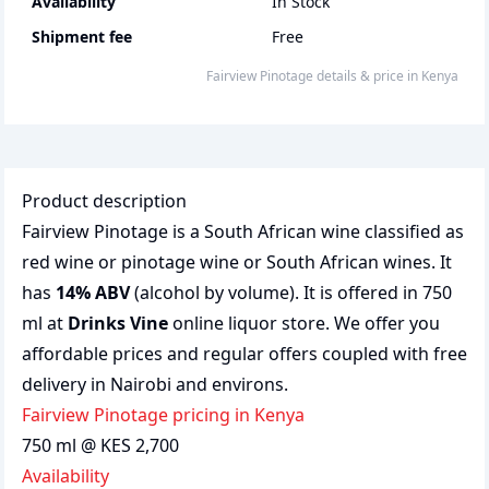
Availability
In Stock
Shipment fee
Free
Fairview Pinotage
details & price
in
Kenya
Product description
Fairview Pinotage is a South African wine classified as
red wine or pinotage wine or South African wines. It
has
14% ABV
(alcohol by volume). It is offered in 750
ml at
Drinks Vine
online liquor store. We offer you
affordable prices and regular offers coupled with free
delivery in Nairobi and environs.
Fairview Pinotage pricing in Kenya
750 ml @ KES 2,700
Availability