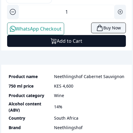
Buy Now
WhatsApp Checkout
Add to Cart
Product name
Neethlingshof Cabernet Sauvignon
750 ml
price
KES 4,600
Product category
wine
Alcohol content
14
%
(ABV)
Country
South Africa
Brand
Neethlingshof