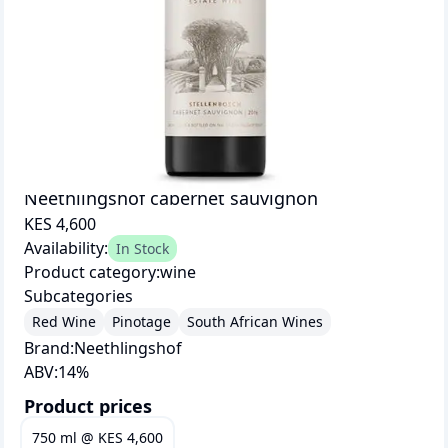
Neethlingshof cabernet sauvignon
KES 4,600
Availability:
In Stock
Product category:
wine
Subcategories
Red Wine
Pinotage
South African Wines
Brand:
Neethlingshof
ABV:
14
%
Product prices
750 ml
@
KES 4,600