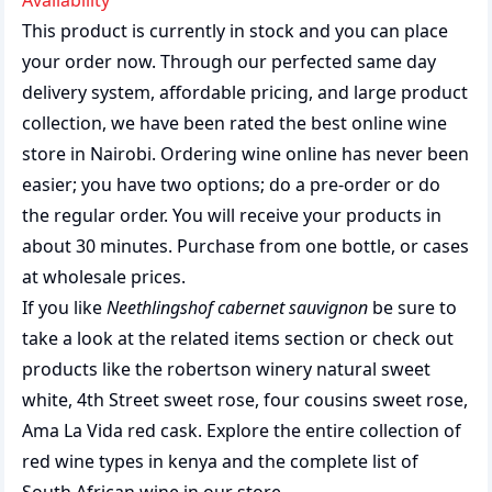
Availability
This product is currently in stock and you can place
your order now. Through our perfected same day
delivery system, affordable pricing, and large product
collection, we have been rated the best
online wine
store
in Nairobi. Ordering wine online has never been
easier; you have two options; do a pre-order or do
the regular order. You will receive your products in
about 30 minutes. Purchase from one bottle, or cases
at wholesale prices.
If you like
Neethlingshof cabernet sauvignon
be sure to
take a look at the related items section or check out
products like the
robertson winery natural sweet
white
,
4th Street sweet rose
,
four cousins sweet rose
,
Ama La Vida red cask
. Explore the entire collection of
red wine types in kenya
and the complete list of