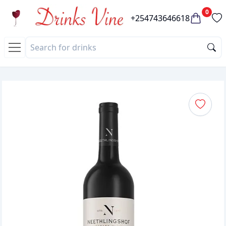
0
+254743646618