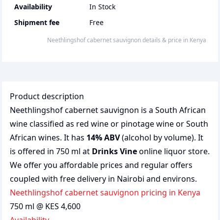
Availability
In Stock
Shipment fee
Free
Neethlingshof cabernet sauvignon
details & price
in
Kenya
Product description
Neethlingshof cabernet sauvignon is a South African
wine classified as red wine or pinotage wine or South
African wines. It has
14% ABV
(alcohol by volume). It
is offered in 750 ml at
Drinks Vine
online liquor store.
We offer you affordable prices and regular offers
coupled with free delivery in Nairobi and environs.
Neethlingshof cabernet sauvignon pricing in Kenya
750 ml @ KES 4,600