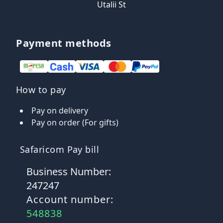
Utalii St
Payment methods
How to pay
Pay on delivery
Pay on order (For gifts)
Safaricom Pay bill
Business Number:
247247
Account number:
548838