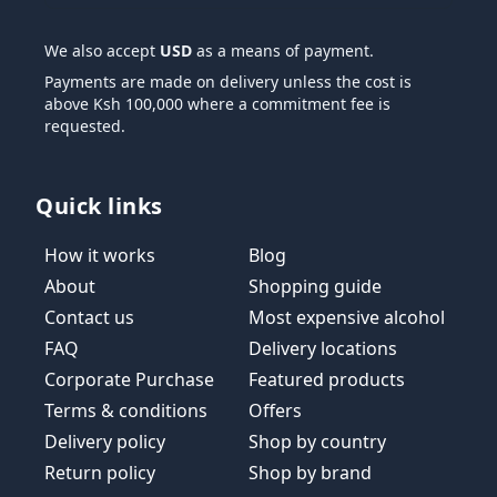
We also accept
USD
as a means of payment.
Payments are made on delivery unless the cost is
above Ksh 100,000 where a commitment fee is
requested.
Quick links
How it works
Blog
About
Shopping guide
Contact us
Most expensive alcohol
FAQ
Delivery locations
Corporate Purchase
Featured products
Terms & conditions
Offers
Delivery policy
Shop by country
Return policy
Shop by brand