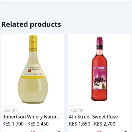
Related products
750 ml
750 ml
Robertson Winery Natural Sweet White
4th Street Sweet Rose
KES 1,700 - KES 2,450
KES 1,650 - KES 2,700