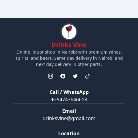
Drinks Vine
Online liquor shop in Nairobi with premium wines,
spirits, and beers. Same day delivery in Nairobi and
next day delivery in other parts.
Call / WhatsApp
+254743646618
Email
drinksvine@gmail.com
Location