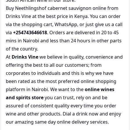
South African wine
in our store.
Buy Neethlingshof cabernet sauvignon online from
Drinks Vine at the best price in Kenya. You can order
via the shopping cart, WhatsApp, or just give us a call
via
+254743646618
. Orders are delivered in 20 to 45
mins in Nairobi and less than 24 hours in other parts
of the country.
At
Drinks Vine
we believe in quality, convenience and
offering the best to all our customers; from
corporates to individuals and this is why we have
been rated as the most preferred
online shopping
platform in Nairobi. We want to the
online wines
and spirits store
you can trust, rely on and be
assured of consistent quality every time you order
wine and other products.
Dial a drink
now and enjoy
our amazing same day online delivery services.