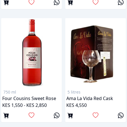
750 ml
5 litres
Four Cousins Sweet Rose
Ama La Vida Red Cask
KES 1,550 - KES 2,850
KES 4,550