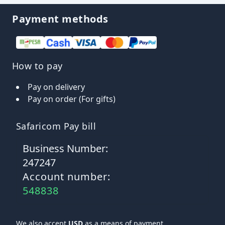
Payment methods
How to pay
Pay on delivery
Pay on order (For gifts)
Safaricom Pay bill
Business Number:
247247
Account number:
548838
We also accept
USD
as a means of payment.