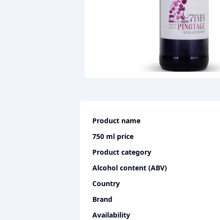
Product name
750 ml
price
Product category
Alcohol content (ABV)
Country
Brand
Availability