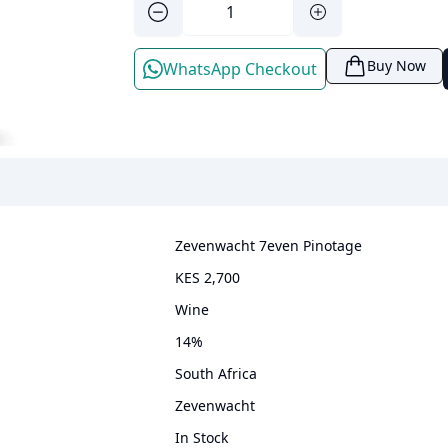
Buy Now
WhatsApp Checkout
Zevenwacht 7even Pinotage
KES 2,700
wine
14
%
South Africa
Zevenwacht
In Stock