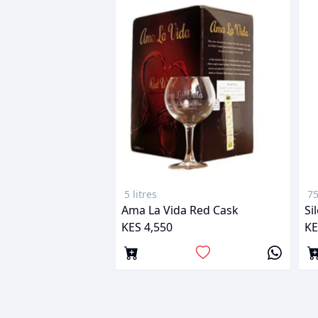
5 litres
75
Ama La Vida Red Cask
Si
KES 4,550
KE