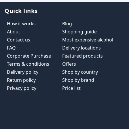
Quick links
How it works
Blog
About
Shopping guide
Contact us
Most expensive alcohol
FAQ
Delivery locations
Corporate Purchase
Featured products
Terms & conditions
Offers
Delivery policy
Shop by country
Return policy
Shop by brand
Privacy policy
Price list