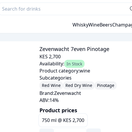
Whisky
Wine
Beers
Champa
Zevenwacht 7even Pinotage
KES 2,700
Availability:
In Stock
Product category:
wine
Subcategories
Red Wine
Red Dry Wine
Pinotage
Brand:
Zevenwacht
ABV:
14
%
Product prices
750 ml
@
KES 2,700