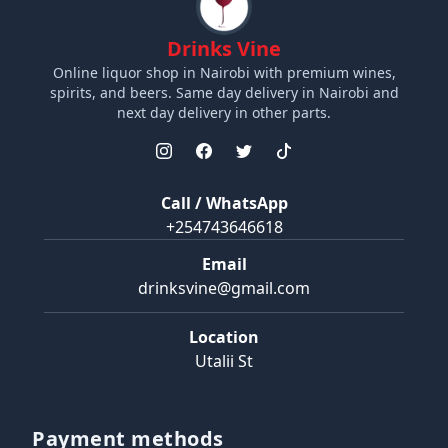
Drinks Vine
Online liquor shop in Nairobi with premium wines,
spirits, and beers. Same day delivery in Nairobi and
next day delivery in other parts.
Call / WhatsApp
+254743646618
Email
drinksvine@gmail.com
Location
Utalii St
Payment methods