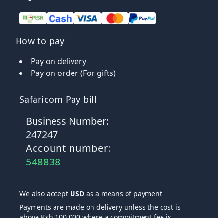
How to pay
Pay on delivery
Pay on order (For gifts)
Safaricom Pay bill
Business Number:
247247
Account number:
548838
We also accept
USD
as a means of payment.
Payments are made on delivery unless the cost is
above Ksh 100,000 where a commitment fee is