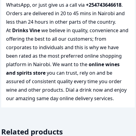
WhatsApp, or just give us a call via
+254743646618
.
Orders are delivered in 20 to 45 mins in Nairobi and
less than 24 hours in other parts of the country.
At
Drinks Vine
we believe in quality, convenience and
offering the best to all our customers; from
corporates to individuals and this is why we have
been rated as the most preferred
online shopping
platform in Nairobi. We want to the
online wines
and spirits store
you can trust, rely on and be
assured of consistent quality every time you order
wine and other products.
Dial a drink
now and enjoy
our amazing same day online delivery services.
Related products