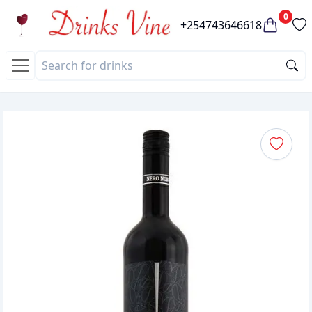
0
+254743646618