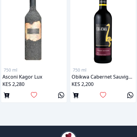
750 ml
750 ml
Asconi Kagor Lux
Obikwa Cabernet Sauvignon
KES 2,280
KES 2,200