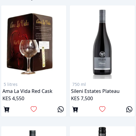
5 litres
750 ml
Ama La Vida Red Cask
Sileni Estates Plateau
KES 4,550
KES 7,500