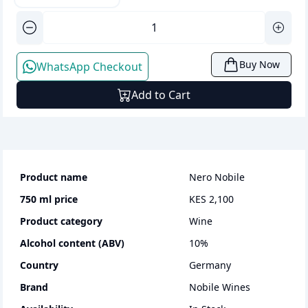
Buy Now
WhatsApp Checkout
Add to Cart
Product name
Nero Nobile
750 ml
price
KES 2,100
Product category
wine
Alcohol content (ABV)
10
%
Country
Germany
Brand
Nobile Wines