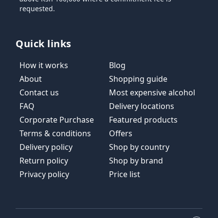
requested.
Quick links
How it works
Blog
About
Shopping guide
Contact us
Most expensive alcohol
FAQ
Delivery locations
Corporate Purchase
Featured products
Terms & conditions
Offers
Delivery policy
Shop by country
Return policy
Shop by brand
Privacy policy
Price list