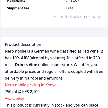
Availability
In Stock
Shipment fee
Free
nero nobile
details & price
in
Kenya
Product description
Nero nobile is a German wine classified as red wine. It
has
10% ABV
(alcohol by volume). It is offered in 750
ml at
Drinks Vine
online liquor store. We offer you
affordable prices and regular offers coupled with free
delivery in Nairobi and environs.
nero nobile pricing in Kenya
750 ml @ KES 2,100
Availability
This product is currently in stock and you can place