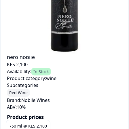
nero nobile
KES 2,100
Availability:
In Stock
Product category:
wine
Subcategories
Red Wine
Brand:
Nobile Wines
ABV:
10
%
Product prices
750 ml
@
KES 2,100