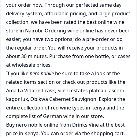
your order now. Through our perfected same day
delivery system, affordable pricing, and large product
collection, we have been rated the best
online wine
store
in Nairobi. Ordering wine online has never been
easier; you have two options; do a pre-order or do
the regular order. You will receive your products in
about 30 minutes. Purchase from one bottle, or cases
at wholesale prices.
If you like
nero nobile
be sure to take a look at the
related items section or check out products like the
Ama La Vida red cask
,
Sileni estates plateau
,
asconi
kagor lux
,
Obikwa Cabernet Sauvignon
. Explore the
entire collection of
red wine types in kenya
and the
complete list of
German wine
in our store.
Buy nero nobile online from Drinks Vine at the best
price in Kenya. You can order via the shopping cart,