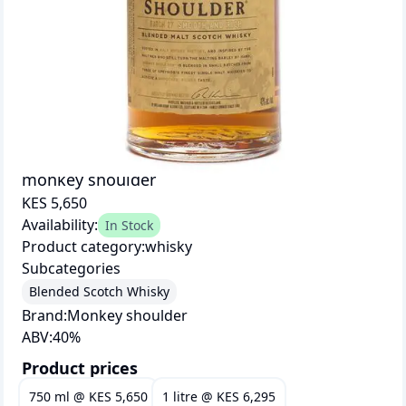
monkey shoulder
KES 5,650
Availability:
In Stock
Product category:
whisky
Subcategories
Blended Scotch Whisky
Brand:
Monkey shoulder
ABV:
40
%
Product prices
750 ml
@
KES 5,650
1 litre
@
KES 6,295