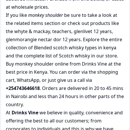
at wholesale prices.
If you like
monkey shoulder
be sure to take a look at
the related items section or check out products like
the
whyte & mackay
,
teachers
,
glenlivet 12 years
,
glenmorangie nectar dor 12 years
. Explore the entire
collection of
Blended scotch whisky types in kenya
and the complete list of
Scotch whisky
in our store.
Buy monkey shoulder online from Drinks Vine at the
best price in Kenya. You can order via the shopping
cart, WhatsApp, or just give us a call via
+254743646618
. Orders are delivered in 20 to 45 mins
in Nairobi and less than 24 hours in other parts of the
country.
At
Drinks Vine
we believe in quality, convenience and
offering the best to all our customers; from
corporates to individuals and this is why we have