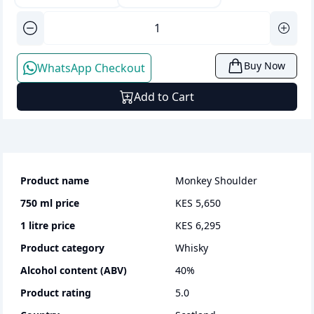
Buy Now
WhatsApp Checkout
Add to Cart
Product name
Monkey Shoulder
750 ml
price
KES 5,650
1 litre
price
KES 6,295
Product category
whisky
Alcohol content (ABV)
40
%
Product rating
5.0