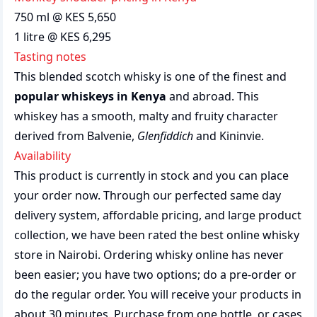
750 ml @ KES 5,650
1 litre @ KES 6,295
Tasting notes
This blended scotch whisky is one of the finest and
popular whiskeys in Kenya
and abroad. This
whiskey has a smooth, malty and fruity character
derived from Balvenie,
Glenfiddich
and Kininvie.
Availability
This product is currently in stock and you can place
your order now. Through our perfected same day
delivery system, affordable pricing, and large product
collection, we have been rated the best
online whisky
store
in Nairobi. Ordering whisky online has never
been easier; you have two options; do a pre-order or
do the regular order. You will receive your products in
about 30 minutes. Purchase from one bottle, or cases