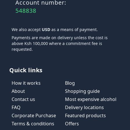
Account number:
548838
We also accept
USD
as a means of payment.
Payments are made on delivery unless the cost is
above Ksh 100,000 where a commitment fee is
requested.
Quick links
How it works
Blog
About
Shopping guide
Contact us
Most expensive alcohol
FAQ
Delivery locations
Corporate Purchase
Featured products
Terms & conditions
Offers