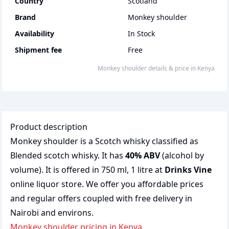
Country
Scotland
Brand
Monkey shoulder
Availability
In Stock
Shipment fee
Free
monkey shoulder
details & price
in
Kenya
Product description
Monkey shoulder is a Scotch whisky classified as
Blended scotch whisky. It has
40% ABV
(alcohol by
volume). It is offered in 750 ml, 1 litre at
Drinks Vine
online liquor store. We offer you affordable prices
and regular offers coupled with free delivery in
Nairobi and environs.
monkey shoulder pricing in Kenya