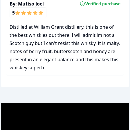
By:
Mutiso Joel
Verified purchase
5
Distilled at William Grant distillery, this is one of
the best whiskies out there. I will admit im not a
Scotch guy but I can't resist this whisky. It is malty,
notes of berry fruit, butterscotch and honey are
present in an elegant balance and this makes this
whiskey superb.