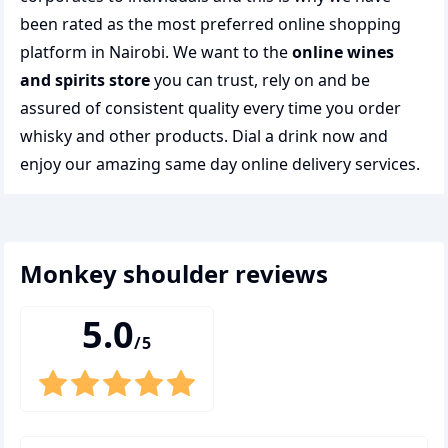
been rated as the most preferred
online shopping
platform in Nairobi. We want to the
online wines
and spirits store
you can trust, rely on and be
assured of consistent quality every time you order
whisky and other products.
Dial a drink
now and
enjoy our amazing same day online delivery services.
monkey shoulder
reviews
5.0
/5