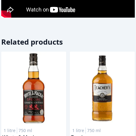
Related products
1 litre
750 ml
1 litre
750 ml