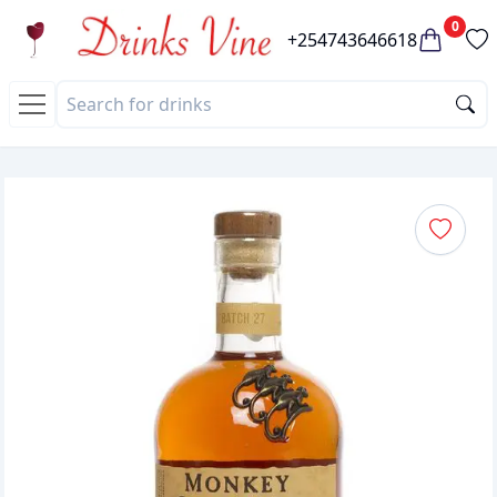
0
+254743646618