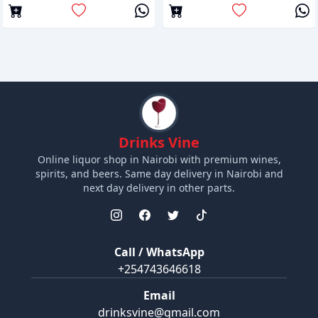
Drinks Vine
Online liquor shop in Nairobi with premium wines,
spirits, and beers. Same day delivery in Nairobi and
next day delivery in other parts.
Call / WhatsApp
+254743646618
Email
drinksvine@gmail.com