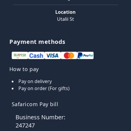
Location
Utalii St
Payment methods
How to pay
Pay on delivery
Pay on order (For gifts)
Safaricom Pay bill
Business Number:
247247