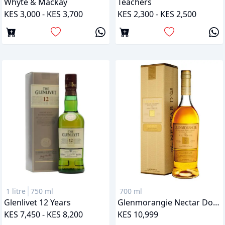
Whyte & Mackay
Teachers
KES 3,000 - KES 3,700
KES 2,300 - KES 2,500
1 litre
750 ml
700 ml
Glenlivet 12 Years
Glenmorangie Nectar Dor 12 Years
KES 7,450 - KES 8,200
KES 10,999