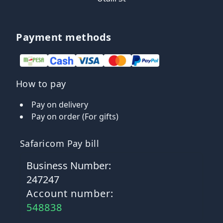
Payment methods
How to pay
Pay on delivery
Pay on order (For gifts)
Safaricom Pay bill
Business Number:
247247
Account number:
548838