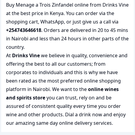
Buy Menage a Trois Zinfandel online from Drinks Vine
at the best price in Kenya. You can order via the
shopping cart, WhatsApp, or just give us a call via
+254743646618
. Orders are delivered in 20 to 45 mins
in Nairobi and less than 24 hours in other parts of the
country.
At
Drinks Vine
we believe in quality, convenience and
offering the best to all our customers; from
corporates to individuals and this is why we have
been rated as the most preferred
online shopping
platform in Nairobi. We want to the
online wines
and spirits store
you can trust, rely on and be
assured of consistent quality every time you order
wine and other products.
Dial a drink
now and enjoy
our amazing same day online delivery services.