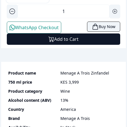
Buy Now
WhatsApp Checkout
Add to Cart
Product name
Menage A Trois Zinfandel
750 ml
price
KES 3,999
Product category
wine
Alcohol content (ABV)
13
%
Country
America
Brand
Menage A Trois