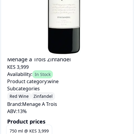
Menage a Trois Zinfandel
KES 3,999
Availability:
In Stock
Product category:
wine
Subcategories
Red Wine
Zinfandel
Brand:
Menage A Trois
ABV:
13
%
Product prices
750 ml
@
KES 3,999