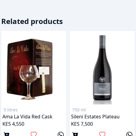
Related products
5 litres
750 ml
Ama La Vida Red Cask
Sileni Estates Plateau
KES 4,550
KES 7,500