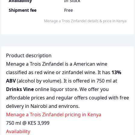
Availability
In Stock
Shipment fee
Free
Menage a Trois Zinfandel
details & price
in
Kenya
Product description
Menage a Trois Zinfandel is a American wine
classified as red wine or zinfandel wine. It has
13%
ABV
(alcohol by volume). It is offered in 750 ml at
Drinks Vine
online liquor store. We offer you
affordable prices and regular offers coupled with free
delivery in Nairobi and environs.
Menage a Trois Zinfandel pricing in Kenya
750 ml @ KES 3,999
Availability