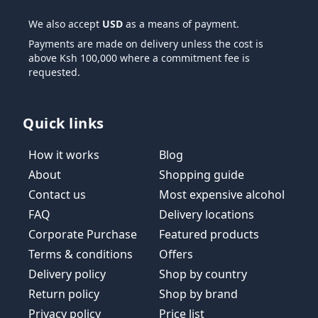
We also accept
USD
as a means of payment.
Payments are made on delivery unless the cost is
above Ksh 100,000 where a commitment fee is
requested.
Quick links
How it works
Blog
About
Shopping guide
Contact us
Most expensive alcohol
FAQ
Delivery locations
Corporate Purchase
Featured products
Terms & conditions
Offers
Delivery policy
Shop by country
Return policy
Shop by brand
Privacy policy
Price list