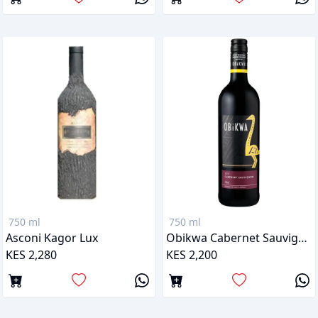
750 ml
750 ml
Asconi Kagor Lux
Obikwa Cabernet Sauvignon
KES 2,280
KES 2,200