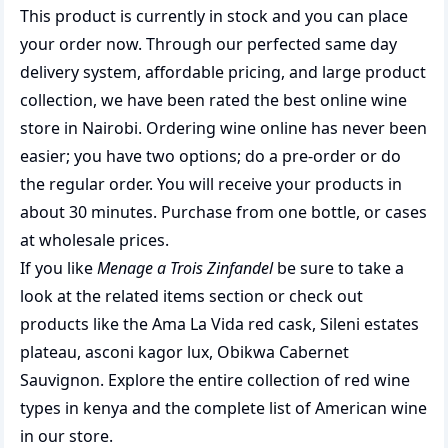
This product is currently in stock and you can place
your order now. Through our perfected same day
delivery system, affordable pricing, and large product
collection, we have been rated the best
online wine
store
in Nairobi. Ordering wine online has never been
easier; you have two options; do a pre-order or do
the regular order. You will receive your products in
about 30 minutes. Purchase from one bottle, or cases
at wholesale prices.
If you like
Menage a Trois Zinfandel
be sure to take a
look at the related items section or check out
products like the
Ama La Vida red cask
,
Sileni estates
plateau
,
asconi kagor lux
,
Obikwa Cabernet
Sauvignon
. Explore the entire collection of
red wine
types in kenya
and the complete list of
American wine
in our store.