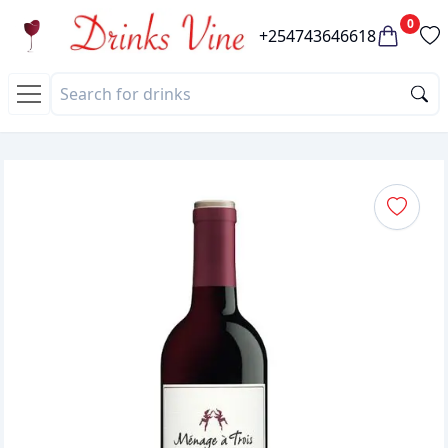
0
+254743646618