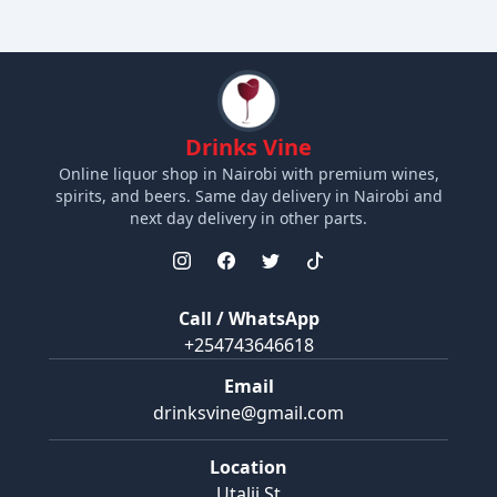
Drinks Vine
Online liquor shop in Nairobi with premium wines,
spirits, and beers. Same day delivery in Nairobi and
next day delivery in other parts.
Call / WhatsApp
+254743646618
Email
drinksvine@gmail.com
Location
Utalii St