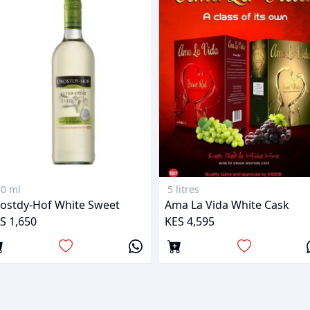
0 ml
5 litres
ostdy-Hof White Sweet
Ama La Vida White Cask
S 1,650
KES 4,595