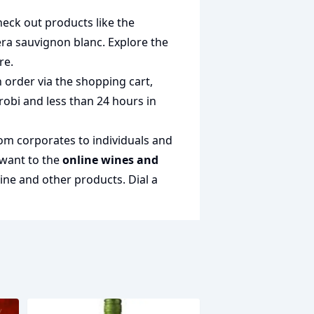
heck out products like the
era sauvignon blanc
. Explore the
re.
 order via the shopping cart,
irobi and less than 24 hours in
rom corporates to individuals and
 want to the
online wines and
wine and other products.
Dial a