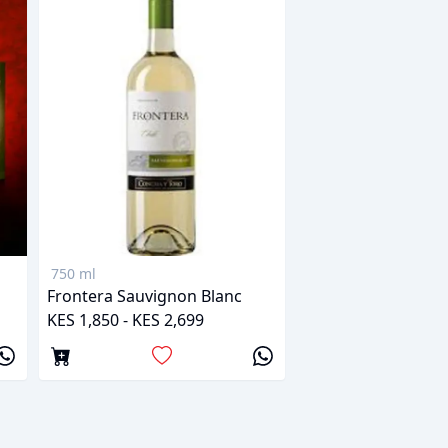
750 ml
Frontera Sauvignon Blanc
KES 1,850 - KES 2,699