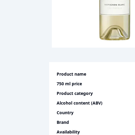
Product name
750 ml
price
Product category
Alcohol content (ABV)
Country
Brand
Availability