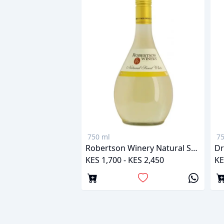
750 ml
75
Robertson Winery Natural Sweet White
Dr
KES 1,700 - KES 2,450
KE