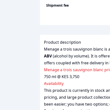
Shipment fee
Product description
Menage a trois sauvignon blanc is a
ABV
(alcohol by volume). It is offer
offers coupled with free delivery in
Menage a trois sauvignon blanc pr
750 ml @ KES 3,750
Availability
This product is currently in stock
pricing, and large product collecti
been easier; you have two options; 