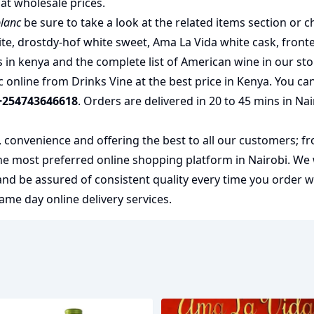
at wholesale prices.
blanc
be sure to take a look at the related items section or c
ite
,
drostdy-hof white sweet
,
Ama La Vida white cask
,
front
s in kenya
and the complete list of
American wine
in our sto
online from Drinks Vine at the best price in Kenya. You can
+254743646618
. Orders are delivered in 20 to 45 mins in Na
y, convenience and offering the best to all our customers; f
the most preferred
online shopping
platform in Nairobi. We
 and be assured of consistent quality every time you order 
me day online delivery services.