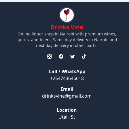
Drinks Vine
Online liquor shop in Nairobi with premium wines,
spirits, and beers. Same day delivery in Nairobi and
next day delivery in other parts.
Call / WhatsApp
+254743646618
Email
drinksvine@gmail.com
Location
Utalii St