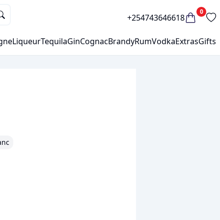
0
+254743646618
gne
Liqueur
Tequila
Gin
Cognac
Brandy
Rum
Vodka
Extras
Gifts
anc