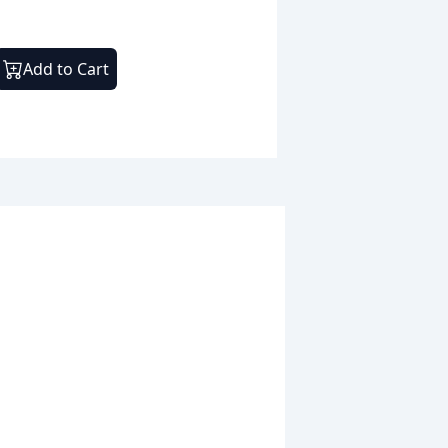
Add to Cart