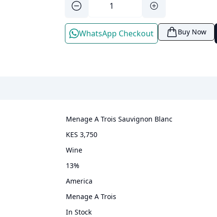
Buy Now
WhatsApp Checkout
Menage A Trois Sauvignon Blanc
KES 3,750
wine
13
%
America
Menage A Trois
In Stock