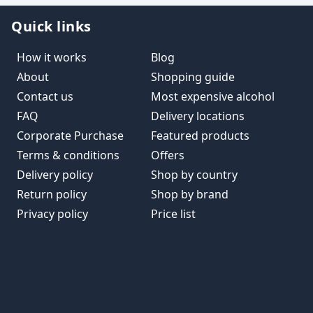
Quick links
How it works
Blog
About
Shopping guide
Contact us
Most expensive alcohol
FAQ
Delivery locations
Corporate Purchase
Featured products
Terms & conditions
Offers
Delivery policy
Shop by country
Return policy
Shop by brand
Privacy policy
Price list