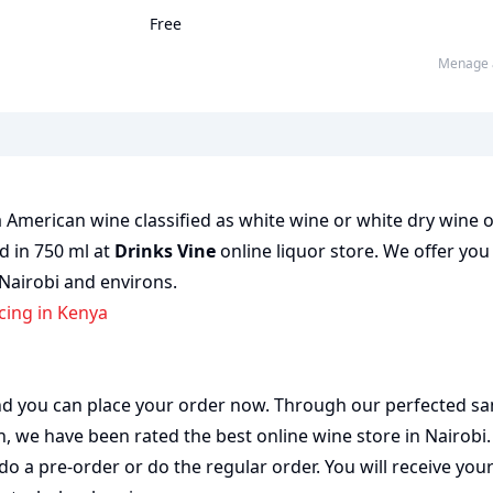
Free
Menage 
 American wine classified as white wine or white dry wine 
ed in 750 ml at
Drinks Vine
online liquor store. We offer you
 Nairobi and environs.
icing in Kenya
 and you can place your order now. Through our perfected sa
on, we have been rated the best
online wine store
in Nairobi
do a pre-order or do the regular order. You will receive you