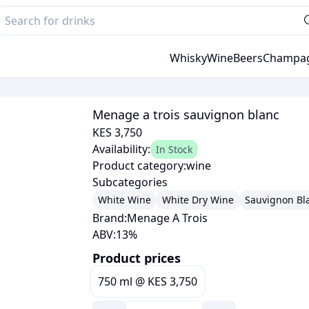
Whisky
Wine
Beers
Champa
Menage a trois sauvignon blanc
KES 3,750
Availability:
In Stock
Product category:
wine
Subcategories
White Wine
White Dry Wine
Sauvignon Bl
Brand:
Menage A Trois
ABV:
13
%
Product prices
750 ml
@
KES 3,750