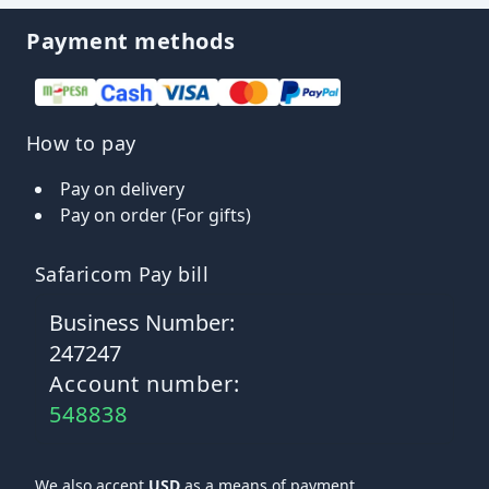
Payment methods
How to pay
Pay on delivery
Pay on order (For gifts)
Safaricom Pay bill
Business Number:
247247
Account number:
548838
We also accept
USD
as a means of payment.