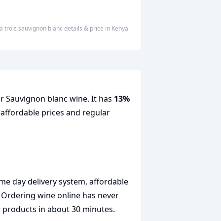
a trois sauvignon blanc
details & price
in
Kenya
or Sauvignon blanc wine. It has
13%
 affordable prices and regular
me day delivery system, affordable
. Ordering wine online has never
r products in about 30 minutes.