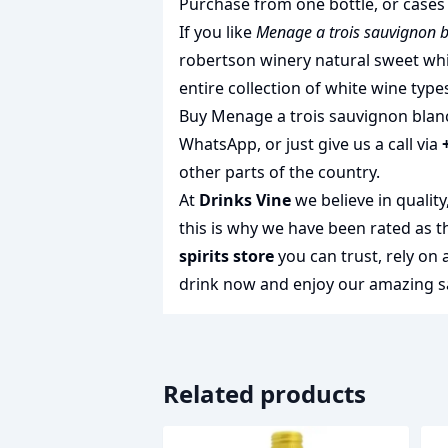
Purchase from one bottle, or cases 
If you like
Menage a trois sauvignon 
robertson winery natural sweet wh
entire collection of
white wine type
Buy Menage a trois sauvignon blanc 
WhatsApp, or just give us a call via
other parts of the country.
At
Drinks Vine
we believe in qualit
this is why we have been rated as 
spirits store
you can trust, rely on
drink
now and enjoy our amazing sa
Related products