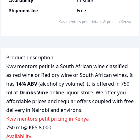
Availability
In Stock
Shipment fee
Free
Kwv mentors petit
details & price
in
Kenya
Product description
Kwv mentors petit is a South African wine classified
as red wine or Red dry wine or South African wines. It
has
14% ABV
(alcohol by volume). It is offered in 750
ml at
Drinks Vine
online liquor store. We offer you
affordable prices and regular offers coupled with free
delivery in Nairobi and environs.
Kwv mentors petit pricing in Kenya
750 ml @ KES 8,000
Availability