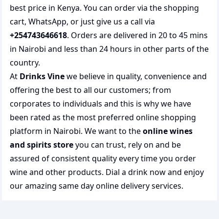
best price in Kenya. You can order via the shopping
cart, WhatsApp, or just give us a call via
+254743646618
. Orders are delivered in 20 to 45 mins
in Nairobi and less than 24 hours in other parts of the
country.
At
Drinks Vine
we believe in quality, convenience and
offering the best to all our customers; from
corporates to individuals and this is why we have
been rated as the most preferred
online shopping
platform in Nairobi. We want to the
online wines
and spirits store
you can trust, rely on and be
assured of consistent quality every time you order
wine and other products.
Dial a drink
now and enjoy
our amazing same day online delivery services.