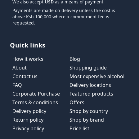
We also accept
USD
as a means of payment.
Payments are made on delivery unless the cost is
above Ksh 100,000 where a commitment fee is
requested.
Quick links
How it works
Blog
About
Shopping guide
Contact us
Most expensive alcohol
FAQ
Delivery locations
Corporate Purchase
Featured products
Terms & conditions
Offers
Delivery policy
Shop by country
Return policy
Shop by brand
Privacy policy
Price list