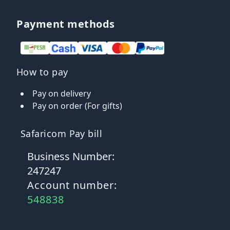
Payment methods
How to pay
Pay on delivery
Pay on order (For gifts)
Safaricom Pay bill
Business Number:
247247
Account number:
548838