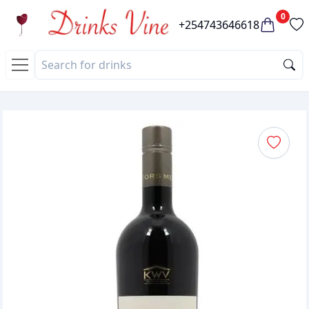
0
+254743646618