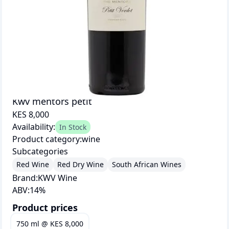
Kwv mentors petit
KES 8,000
Availability:
In Stock
Product category:
wine
Subcategories
Red Wine
Red Dry Wine
South African Wines
Brand:
KWV Wine
ABV:
14
%
Product prices
750 ml
@
KES 8,000