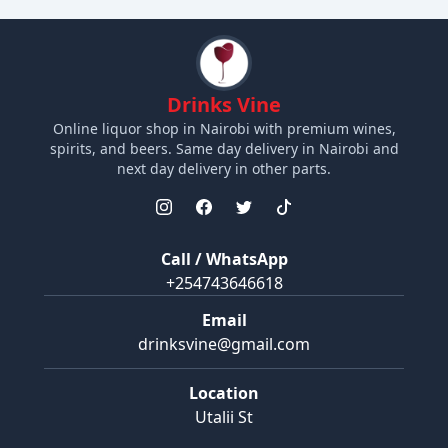
Drinks Vine
Online liquor shop in Nairobi with premium wines,
spirits, and beers. Same day delivery in Nairobi and
next day delivery in other parts.
Call / WhatsApp
+254743646618
Email
drinksvine@gmail.com
Location
Utalii St