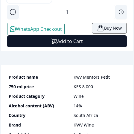
Buy Now
WhatsApp Checkout
Add to Cart
Product name
Kwv Mentors Petit
750 ml
price
KES 8,000
Product category
wine
Alcohol content (ABV)
14
%
Country
South Africa
Brand
KWV Wine