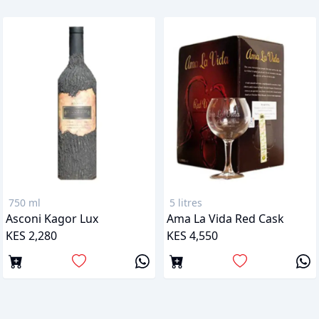
750 ml
5 litres
Asconi Kagor Lux
Ama La Vida Red Cask
KES 2,280
KES 4,550