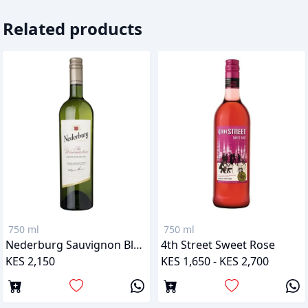
Related products
750 ml
750 ml
Nederburg Sauvignon Blanc
4th Street Sweet Rose
KES 2,150
KES 1,650 - KES 2,700