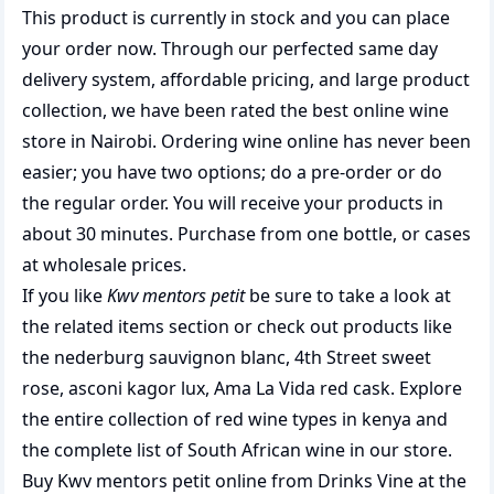
This product is currently in stock and you can place
your order now. Through our perfected same day
delivery system, affordable pricing, and large product
collection, we have been rated the best
online wine
store
in Nairobi. Ordering wine online has never been
easier; you have two options; do a pre-order or do
the regular order. You will receive your products in
about 30 minutes. Purchase from one bottle, or cases
at wholesale prices.
If you like
Kwv mentors petit
be sure to take a look at
the related items section or check out products like
the
nederburg sauvignon blanc
,
4th Street sweet
rose
,
asconi kagor lux
,
Ama La Vida red cask
. Explore
the entire collection of
red wine types in kenya
and
the complete list of
South African wine
in our store.
Buy Kwv mentors petit online from Drinks Vine at the