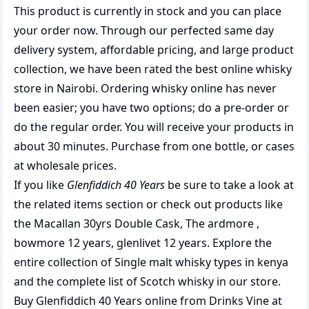
This product is currently in stock and you can place
your order now. Through our perfected same day
delivery system, affordable pricing, and large product
collection, we have been rated the best
online whisky
store
in Nairobi. Ordering whisky online has never
been easier; you have two options; do a pre-order or
do the regular order. You will receive your products in
about 30 minutes. Purchase from one bottle, or cases
at wholesale prices.
If you like
Glenfiddich 40 Years
be sure to take a look at
the related items section or check out products like
the
Macallan 30yrs Double Cask
,
The ardmore
,
bowmore 12 years
,
glenlivet 12 years
. Explore the
entire collection of
Single malt whisky types in kenya
and the complete list of
Scotch whisky
in our store.
Buy Glenfiddich 40 Years online from Drinks Vine at