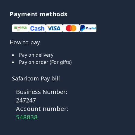
Payment methods
How to pay
Pay on delivery
Pay on order (For gifts)
Safaricom Pay bill
Business Number:
247247
Account number:
548838