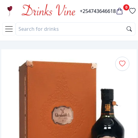
0
+254743646618