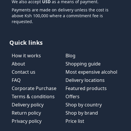
We also accept
USD
as a means of payment.
Payments are made on delivery unless the cost is
above Ksh 100,000 where a commitment fee is
requested.
Quick links
How it works
Blog
About
Shopping guide
Contact us
Most expensive alcohol
FAQ
Delivery locations
Corporate Purchase
Featured products
Terms & conditions
Offers
Delivery policy
Shop by country
Return policy
Shop by brand
Privacy policy
Price list