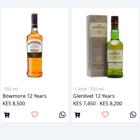
750 ml
1 litre
750 ml
Bowmore 12 Years
Glenlivet 12 Years
KES 8,500
KES 7,450 - KES 8,200