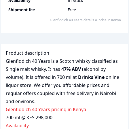
Availability
In Stock
Shipment fee
Free
Glenfiddich 40 Years
details & price
in
Kenya
Product description
Glenfiddich 40 Years is a Scotch whisky classified as
Single malt whisky. It has
47% ABV
(alcohol by
volume). It is offered in 700 ml at
Drinks Vine
online
liquor store. We offer you affordable prices and
regular offers coupled with free delivery in Nairobi
and environs.
Glenfiddich 40 Years pricing in Kenya
700 ml @ KES 298,000
Availability