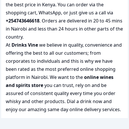
the best price in Kenya. You can order via the
shopping cart, WhatsApp, or just give us a call via
+254743646618
. Orders are delivered in 20 to 45 mins
in Nairobi and less than 24 hours in other parts of the
country.
At
Drinks Vine
we believe in quality, convenience and
offering the best to all our customers; from
corporates to individuals and this is why we have
been rated as the most preferred
online shopping
platform in Nairobi. We want to the
online wines
and spirits store
you can trust, rely on and be
assured of consistent quality every time you order
whisky and other products.
Dial a drink
now and
enjoy our amazing same day online delivery services.