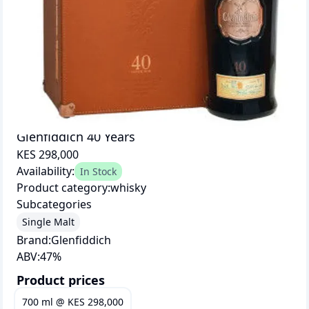
Glenfiddich 40 Years
KES 298,000
Availability:
In Stock
Product category:
whisky
Subcategories
Single Malt
Brand:
Glenfiddich
ABV:
47
%
Product prices
700 ml
@
KES 298,000