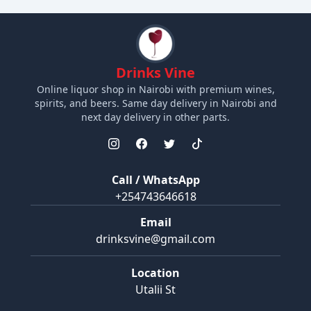
Drinks Vine
Online liquor shop in Nairobi with premium wines,
spirits, and beers. Same day delivery in Nairobi and
next day delivery in other parts.
Call / WhatsApp
+254743646618
Email
drinksvine@gmail.com
Location
Utalii St