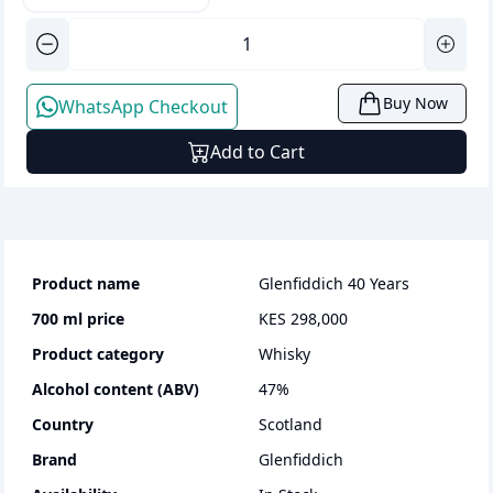
Buy Now
WhatsApp Checkout
Add to Cart
Product name
Glenfiddich 40 Years
700 ml
price
KES 298,000
Product category
whisky
Alcohol content (ABV)
47
%
Country
Scotland
Brand
Glenfiddich