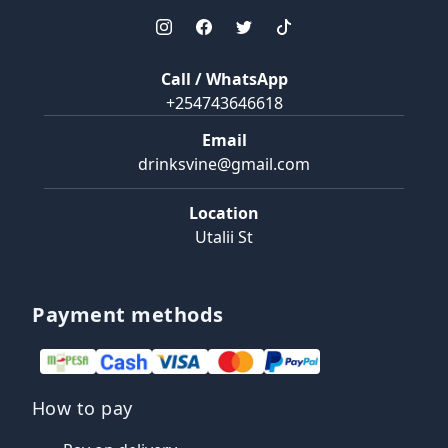
Call / WhatsApp
+254743646618
Email
drinksvine@gmail.com
Location
Utalii St
Payment methods
How to pay