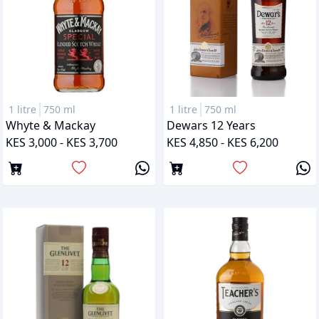
1 litre
750 ml
1 litre
750 ml
Whyte & Mackay
Dewars 12 Years
KES 3,000 - KES 3,700
KES 4,850 - KES 6,200