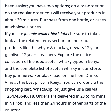
been easier; you have two options; do a pre-order or
do the regular order. You will receive your products in
about 30 minutes. Purchase from one bottle, or cases
at wholesale prices.
If you like
johnnie walker black label
be sure to take a
look at the related items section or check out
products like the
whyte & mackay
,
dewars 12 years
,
glenlivet 12 years
,
teachers
. Explore the entire
collection of
Blended scotch whisky types in kenya
and the complete list of
Scotch whisky
in our store.
Buy johnnie walker black label online from Drinks
Vine at the best price in Kenya. You can order via the
shopping cart, WhatsApp, or just give us a call via
+254743646618
. Orders are delivered in 20 to 45 mins
in Nairobi and less than 24 hours in other parts of the
country.