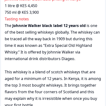
1 litre @ KES 4,450
750 ml @ KES 3,900
Tasting notes
The
Johnnie Walker black label 12 years old
is one
of the best selling whiskeys globally. The whiskey can
be traced all the way back in 1909 but during this
time it was known as “Extra Special Old Highland
Whisky.” It is offered by Johnnie Walker via
international drink distributors Diageo.
This whiskey is a blend of scotch whiskeys that are
aged for a minimum of 12 years. In Kenya, it is among
the top 3 most bought whiskeys. It brings together
flavors from the four corners of Scotland and this
may explain why it is irresistible when once you buy
your first bottle.