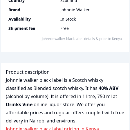
Country
Scotland
Brand
Johnnie Walker
Availability
In Stock
Shipment fee
Free
johnnie walker black label
details & price
in
Kenya
Product description
Johnnie walker black label is a Scotch whisky
classified as Blended scotch whisky. It has
40% ABV
(alcohol by volume). It is offered in 1 litre, 750 ml at
Drinks Vine
online liquor store. We offer you
affordable prices and regular offers coupled with free
delivery in Nairobi and environs.
johnnie walker black label pricing in Kenya