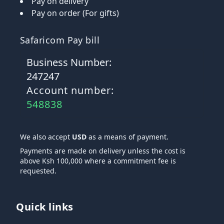
Pay on delivery
Pay on order (For gifts)
Safaricom Pay bill
Business Number:
247247
Account number:
548838
We also accept
USD
as a means of payment.
Payments are made on delivery unless the cost is
above Ksh 100,000 where a commitment fee is
requested.
Quick links