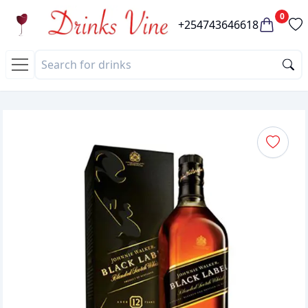
0
+254743646618