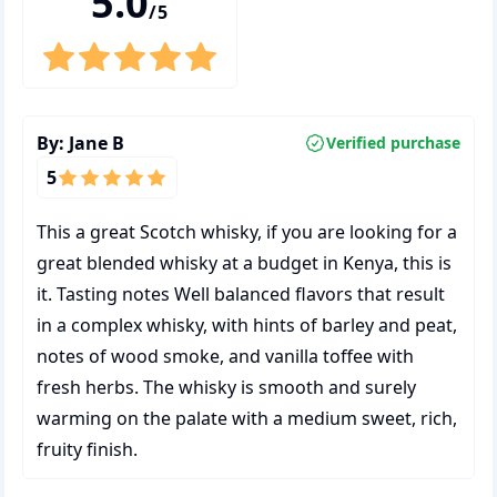
5.0
/5
By:
Jane B
Verified purchase
5
This a great Scotch whisky, if you are looking for a
great blended whisky at a budget in Kenya, this is
it. Tasting notes Well balanced flavors that result
in a complex whisky, with hints of barley and peat,
notes of wood smoke, and vanilla toffee with
fresh herbs. The whisky is smooth and surely
warming on the palate with a medium sweet, rich,
fruity finish.