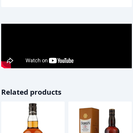
Related products