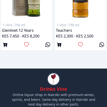
1 litre
750 ml
1 litre
750 ml
Glenlivet 12 Years
Teachers
KES 7,450 - KES 8,200
KES 2,300 - KES 2,500
Drinks Vine
Online liquor shop in Nairobi with premium wines,
spirits, and beers. Same day delivery in Nairobi and
next day delivery in other parts.