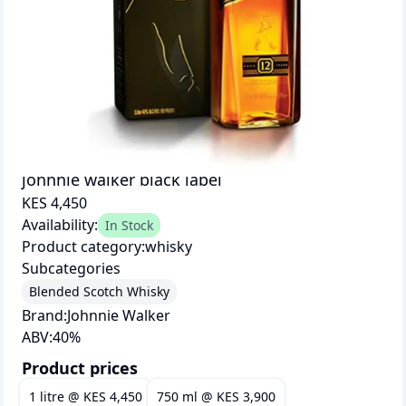
johnnie walker black label
KES 4,450
Availability:
In Stock
Product category:
whisky
Subcategories
Blended Scotch Whisky
Brand:
Johnnie Walker
ABV:
40
%
Product prices
1 litre
@
KES 4,450
750 ml
@
KES 3,900