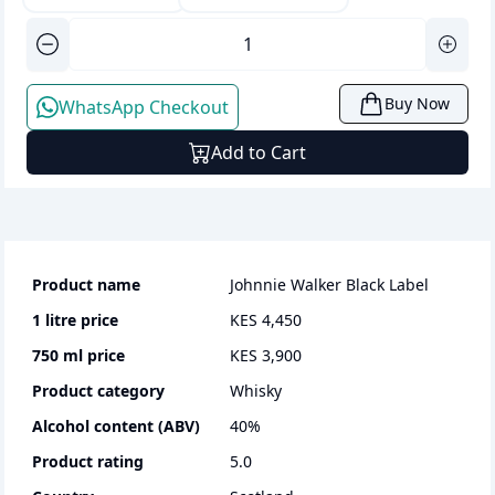
Buy Now
WhatsApp Checkout
Add to Cart
Product name
Johnnie Walker Black Label
1 litre
price
KES 4,450
750 ml
price
KES 3,900
Product category
whisky
Alcohol content (ABV)
40
%
Product rating
5.0