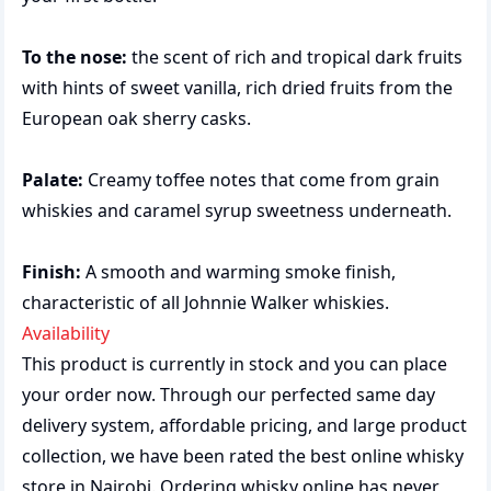
To the nose:
the scent of rich and tropical dark fruits
with hints of sweet vanilla, rich dried fruits from the
European oak sherry casks.
Palate:
Creamy toffee notes that come from grain
whiskies and caramel syrup sweetness underneath.
Finish:
A smooth and warming smoke finish,
characteristic of all Johnnie Walker whiskies.
Availability
This product is currently in stock and you can place
your order now. Through our perfected same day
delivery system, affordable pricing, and large product
collection, we have been rated the best
online whisky
store
in Nairobi. Ordering whisky online has never