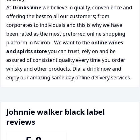
At
Drinks Vine
we believe in quality, convenience and
offering the best to all our customers; from
corporates to individuals and this is why we have
been rated as the most preferred
online shopping
platform in Nairobi. We want to the
online wines
and spirits store
you can trust, rely on and be
assured of consistent quality every time you order
whisky and other products.
Dial a drink
now and
enjoy our amazing same day online delivery services.
johnnie walker black label
reviews