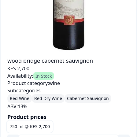
wood bridge cabernet sauvignon
KES 2,700
Availability:
In Stock
Product category:
wine
Subcategories
Red Wine
Red Dry Wine
Cabernet Sauvignon
ABV:
13
%
Product prices
750 ml
@
KES 2,700