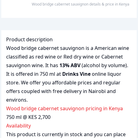
wood bridge cabernet sauvignon
details & price
in
Kenya
Product description
Wood bridge cabernet sauvignon is a American wine
classified as red wine or Red dry wine or Cabernet
sauvignon wine. It has
13% ABV
(alcohol by volume).
It is offered in 750 ml at
Drinks Vine
online liquor
store. We offer you affordable prices and regular
offers coupled with free delivery in Nairobi and
environs.
wood bridge cabernet sauvignon pricing in Kenya
750 ml @ KES 2,700
Availability
This product is currently in stock and you can place