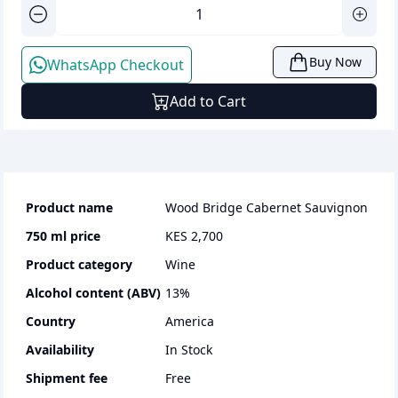
Buy Now
WhatsApp Checkout
Add to Cart
Product name
Wood Bridge Cabernet Sauvignon
750 ml
price
KES 2,700
Product category
wine
Alcohol content (ABV)
13
%
Country
America
Availability
In Stock
Shipment fee
Free