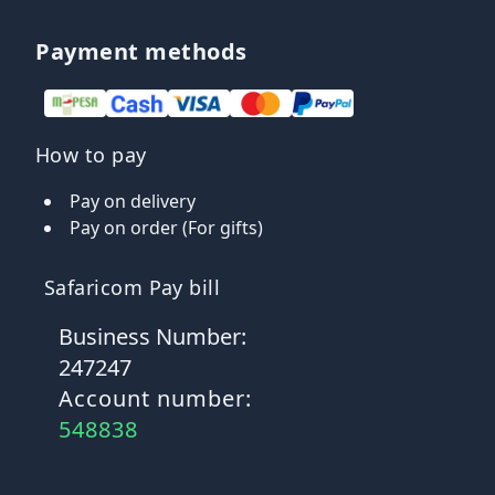
Payment methods
How to pay
Pay on delivery
Pay on order (For gifts)
Safaricom Pay bill
Business Number:
247247
Account number:
548838