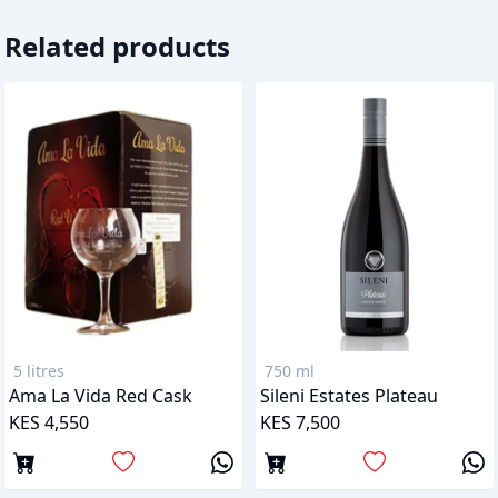
Related products
5 litres
750 ml
Ama La Vida Red Cask
Sileni Estates Plateau
KES 4,550
KES 7,500