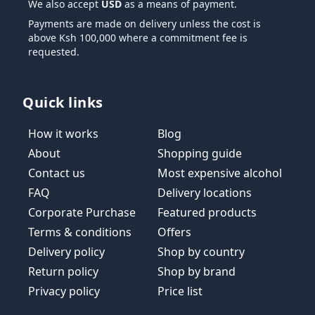
We also accept
USD
as a means of payment.
Payments are made on delivery unless the cost is
above Ksh 100,000 where a commitment fee is
requested.
Quick links
How it works
Blog
About
Shopping guide
Contact us
Most expensive alcohol
FAQ
Delivery locations
Corporate Purchase
Featured products
Terms & conditions
Offers
Delivery policy
Shop by country
Return policy
Shop by brand
Privacy policy
Price list