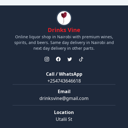
Drinks Vine
Online liquor shop in Nairobi with premium wines,
spirits, and beers. Same day delivery in Nairobi and
next day delivery in other parts.
Call / WhatsApp
+254743646618
Email
drinksvine@gmail.com
Location
Utalii St