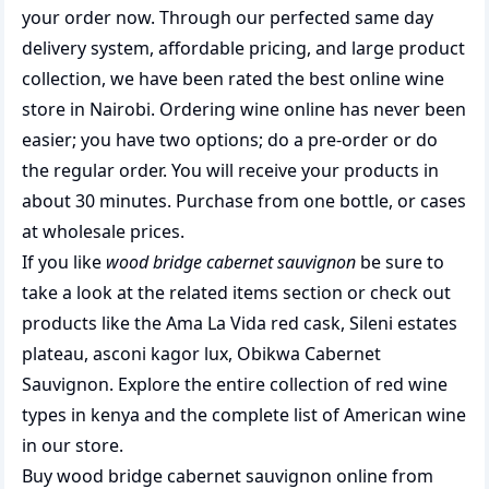
your order now. Through our perfected same day
delivery system, affordable pricing, and large product
collection, we have been rated the best
online wine
store
in Nairobi. Ordering wine online has never been
easier; you have two options; do a pre-order or do
the regular order. You will receive your products in
about 30 minutes. Purchase from one bottle, or cases
at wholesale prices.
If you like
wood bridge cabernet sauvignon
be sure to
take a look at the related items section or check out
products like the
Ama La Vida red cask
,
Sileni estates
plateau
,
asconi kagor lux
,
Obikwa Cabernet
Sauvignon
. Explore the entire collection of
red wine
types in kenya
and the complete list of
American wine
in our store.
Buy wood bridge cabernet sauvignon online from