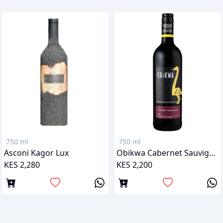
750 ml
750 ml
Asconi Kagor Lux
Obikwa Cabernet Sauvignon
KES 2,280
KES 2,200