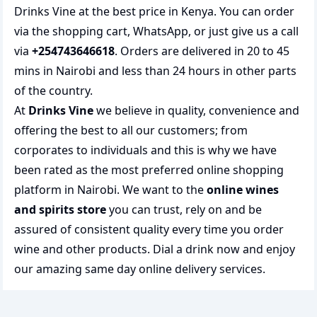
Drinks Vine at the best price in Kenya. You can order
via the shopping cart, WhatsApp, or just give us a call
via
+254743646618
. Orders are delivered in 20 to 45
mins in Nairobi and less than 24 hours in other parts
of the country.
At
Drinks Vine
we believe in quality, convenience and
offering the best to all our customers; from
corporates to individuals and this is why we have
been rated as the most preferred
online shopping
platform in Nairobi. We want to the
online wines
and spirits store
you can trust, rely on and be
assured of consistent quality every time you order
wine and other products.
Dial a drink
now and enjoy
our amazing same day online delivery services.