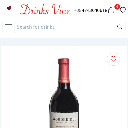
0
+254743646618