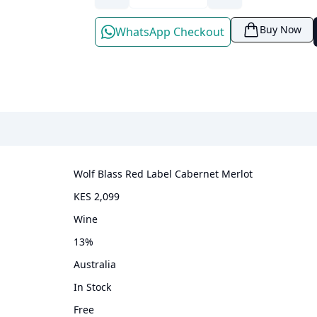
Buy Now
WhatsApp Checkout
Wolf Blass Red Label Cabernet Merlot
KES 2,099
wine
13
%
Australia
In Stock
Free