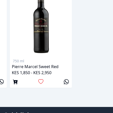
750 ml
Pierre Marcel Sweet Red
KES 1,850 - KES 2,950