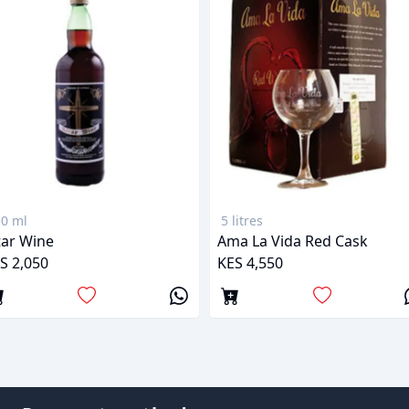
0 ml
5 litres
tar Wine
Ama La Vida Red Cask
S 2,050
KES 4,550