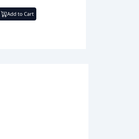
Add to Cart