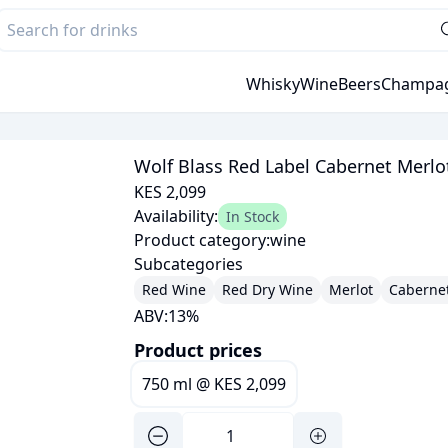
Whisky
Wine
Beers
Champa
Wolf Blass Red Label Cabernet Merlo
KES 2,099
Availability:
In Stock
Product category:
wine
Subcategories
Red Wine
Red Dry Wine
Merlot
Caberne
ABV:
13
%
Product prices
750 ml
@
KES 2,099