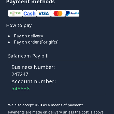
Payment methods
How to pay
Pay on delivery
Pay on order (For gifts)
Safaricom Pay bill
Business Number:
247247
Account number:
548838
We also accept
USD
as a means of payment.
Payments are made on delivery unless the cost is above