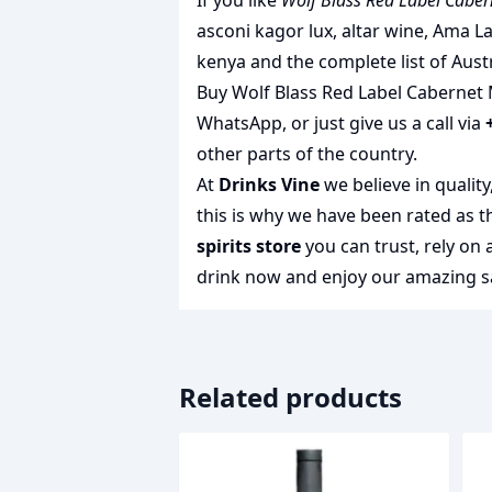
If you like
Wolf Blass Red Label Caber
asconi kagor lux
,
altar wine
,
Ama La
kenya
and the complete list of
Aust
Buy Wolf Blass Red Label Cabernet M
WhatsApp, or just give us a call via
other parts of the country.
At
Drinks Vine
we believe in qualit
this is why we have been rated as 
spirits store
you can trust, rely on
drink
now and enjoy our amazing sa
Related products