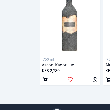
750 ml
75
Asconi Kagor Lux
Al
KES 2,280
KE