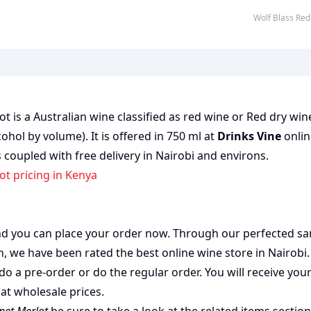
Wolf Blass R
t is a Australian wine classified as red wine or Red dry wi
cohol by volume). It is offered in 750 ml at
Drinks Vine
onlin
 coupled with free delivery in Nairobi and environs.
ot pricing in Kenya
 and you can place your order now. Through our perfected sa
on, we have been rated the best
online wine store
in Nairobi
do a pre-order or do the regular order. You will receive you
at wholesale prices.