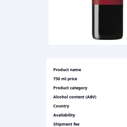
Product name
750 ml
price
Product category
Alcohol content (ABV)
Country
Availability
Shipment fee