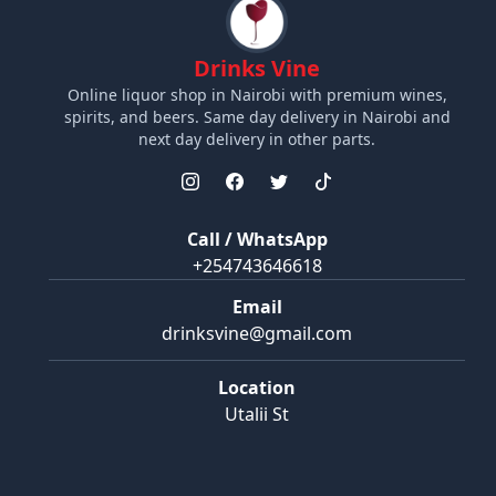
Drinks Vine
Online liquor shop in Nairobi with premium wines,
spirits, and beers. Same day delivery in Nairobi and
next day delivery in other parts.
Call / WhatsApp
+254743646618
Email
drinksvine@gmail.com
Location
Utalii St