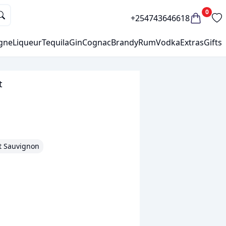
0
+254743646618
gne
Liqueur
Tequila
Gin
Cognac
Brandy
Rum
Vodka
Extras
Gifts
t
t Sauvignon