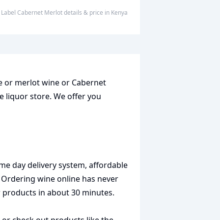
ed Label Cabernet Merlot
details & price
in
Kenya
ne or merlot wine or Cabernet
e liquor store. We offer you
me day delivery system, affordable
. Ordering wine online has never
r products in about 30 minutes.