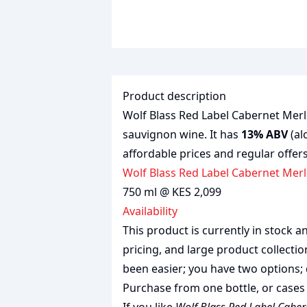
Product description
Wolf Blass Red Label Cabernet Merlo
sauvignon wine. It has
13% ABV
(al
affordable prices and regular offers
Wolf Blass Red Label Cabernet Merl
750 ml @ KES 2,099
Availability
This product is currently in stock
pricing, and large product collecti
been easier; you have two options; 
Purchase from one bottle, or cases 