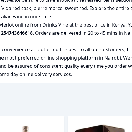
net Merlot
be sure to take a look at the related items sectio
 Vida red cask
,
pierre marcel sweet red
. Explore the entire 
ralian wine
in our store.
erlot online from Drinks Vine at the best price in Kenya. Y
+254743646618
. Orders are delivered in 20 to 45 mins in Na
y, convenience and offering the best to all our customers; f
the most preferred
online shopping
platform in Nairobi. We
 and be assured of consistent quality every time you order 
me day online delivery services.