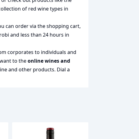
n or check out products like the
collection of
red wine types in
ou can order via the shopping cart,
irobi and less than 24 hours in
rom corporates to individuals and
 want to the
online wines and
wine and other products.
Dial a