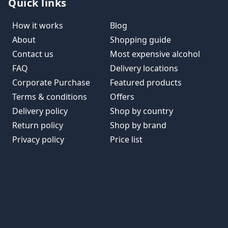
Quick links
How it works
Blog
About
Shopping guide
Contact us
Most expensive alcohol
FAQ
Delivery locations
Corporate Purchase
Featured products
Terms & conditions
Offers
Delivery policy
Shop by country
Return policy
Shop by brand
Privacy policy
Price list