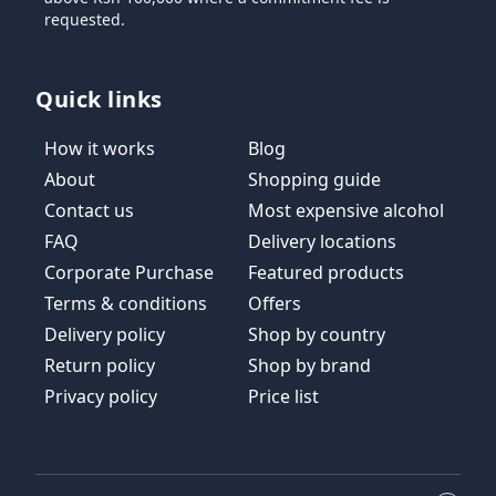
requested.
Quick links
How it works
Blog
About
Shopping guide
Contact us
Most expensive alcohol
FAQ
Delivery locations
Corporate Purchase
Featured products
Terms & conditions
Offers
Delivery policy
Shop by country
Return policy
Shop by brand
Privacy policy
Price list