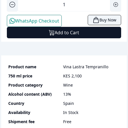
Buy Now
WhatsApp Checkout
Add to Cart
Product name
Vina Lastra Tempranillo
750 ml
price
KES 2,100
Product category
wine
Alcohol content (ABV)
13
%
Country
Spain
Availability
In Stock
Shipment fee
Free