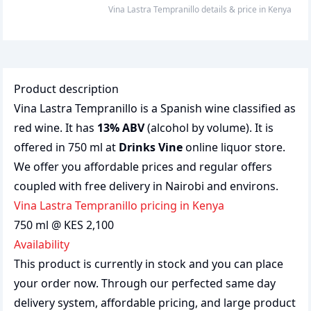
Vina Lastra Tempranillo
details & price
in
Kenya
Product description
Vina Lastra Tempranillo is a Spanish wine classified as
red wine. It has
13% ABV
(alcohol by volume). It is
offered in 750 ml at
Drinks Vine
online liquor store.
We offer you affordable prices and regular offers
coupled with free delivery in Nairobi and environs.
Vina Lastra Tempranillo pricing in Kenya
750 ml @ KES 2,100
Availability
This product is currently in stock and you can place
your order now. Through our perfected same day
delivery system, affordable pricing, and large product