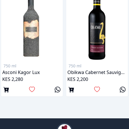
750 ml
750 ml
Asconi Kagor Lux
Obikwa Cabernet Sauvignon
KES 2,280
KES 2,200