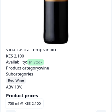
Vina Lastra Tempranillo
KES 2,100
Availability:
In Stock
Product category:
wine
Subcategories
Red Wine
ABV:
13
%
Product prices
750 ml
@
KES 2,100