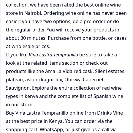
collection, we have been rated the best
online wine
store
in Nairobi. Ordering wine online has never been
easier; you have two options; do a pre-order or do
the regular order. You will receive your products in
about 30 minutes. Purchase from one bottle, or cases
at wholesale prices.
If you like
Vina Lastra Tempranillo
be sure to take a
look at the related items section or check out
products like the
Ama La Vida red cask
,
Sileni estates
plateau
,
asconi kagor lux
,
Obikwa Cabernet
Sauvignon
. Explore the entire collection of
red wine
types in kenya
and the complete list of
Spanish wine
in our store.
Buy Vina Lastra Tempranillo online from Drinks Vine
at the best price in Kenya. You can order via the
shopping cart, WhatsApp, or just give us a call via