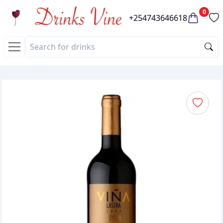
0
+254743646618