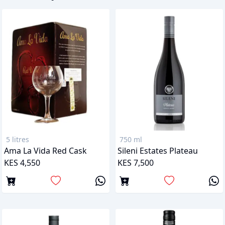
5 litres
750 ml
Ama La Vida Red Cask
Sileni Estates Plateau
KES 4,550
KES 7,500