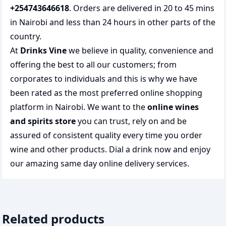
+254743646618
. Orders are delivered in 20 to 45 mins
in Nairobi and less than 24 hours in other parts of the
country.
At
Drinks Vine
we believe in quality, convenience and
offering the best to all our customers; from
corporates to individuals and this is why we have
been rated as the most preferred
online shopping
platform in Nairobi. We want to the
online wines
and spirits store
you can trust, rely on and be
assured of consistent quality every time you order
wine and other products.
Dial a drink
now and enjoy
our amazing same day online delivery services.
Related products