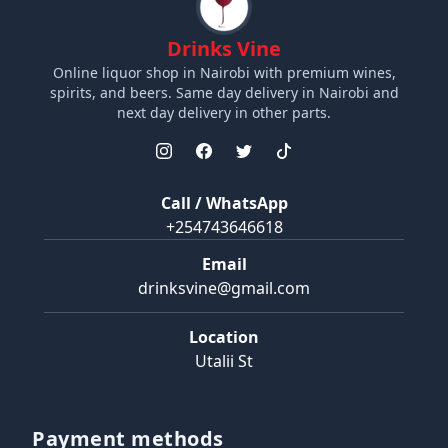
Drinks Vine
Online liquor shop in Nairobi with premium wines,
spirits, and beers. Same day delivery in Nairobi and
next day delivery in other parts.
Call / WhatsApp
+254743646618
Email
drinksvine@gmail.com
Location
Utalii St
Payment methods