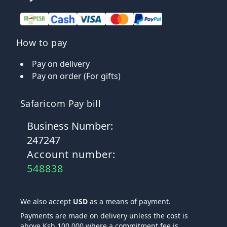
How to pay
Pay on delivery
Pay on order (For gifts)
Safaricom Pay bill
Business Number:
247247
Account number:
548838
We also accept
USD
as a means of payment.
Payments are made on delivery unless the cost is
above Ksh 100,000 where a commitment fee is