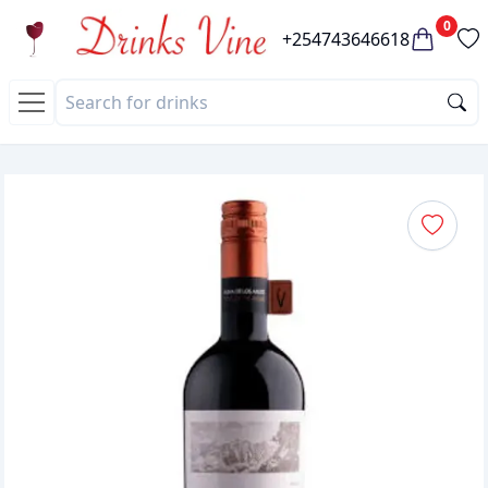
0
+254743646618