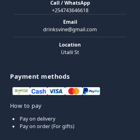
Call / WhatsApp
+254743646618
Email
drinksvine@gmail.com
Location
Utalii St
Payment methods
How to pay
Pay on delivery
Pay on order (For gifts)