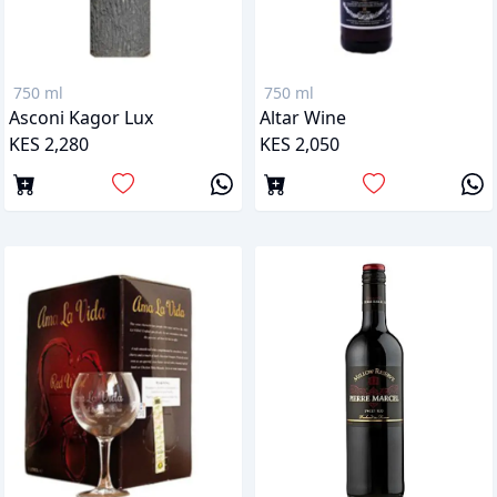
750 ml
750 ml
Asconi Kagor Lux
Altar Wine
KES 2,280
KES 2,050