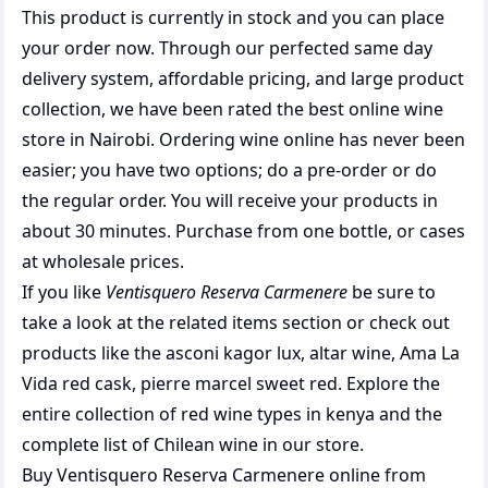
This product is currently in stock and you can place
your order now. Through our perfected same day
delivery system, affordable pricing, and large product
collection, we have been rated the best
online wine
store
in Nairobi. Ordering wine online has never been
easier; you have two options; do a pre-order or do
the regular order. You will receive your products in
about 30 minutes. Purchase from one bottle, or cases
at wholesale prices.
If you like
Ventisquero Reserva Carmenere
be sure to
take a look at the related items section or check out
products like the
asconi kagor lux
,
altar wine
,
Ama La
Vida red cask
,
pierre marcel sweet red
. Explore the
entire collection of
red wine types in kenya
and the
complete list of
Chilean wine
in our store.
Buy Ventisquero Reserva Carmenere online from