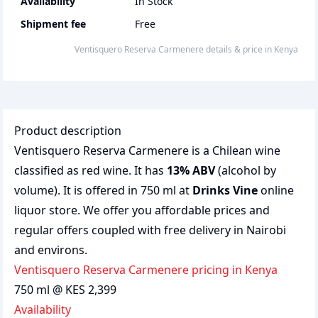
Availability
In Stock
Shipment fee
Free
Ventisquero Reserva Carmenere
details & price
in
Kenya
Product description
Ventisquero Reserva Carmenere is a Chilean wine
classified as red wine. It has
13% ABV
(alcohol by
volume). It is offered in 750 ml at
Drinks Vine
online
liquor store. We offer you affordable prices and
regular offers coupled with free delivery in Nairobi
and environs.
Ventisquero Reserva Carmenere pricing in Kenya
750 ml @ KES 2,399
Availability