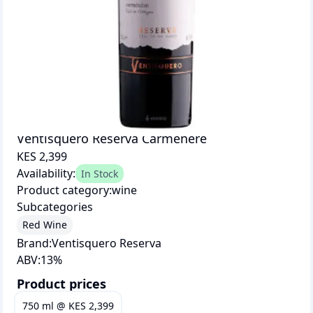
Ventisquero Reserva Carmenere
KES 2,399
Availability:
In Stock
Product category:
wine
Subcategories
Red Wine
Brand:
Ventisquero Reserva
ABV:
13
%
Product prices
750 ml
@
KES 2,399