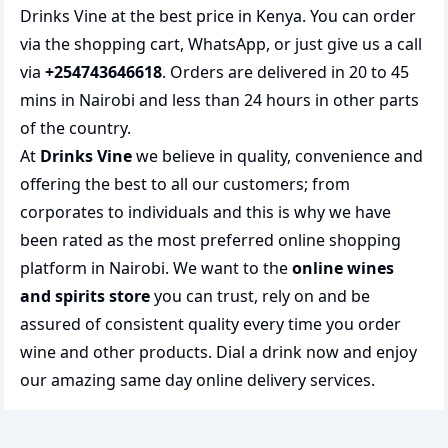
Drinks Vine at the best price in Kenya. You can order
via the shopping cart, WhatsApp, or just give us a call
via
+254743646618
. Orders are delivered in 20 to 45
mins in Nairobi and less than 24 hours in other parts
of the country.
At
Drinks Vine
we believe in quality, convenience and
offering the best to all our customers; from
corporates to individuals and this is why we have
been rated as the most preferred
online shopping
platform in Nairobi. We want to the
online wines
and spirits store
you can trust, rely on and be
assured of consistent quality every time you order
wine and other products.
Dial a drink
now and enjoy
our amazing same day online delivery services.