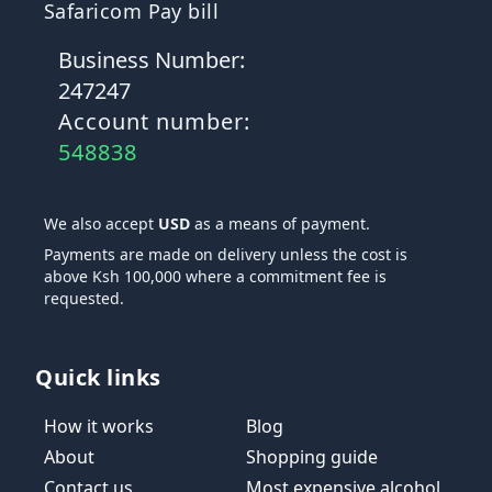
Safaricom Pay bill
Business Number:
247247
Account number:
548838
We also accept
USD
as a means of payment.
Payments are made on delivery unless the cost is
above Ksh 100,000 where a commitment fee is
requested.
Quick links
How it works
Blog
About
Shopping guide
Contact us
Most expensive alcohol