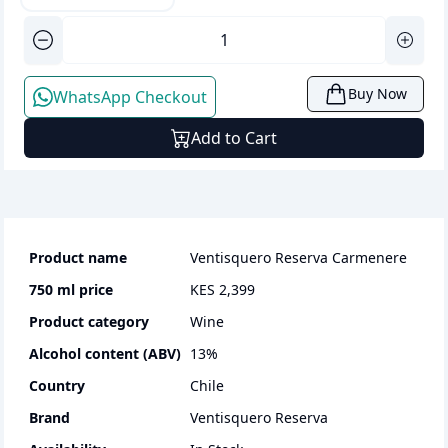
Buy Now
WhatsApp Checkout
Add to Cart
Product name
Ventisquero Reserva Carmenere
750 ml
price
KES 2,399
Product category
wine
Alcohol content (ABV)
13
%
Country
Chile
Brand
Ventisquero Reserva