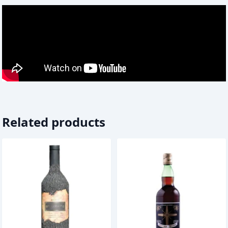
Related products