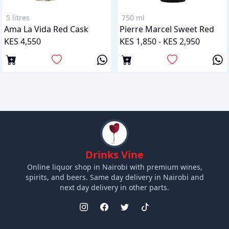
5 litres
750 ml
Ama La Vida Red Cask
Pierre Marcel Sweet Red
KES 4,550
KES 1,850 - KES 2,950
Drinks Vine
Online liquor shop in Nairobi with premium wines,
spirits, and beers. Same day delivery in Nairobi and
next day delivery in other parts.