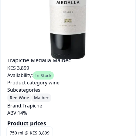
Trapiche Medalla Malbec
KES 3,899
Availability:
In Stock
Product category:
wine
Subcategories
Red Wine
Malbec
Brand:
Trapiche
ABV:
14
%
Product prices
750 ml
@
KES 3,899