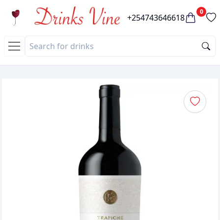
0
+254743646618