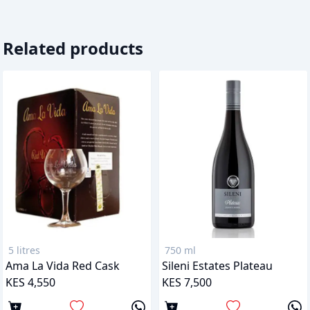
Related products
5 litres
750 ml
Ama La Vida Red Cask
Sileni Estates Plateau
KES 4,550
KES 7,500