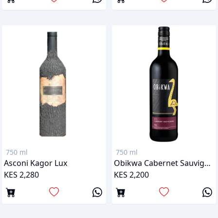
750 ml
750 ml
Asconi Kagor Lux
Obikwa Cabernet Sauvignon
KES 2,280
KES 2,200