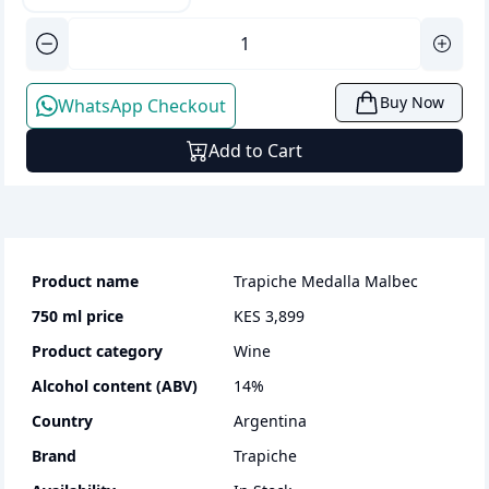
Buy Now
WhatsApp Checkout
Add to Cart
Product name
Trapiche Medalla Malbec
750 ml
price
KES 3,899
Product category
wine
Alcohol content (ABV)
14
%
Country
Argentina
Brand
Trapiche