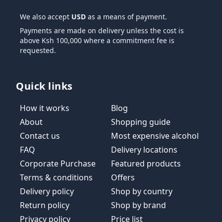
We also accept
USD
as a means of payment.
Payments are made on delivery unless the cost is
above Ksh 100,000 where a commitment fee is
requested.
Quick links
How it works
Blog
About
Shopping guide
Contact us
Most expensive alcohol
FAQ
Delivery locations
Corporate Purchase
Featured products
Terms & conditions
Offers
Delivery policy
Shop by country
Return policy
Shop by brand
Privacy policy
Price list