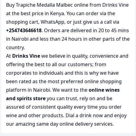
Buy Trapiche Medalla Malbec online from Drinks Vine
at the best price in Kenya. You can order via the
shopping cart, WhatsApp, or just give us a call via
+254743646618
. Orders are delivered in 20 to 45 mins
in Nairobi and less than 24 hours in other parts of the
country.
At
Drinks Vine
we believe in quality, convenience and
offering the best to all our customers; from
corporates to individuals and this is why we have
been rated as the most preferred
online shopping
platform in Nairobi. We want to the
online wines
and spirits store
you can trust, rely on and be
assured of consistent quality every time you order
wine and other products.
Dial a drink
now and enjoy
our amazing same day online delivery services.