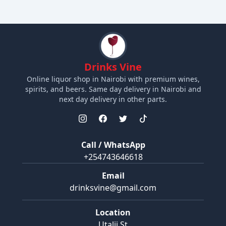
Drinks Vine
Online liquor shop in Nairobi with premium wines,
spirits, and beers. Same day delivery in Nairobi and
next day delivery in other parts.
Call / WhatsApp
+254743646618
Email
drinksvine@gmail.com
Location
Utalii St