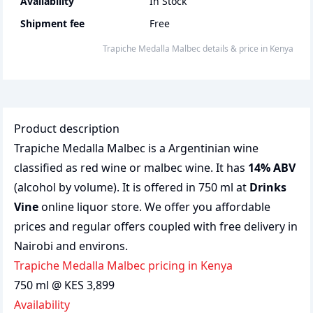
Availability
In Stock
Shipment fee
Free
Trapiche Medalla Malbec
details & price
in
Kenya
Product description
Trapiche Medalla Malbec is a Argentinian wine
classified as red wine or malbec wine. It has
14% ABV
(alcohol by volume). It is offered in 750 ml at
Drinks
Vine
online liquor store. We offer you affordable
prices and regular offers coupled with free delivery in
Nairobi and environs.
Trapiche Medalla Malbec pricing in Kenya
750 ml @ KES 3,899
Availability