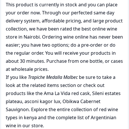
This product is currently in stock and you can place
your order now. Through our perfected same day
delivery system, affordable pricing, and large product
collection, we have been rated the best
online wine
store
in Nairobi. Ordering wine online has never been
easier; you have two options; do a pre-order or do
the regular order. You will receive your products in
about 30 minutes. Purchase from one bottle, or cases
at wholesale prices.
If you like
Trapiche Medalla Malbec
be sure to take a
look at the related items section or check out
products like the
Ama La Vida red cask
,
Sileni estates
plateau
,
asconi kagor lux
,
Obikwa Cabernet
Sauvignon
. Explore the entire collection of
red wine
types in kenya
and the complete list of
Argentinian
wine
in our store.