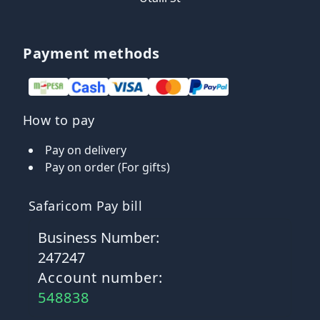
Payment methods
How to pay
Pay on delivery
Pay on order (For gifts)
Safaricom Pay bill
Business Number:
247247
Account number:
548838