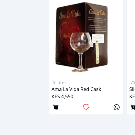
5 litres
75
Ama La Vida Red Cask
Si
KES 4,550
KE