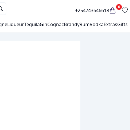
0
+254743646618
gne
Liqueur
Tequila
Gin
Cognac
Brandy
Rum
Vodka
Extras
Gifts