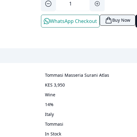
Buy Now
WhatsApp Checkout
Tommasi Masseria Surani Atlas
KES 3,950
wine
14
%
Italy
Tommasi
In Stock