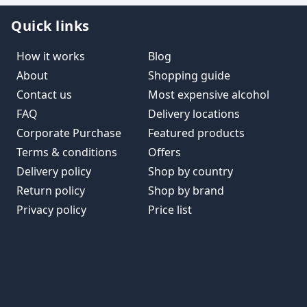
Quick links
How it works
Blog
About
Shopping guide
Contact us
Most expensive alcohol
FAQ
Delivery locations
Corporate Purchase
Featured products
Terms & conditions
Offers
Delivery policy
Shop by country
Return policy
Shop by brand
Privacy policy
Price list