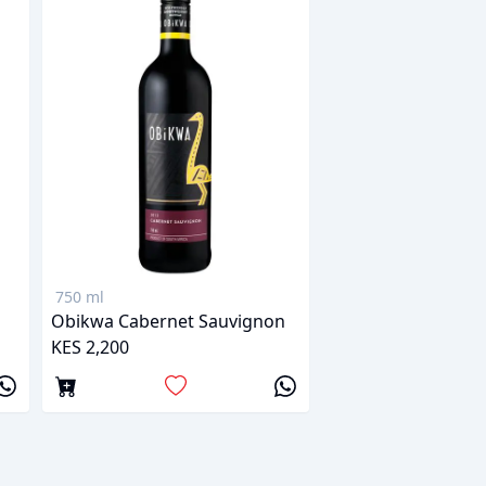
750 ml
Obikwa Cabernet Sauvignon
KES 2,200