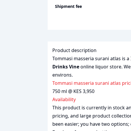
Shipment fee
Product description
Tommasi masseria surani atlas is a I
Drinks Vine
online liquor store. We
environs.
Tommasi masseria surani atlas pric
750 ml @ KES 3,950
Availability
This product is currently in stock
pricing, and large product collecti
been easier; you have two options; 