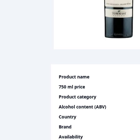
Product name
750 ml
price
Product category
Alcohol content (ABV)
Country
Brand
Availability