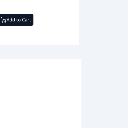
Add to Cart