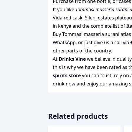
Purchase from one bottle, or cases 
If you like
Tommasi masseria surani a
Vida red cask
,
Sileni estates platea
in kenya
and the complete list of
It
Buy Tommasi masseria surani atlas o
WhatsApp, or just give us a call via
other parts of the country.
At
Drinks Vine
we believe in qualit
this is why we have been rated as 
spirits store
you can trust, rely on
drink
now and enjoy our amazing sa
Related products