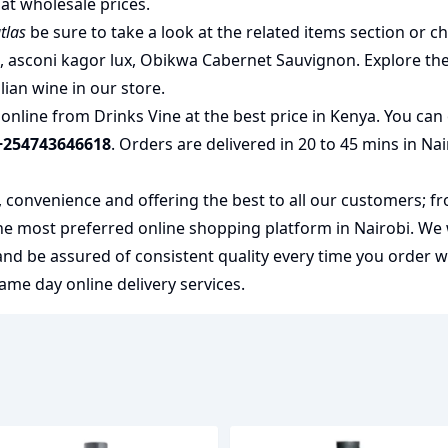
at wholesale prices.
tlas
be sure to take a look at the related items section or c
u
,
asconi kagor lux
,
Obikwa Cabernet Sauvignon
. Explore th
alian wine
in our store.
nline from Drinks Vine at the best price in Kenya. You can 
+254743646618
. Orders are delivered in 20 to 45 mins in Na
y, convenience and offering the best to all our customers; f
the most preferred
online shopping
platform in Nairobi. We
 and be assured of consistent quality every time you order 
me day online delivery services.