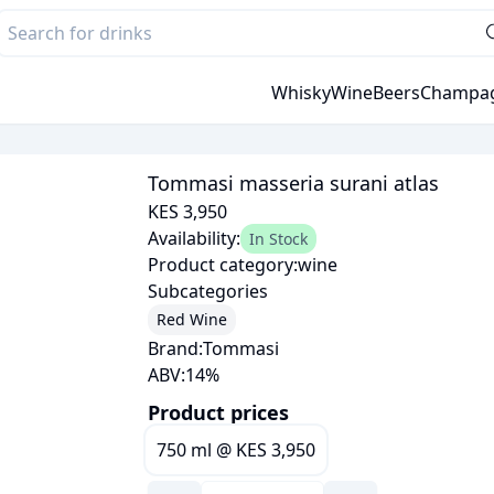
Whisky
Wine
Beers
Champa
Tommasi masseria surani atlas
KES 3,950
Availability:
In Stock
Product category:
wine
Subcategories
Red Wine
Brand:
Tommasi
ABV:
14
%
Product prices
750 ml
@
KES 3,950