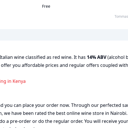
Free
Tommasi
talian wine classified as red wine. It has
14% ABV
(alcohol b
 offer you affordable prices and regular offers coupled with
ing in Kenya
 and you can place your order now. Through our perfected sa
on, we have been rated the best
online wine store
in Nairobi
do a pre-order or do the regular order. You will receive you