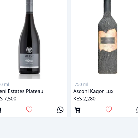
0 ml
750 ml
leni Estates Plateau
Asconi Kagor Lux
S 7,500
KES 2,280