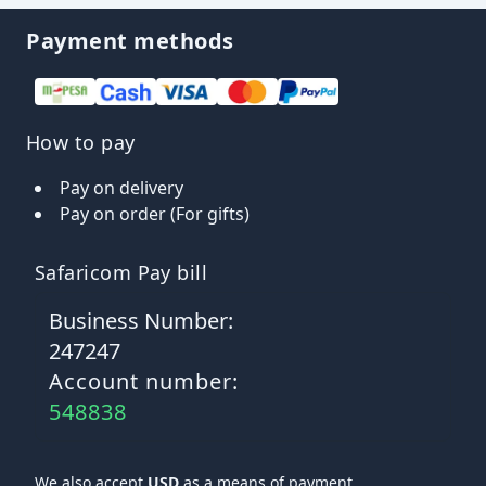
Payment methods
How to pay
Pay on delivery
Pay on order (For gifts)
Safaricom Pay bill
Business Number:
247247
Account number:
548838
We also accept
USD
as a means of payment.