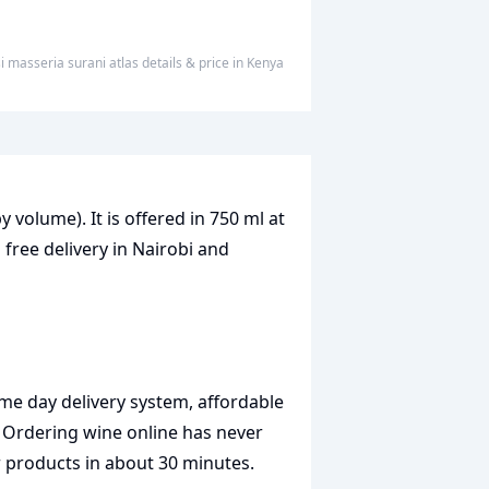
 masseria surani atlas
details & price
in
Kenya
y volume). It is offered in 750 ml at
 free delivery in Nairobi and
me day delivery system, affordable
. Ordering wine online has never
r products in about 30 minutes.