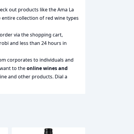
heck out products like the
Ama La
e entire collection of
red wine types
order via the shopping cart,
irobi and less than 24 hours in
rom corporates to individuals and
 want to the
online wines and
wine and other products.
Dial a