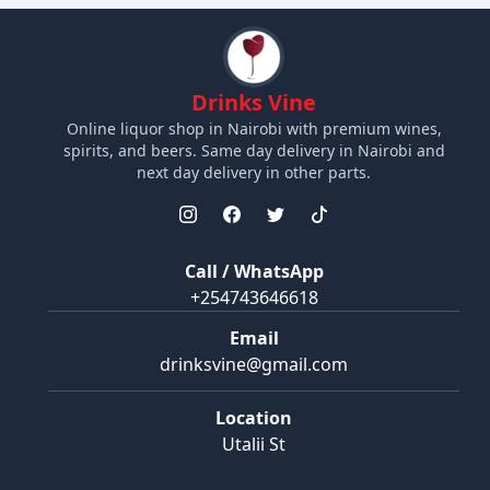
Drinks Vine
Online liquor shop in Nairobi with premium wines,
spirits, and beers. Same day delivery in Nairobi and
next day delivery in other parts.
Call / WhatsApp
+254743646618
Email
drinksvine@gmail.com
Location
Utalii St