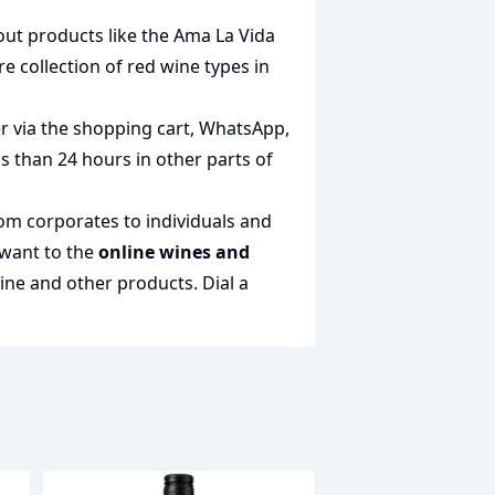
out products like the
Ama La Vida
ire collection of
red wine types in
er via the shopping cart, WhatsApp,
ss than 24 hours in other parts of
rom corporates to individuals and
 want to the
online wines and
wine and other products.
Dial a