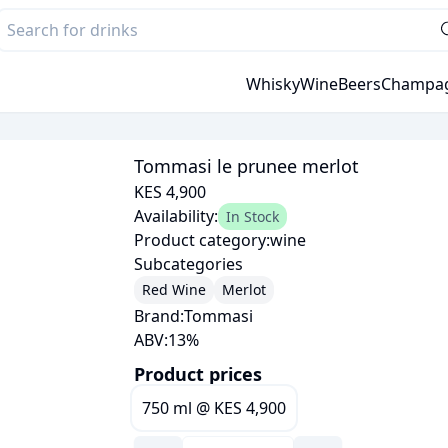
Whisky
Wine
Beers
Champa
Tommasi le prunee merlot
KES 4,900
Availability:
In Stock
Product category:
wine
Subcategories
Red Wine
Merlot
Brand:
Tommasi
ABV:
13
%
Product prices
750 ml
@
KES 4,900