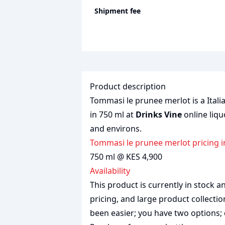
Shipment fee
Product description
Tommasi le prunee merlot is a Italia
in 750 ml at
Drinks Vine
online liqu
and environs.
Tommasi le prunee merlot pricing 
750 ml @ KES 4,900
Availability
This product is currently in stock
pricing, and large product collecti
been easier; you have two options; 