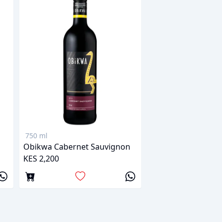
750 ml
Obikwa Cabernet Sauvignon
KES 2,200