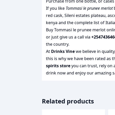
Purchase from one bottle, or cases 
If you like
Tommasi le prunee merlot
b
red cask
,
Sileni estates plateau
,
asc
kenya
and the complete list of
Itali
Buy Tommasi le prunee merlot onlin
or just give us a call via
+254743646
the country.
At
Drinks Vine
we believe in qualit
this is why we have been rated as 
spirits store
you can trust, rely on
drink
now and enjoy our amazing sa
Related products