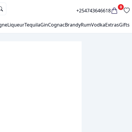
0
+254743646618
gne
Liqueur
Tequila
Gin
Cognac
Brandy
Rum
Vodka
Extras
Gifts