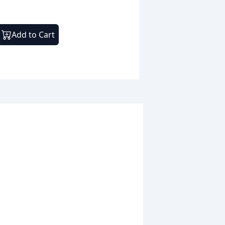
Add to Cart