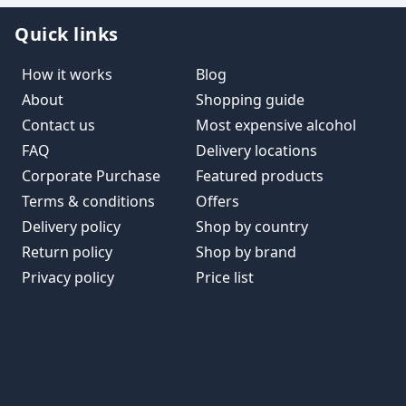
Quick links
How it works
Blog
About
Shopping guide
Contact us
Most expensive alcohol
FAQ
Delivery locations
Corporate Purchase
Featured products
Terms & conditions
Offers
Delivery policy
Shop by country
Return policy
Shop by brand
Privacy policy
Price list