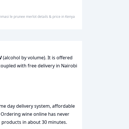
mmasi le prunee merlot
details & price
in
Kenya
V
(alcohol by volume). It is offered
coupled with free delivery in Nairobi
me day delivery system, affordable
. Ordering wine online has never
r products in about 30 minutes.