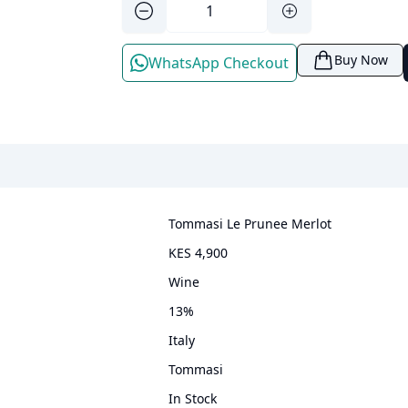
Buy Now
WhatsApp Checkout
Tommasi Le Prunee Merlot
KES 4,900
wine
13
%
Italy
Tommasi
In Stock