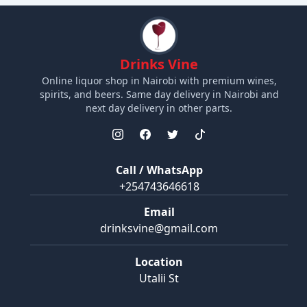
Drinks Vine
Online liquor shop in Nairobi with premium wines,
spirits, and beers. Same day delivery in Nairobi and
next day delivery in other parts.
Call / WhatsApp
+254743646618
Email
drinksvine@gmail.com
Location
Utalii St