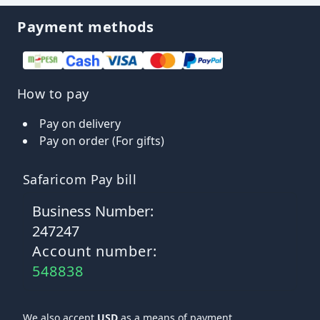
Payment methods
How to pay
Pay on delivery
Pay on order (For gifts)
Safaricom Pay bill
Business Number:
247247
Account number:
548838
We also accept
USD
as a means of payment.