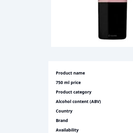
Product name
750 ml
price
Product category
Alcohol content (ABV)
Country
Brand
Availability