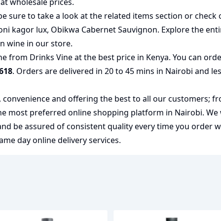
at wholesale prices.
e sure to take a look at the related items section or check 
oni kagor lux
,
Obikwa Cabernet Sauvignon
. Explore the ent
an wine
in our store.
e from Drinks Vine at the best price in Kenya. You can ord
618
. Orders are delivered in 20 to 45 mins in Nairobi and le
y, convenience and offering the best to all our customers; f
the most preferred
online shopping
platform in Nairobi. We
 and be assured of consistent quality every time you order 
me day online delivery services.