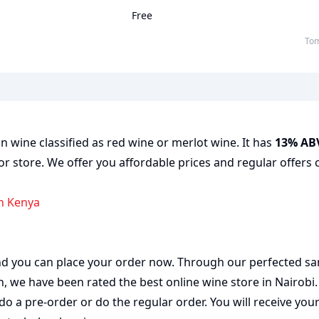
Free
To
n wine classified as red wine or merlot wine. It has
13% AB
or store. We offer you affordable prices and regular offers 
in Kenya
 and you can place your order now. Through our perfected sa
on, we have been rated the best
online wine store
in Nairobi
do a pre-order or do the regular order. You will receive you