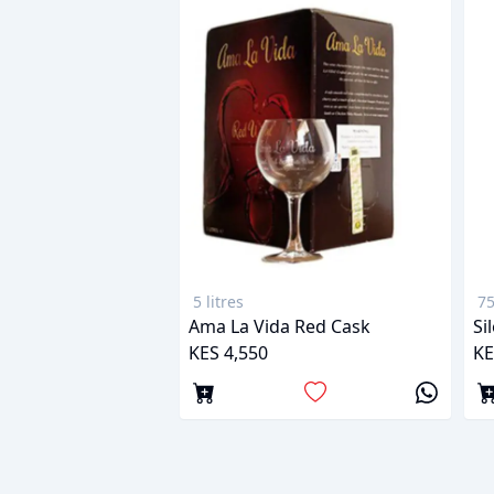
5 litres
75
Ama La Vida Red Cask
Si
KES 4,550
KE