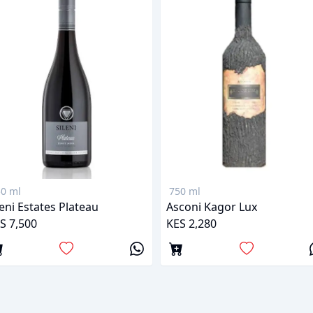
0 ml
750 ml
leni Estates Plateau
Asconi Kagor Lux
S 7,500
KES 2,280