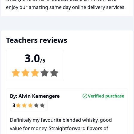
enjoy our amazing same day online delivery services.
teachers
reviews
3.0
/5
By:
Alvin Kamengere
Verified purchase
3
Definitely my favourite blended whisky, good
value for money. Straightforward flavors of