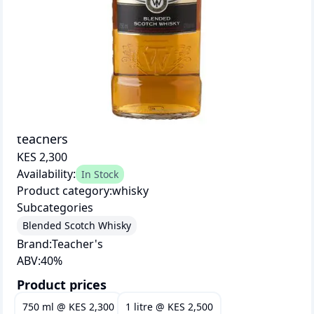
teachers
KES 2,300
Availability:
In Stock
Product category:
whisky
Subcategories
Blended Scotch Whisky
Brand:
Teacher's
ABV:
40
%
Product prices
750 ml
@
KES 2,300
1 litre
@
KES 2,500