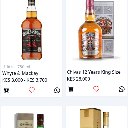
1 litre
750 ml
Chivas 12 Years King Size
Whyte & Mackay
KES 28,000
KES 3,000 - KES 3,700