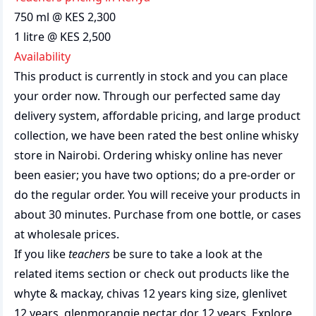
750 ml @ KES 2,300
1 litre @ KES 2,500
Availability
This product is currently in stock and you can place
your order now. Through our perfected same day
delivery system, affordable pricing, and large product
collection, we have been rated the best
online whisky
store
in Nairobi. Ordering whisky online has never
been easier; you have two options; do a pre-order or
do the regular order. You will receive your products in
about 30 minutes. Purchase from one bottle, or cases
at wholesale prices.
If you like
teachers
be sure to take a look at the
related items section or check out products like the
whyte & mackay
,
chivas 12 years king size
,
glenlivet
12 years
,
glenmorangie nectar dor 12 years
. Explore