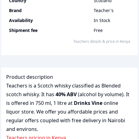
Country
Scotland
Brand
Teacher's
Availability
In Stock
Shipment fee
Free
teachers
details & price
in
Kenya
Product description
Teachers is a Scotch whisky classified as Blended
scotch whisky. It has
40% ABV
(alcohol by volume). It
is offered in 750 ml, 1 litre at
Drinks Vine
online
liquor store. We offer you affordable prices and
regular offers coupled with free delivery in Nairobi
and environs.
teachers pricing in Kenya