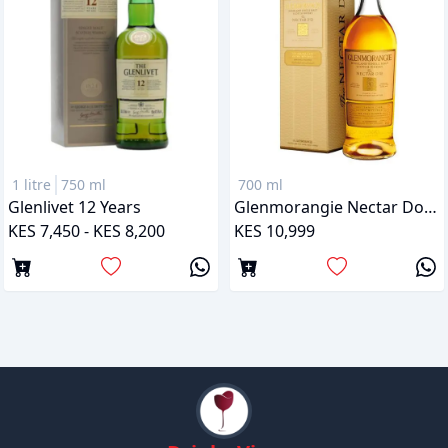
1 litre
750 ml
700 ml
Glenlivet 12 Years
Glenmorangie Nectar Dor 12 Years
KES 7,450 - KES 8,200
KES 10,999