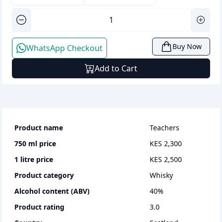
Buy Now
WhatsApp Checkout
Add to Cart
Product name
Teachers
750 ml
price
KES 2,300
1 litre
price
KES 2,500
Product category
whisky
Alcohol content (ABV)
40
%
Product rating
3.0