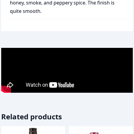
honey, smoke, and peppery spice. The finish is
quite smooth.
Related products