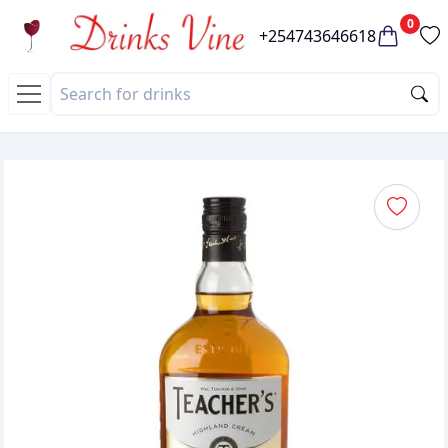
0
+254743646618