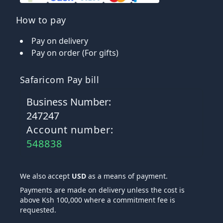
How to pay
Pay on delivery
Pay on order (For gifts)
Safaricom Pay bill
Business Number:
247247
Account number:
548838
We also accept
USD
as a means of payment.
Payments are made on delivery unless the cost is
above Ksh 100,000 where a commitment fee is
requested.