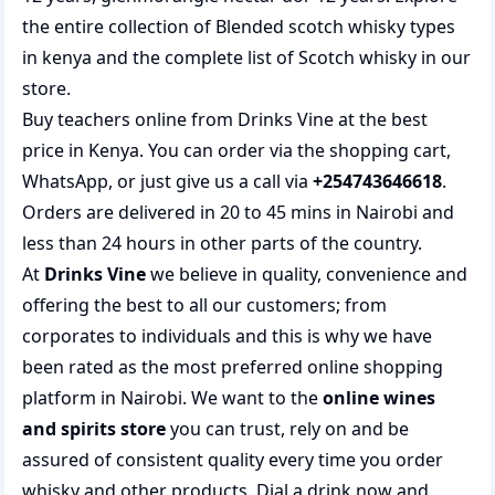
the entire collection of
Blended scotch whisky types
in kenya
and the complete list of
Scotch whisky
in our
store.
Buy teachers online from Drinks Vine at the best
price in Kenya. You can order via the shopping cart,
WhatsApp, or just give us a call via
+254743646618
.
Orders are delivered in 20 to 45 mins in Nairobi and
less than 24 hours in other parts of the country.
At
Drinks Vine
we believe in quality, convenience and
offering the best to all our customers; from
corporates to individuals and this is why we have
been rated as the most preferred
online shopping
platform in Nairobi. We want to the
online wines
and spirits store
you can trust, rely on and be
assured of consistent quality every time you order
whisky and other products.
Dial a drink
now and