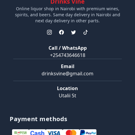
Drinks Vine
Online liquor shop in Nairobi with premium wines,
spirits, and beers. Same day delivery in Nairobi and
next day delivery in other parts.
Call / WhatsApp
+254743646618
Email
drinksvine@gmail.com
Location
Utalii St
Payment methods