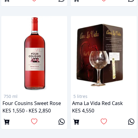
750 ml
5 litres
Four Cousins Sweet Rose
Ama La Vida Red Cask
KES 1,550 - KES 2,850
KES 4,550