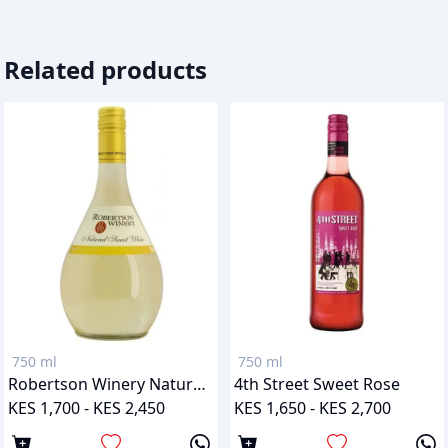
Related products
750 ml
750 ml
Robertson Winery Natural Sweet White
4th Street Sweet Rose
KES 1,700 - KES 2,450
KES 1,650 - KES 2,700