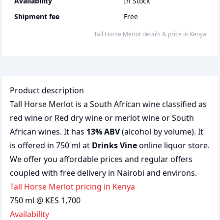
Availability
In Stock
Shipment fee
Free
Tall Horse Merlot
details & price
in
Kenya
Product description
Tall Horse Merlot is a South African wine classified as
red wine or Red dry wine or merlot wine or South
African wines. It has
13% ABV
(alcohol by volume). It
is offered in 750 ml at
Drinks Vine
online liquor store.
We offer you affordable prices and regular offers
coupled with free delivery in Nairobi and environs.
Tall Horse Merlot pricing in Kenya
750 ml @ KES 1,700
Availability