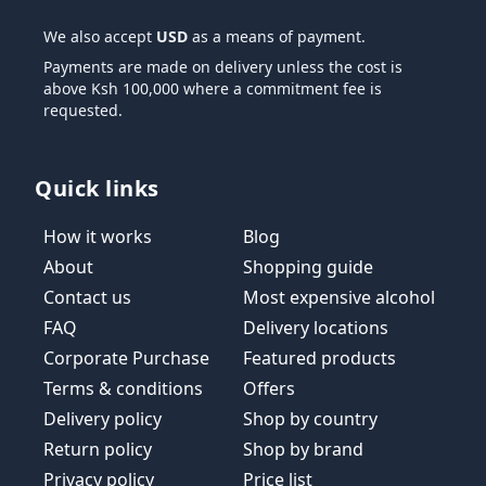
We also accept
USD
as a means of payment.
Payments are made on delivery unless the cost is
above Ksh 100,000 where a commitment fee is
requested.
Quick links
How it works
Blog
About
Shopping guide
Contact us
Most expensive alcohol
FAQ
Delivery locations
Corporate Purchase
Featured products
Terms & conditions
Offers
Delivery policy
Shop by country
Return policy
Shop by brand
Privacy policy
Price list