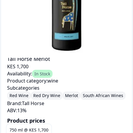
Tall Horse Merlot
KES 1,700
Availability:
In Stock
Product category:
wine
Subcategories
Red Wine
Red Dry Wine
Merlot
South African Wines
Brand:
Tall Horse
ABV:
13
%
Product prices
750 ml
@
KES 1,700