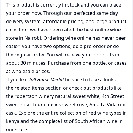
This product is currently in stock and you can place
your order now. Through our perfected same day
delivery system, affordable pricing, and large product
collection, we have been rated the best
online wine
store
in Nairobi. Ordering wine online has never been
easier; you have two options; do a pre-order or do
the regular order. You will receive your products in
about 30 minutes. Purchase from one bottle, or cases
at wholesale prices.
If you like
Tall Horse Merlot
be sure to take a look at
the related items section or check out products like
the
robertson winery natural sweet white
,
4th Street
sweet rose
,
four cousins sweet rose
,
Ama La Vida red
cask
. Explore the entire collection of
red wine types in
kenya
and the complete list of
South African wine
in
our store.