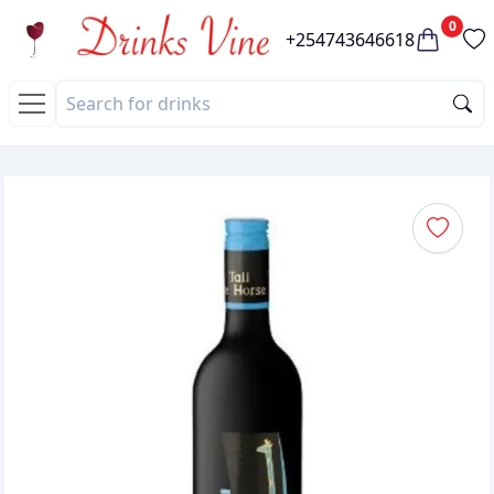
0
+254743646618