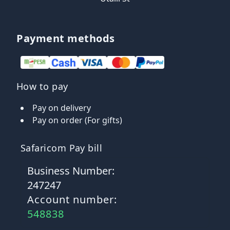
Payment methods
How to pay
Pay on delivery
Pay on order (For gifts)
Safaricom Pay bill
Business Number:
247247
Account number:
548838