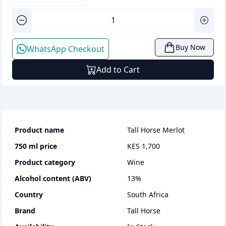
Buy Now
WhatsApp Checkout
Add to Cart
Product name
Tall Horse Merlot
750 ml
price
KES 1,700
Product category
wine
Alcohol content (ABV)
13
%
Country
South Africa
Brand
Tall Horse