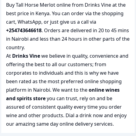
Buy Tall Horse Merlot online from Drinks Vine at the
best price in Kenya. You can order via the shopping
cart, WhatsApp, or just give us a call via
+254743646618
. Orders are delivered in 20 to 45 mins
in Nairobi and less than 24 hours in other parts of the
country.
At
Drinks Vine
we believe in quality, convenience and
offering the best to all our customers; from
corporates to individuals and this is why we have
been rated as the most preferred
online shopping
platform in Nairobi. We want to the
online wines
and spirits store
you can trust, rely on and be
assured of consistent quality every time you order
wine and other products.
Dial a drink
now and enjoy
our amazing same day online delivery services.