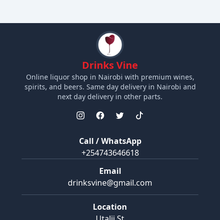
Drinks Vine
Online liquor shop in Nairobi with premium wines,
spirits, and beers. Same day delivery in Nairobi and
next day delivery in other parts.
Call / WhatsApp
+254743646618
Email
drinksvine@gmail.com
Location
Utalii St