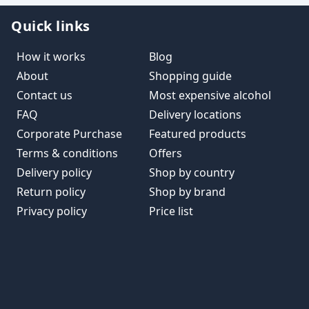
Quick links
How it works
Blog
About
Shopping guide
Contact us
Most expensive alcohol
FAQ
Delivery locations
Corporate Purchase
Featured products
Terms & conditions
Offers
Delivery policy
Shop by country
Return policy
Shop by brand
Privacy policy
Price list