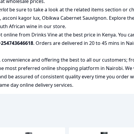
at wholesale prices.
rlot
be sure to take a look at the related items section or c
u
,
asconi kagor lux
,
Obikwa Cabernet Sauvignon
. Explore th
uth African wine
in our store.
online from Drinks Vine at the best price in Kenya. You ca
+254743646618
. Orders are delivered in 20 to 45 mins in Na
y, convenience and offering the best to all our customers; f
the most preferred
online shopping
platform in Nairobi. We
 and be assured of consistent quality every time you order 
me day online delivery services.