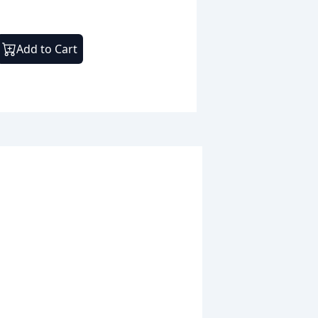
Add to Cart