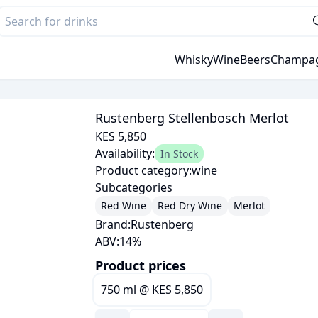
Whisky
Wine
Beers
Champa
Rustenberg Stellenbosch Merlot
KES 5,850
Availability:
In Stock
Product category:
wine
Subcategories
Red Wine
Red Dry Wine
Merlot
Brand:
Rustenberg
ABV:
14
%
Product prices
750 ml
@
KES 5,850