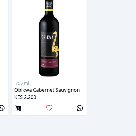
750 ml
Obikwa Cabernet Sauvignon
KES 2,200