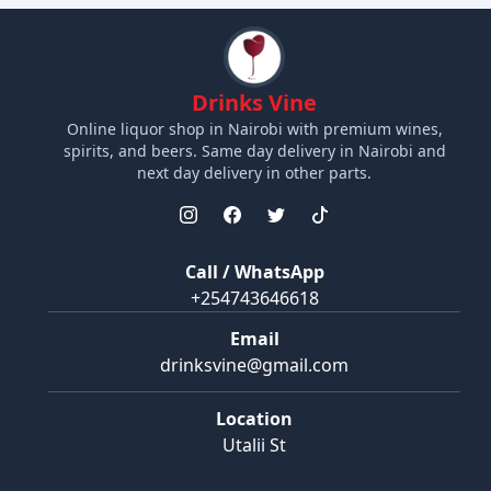
Drinks Vine
Online liquor shop in Nairobi with premium wines,
spirits, and beers. Same day delivery in Nairobi and
next day delivery in other parts.
Call / WhatsApp
+254743646618
Email
drinksvine@gmail.com
Location
Utalii St