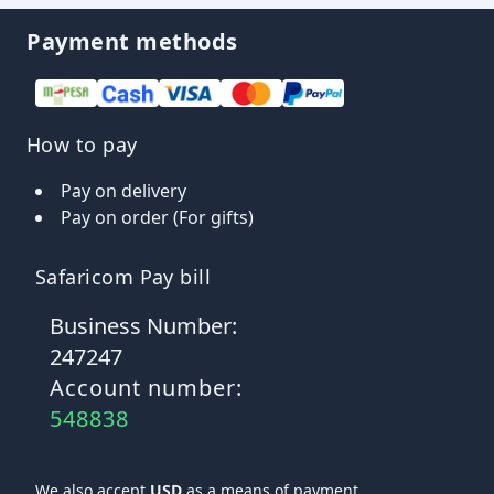
Payment methods
How to pay
Pay on delivery
Pay on order (For gifts)
Safaricom Pay bill
Business Number:
247247
Account number:
548838
We also accept
USD
as a means of payment.