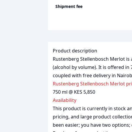
Shipment fee
Product description
Rustenberg Stellenbosch Merlot is a
(alcohol by volume). It is offered in
coupled with free delivery in Nairo
Rustenberg Stellenbosch Merlot pr
750 ml @ KES 5,850
Availability
This product is currently in stock
pricing, and large product collecti
been easier; you have two options; 