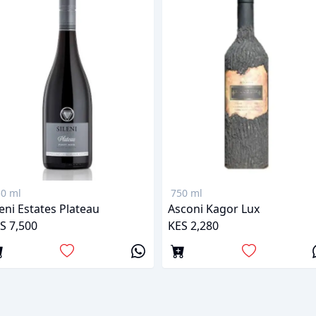
0 ml
750 ml
leni Estates Plateau
Asconi Kagor Lux
S 7,500
KES 2,280