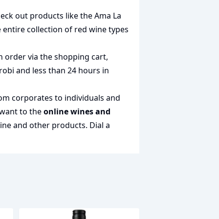
heck out products like the
Ama La
e entire collection of
red wine types
n order via the shopping cart,
irobi and less than 24 hours in
rom corporates to individuals and
 want to the
online wines and
wine and other products.
Dial a