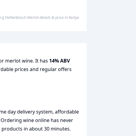
erg Stellenbosch Merlot
details & price
in
Kenya
or merlot wine. It has
14% ABV
rdable prices and regular offers
me day delivery system, affordable
. Ordering wine online has never
r products in about 30 minutes.