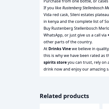
Purchase from one bottle, or cases 
If you like
Rustenberg Stellenbosch Me
Vida red cask
,
Sileni estates platea
in kenya
and the complete list of
So
Buy Rustenberg Stellenbosch Merlot 
WhatsApp, or just give us a call via
other parts of the country.
At
Drinks Vine
we believe in qualit
this is why we have been rated as 
spirits store
you can trust, rely on
drink
now and enjoy our amazing sa
Related products