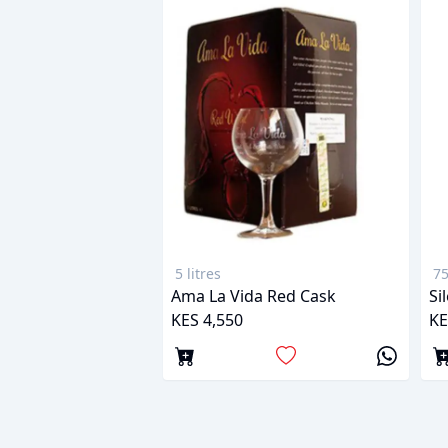
5 litres
75
Ama La Vida Red Cask
Si
KES 4,550
KE