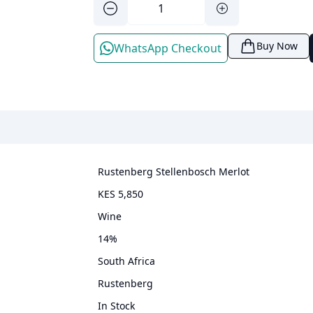
Buy Now
WhatsApp Checkout
Rustenberg Stellenbosch Merlot
KES 5,850
wine
14
%
South Africa
Rustenberg
In Stock