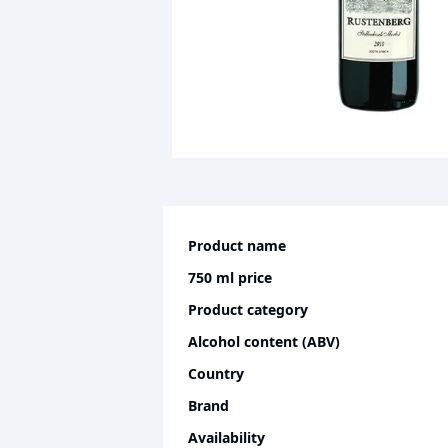
Product name
750 ml
price
Product category
Alcohol content (ABV)
Country
Brand
Availability