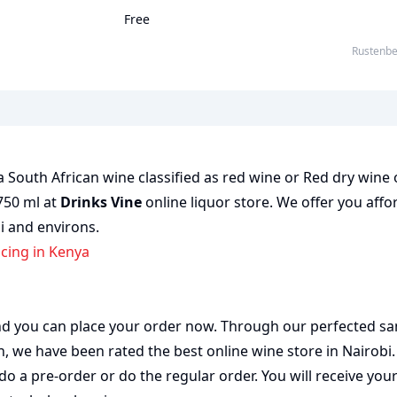
Free
Rustenb
 South African wine classified as red wine or Red dry wine 
 750 ml at
Drinks Vine
online liquor store. We offer you affo
bi and environs.
icing in Kenya
 and you can place your order now. Through our perfected sa
on, we have been rated the best
online wine store
in Nairobi
do a pre-order or do the regular order. You will receive you