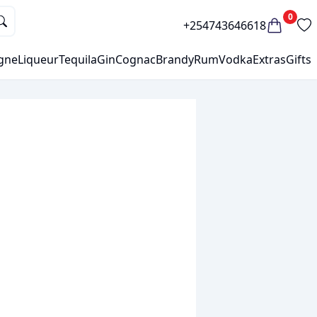
0
+254743646618
gne
Liqueur
Tequila
Gin
Cognac
Brandy
Rum
Vodka
Extras
Gifts