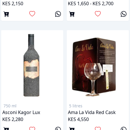
KES 2,150
KES 1,650 - KES 2,700
750 ml
5 litres
Asconi Kagor Lux
Ama La Vida Red Cask
KES 2,280
KES 4,550