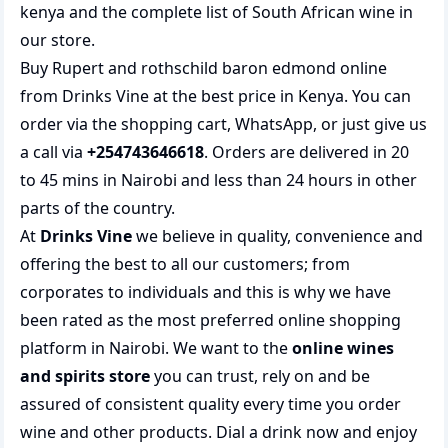
kenya
and the complete list of
South African wine
in
our store.
Buy Rupert and rothschild baron edmond online
from Drinks Vine at the best price in Kenya. You can
order via the shopping cart, WhatsApp, or just give us
a call via
+254743646618
. Orders are delivered in 20
to 45 mins in Nairobi and less than 24 hours in other
parts of the country.
At
Drinks Vine
we believe in quality, convenience and
offering the best to all our customers; from
corporates to individuals and this is why we have
been rated as the most preferred
online shopping
platform in Nairobi. We want to the
online wines
and spirits store
you can trust, rely on and be
assured of consistent quality every time you order
wine and other products.
Dial a drink
now and enjoy