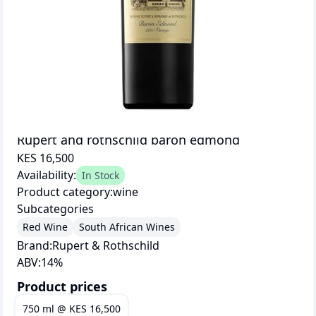
Rupert and rothschild baron edmond
KES 16,500
Availability:
In Stock
Product category:
wine
Subcategories
Red Wine
South African Wines
Brand:
Rupert & Rothschild
ABV:
14
%
Product prices
750 ml
@
KES 16,500