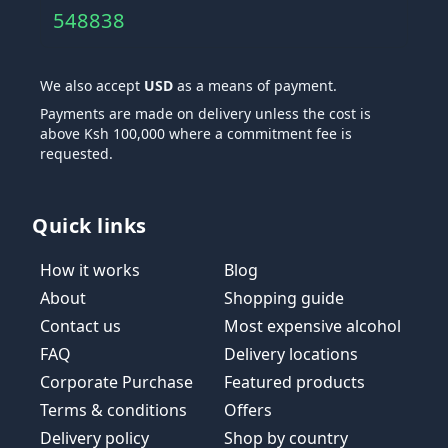
548838
We also accept
USD
as a means of payment.
Payments are made on delivery unless the cost is
above Ksh 100,000 where a commitment fee is
requested.
Quick links
How it works
Blog
About
Shopping guide
Contact us
Most expensive alcohol
FAQ
Delivery locations
Corporate Purchase
Featured products
Terms & conditions
Offers
Delivery policy
Shop by country