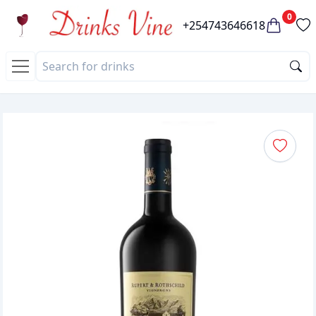
0
+254743646618