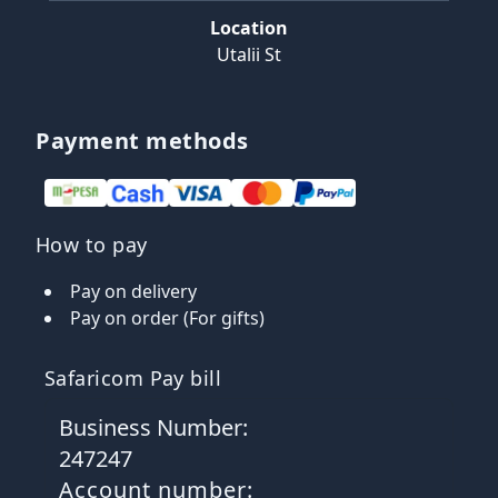
Location
Utalii St
Payment methods
How to pay
Pay on delivery
Pay on order (For gifts)
Safaricom Pay bill
Business Number:
247247
Account number: