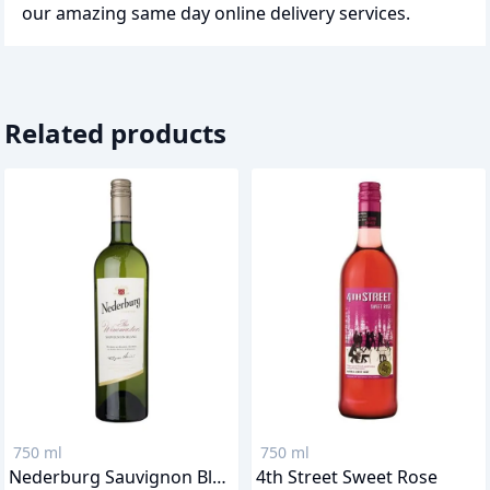
our amazing same day online delivery services.
Related products
750 ml
750 ml
Nederburg Sauvignon Blanc
4th Street Sweet Rose