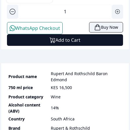
Buy Now
WhatsApp Checkout
Add to Cart
Rupert And Rothschild Baron
Product name
Edmond
750 ml
price
KES 16,500
Product category
wine
Alcohol content
14
%
(ABV)
Country
South Africa
Brand
Rupert & Rothschild