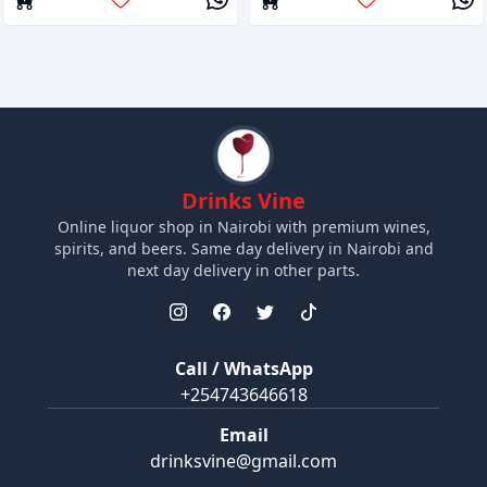
Drinks Vine
Online liquor shop in Nairobi with premium wines,
spirits, and beers. Same day delivery in Nairobi and
next day delivery in other parts.
Call / WhatsApp
+254743646618
Email
drinksvine@gmail.com