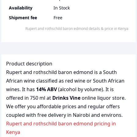
Availability
In Stock
Shipment fee
Free
Rupert and rothschild baron edmond
details & price
in
Kenya
Product description
Rupert and rothschild baron edmond is a South
African wine classified as red wine or South African
wines. It has
14% ABV
(alcohol by volume). It is
offered in 750 ml at
Drinks Vine
online liquor store.
We offer you affordable prices and regular offers
coupled with free delivery in Nairobi and environs.
Rupert and rothschild baron edmond pricing in
Kenya