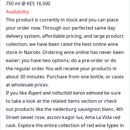
750 ml @ KES 16,500
Availability
This product is currently in stock and you can place
your order now. Through our perfected same day
delivery system, affordable pricing, and large product
collection, we have been rated the best
online wine
store
in Nairobi. Ordering wine online has never been
easier; you have two options; do a pre-order or do
the regular order. You will receive your products in
about 30 minutes. Purchase from one bottle, or cases
at wholesale prices.
If you like
Rupert and rothschild baron edmond
be sure
to take a look at the related items section or check
out products like the
nederburg sauvignon blanc
,
4th
Street sweet rose
,
asconi kagor lux
,
Ama La Vida red
cask
. Explore the entire collection of
red wine types in