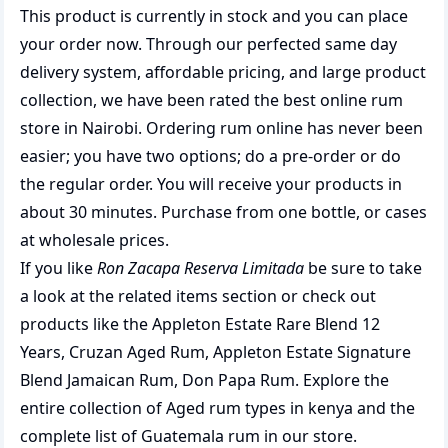
This product is currently in stock and you can place
your order now. Through our perfected same day
delivery system, affordable pricing, and large product
collection, we have been rated the best
online rum
store
in Nairobi. Ordering rum online has never been
easier; you have two options; do a pre-order or do
the regular order. You will receive your products in
about 30 minutes. Purchase from one bottle, or cases
at wholesale prices.
If you like
Ron Zacapa Reserva Limitada
be sure to take
a look at the related items section or check out
products like the
Appleton Estate Rare Blend 12
Years
,
Cruzan Aged Rum
,
Appleton Estate Signature
Blend Jamaican Rum
,
Don Papa Rum
. Explore the
entire collection of
Aged rum types in kenya
and the
complete list of
Guatemala rum
in our store.