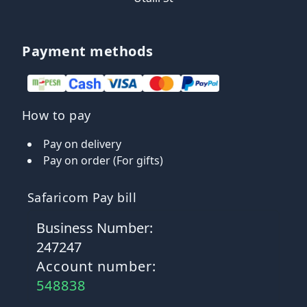
Payment methods
How to pay
Pay on delivery
Pay on order (For gifts)
Safaricom Pay bill
Business Number:
247247
Account number:
548838