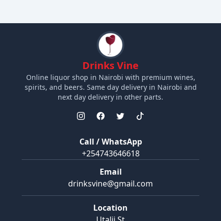
Drinks Vine
Online liquor shop in Nairobi with premium wines,
spirits, and beers. Same day delivery in Nairobi and
next day delivery in other parts.
Call / WhatsApp
+254743646618
Email
drinksvine@gmail.com
Location
Utalii St