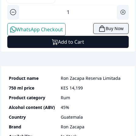
Buy Now
WhatsApp Checkout
Add to Cart
Product name
Ron Zacapa Reserva Limitada
750 ml
price
KES 14,199
Product category
rum
Alcohol content (ABV)
45
%
Country
Guatemala
Brand
Ron Zacapa