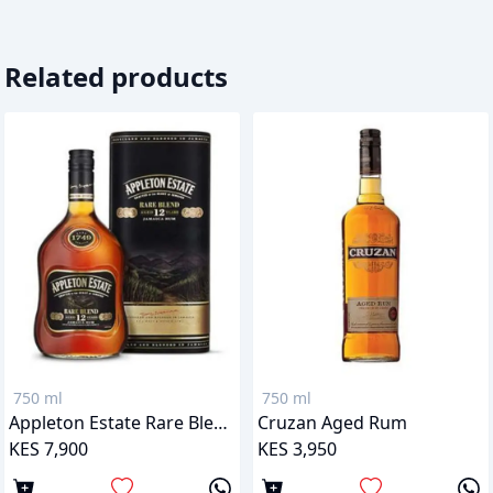
Related products
750 ml
750 ml
Appleton Estate Rare Blend 12 Years
Cruzan Aged Rum
KES 7,900
KES 3,950