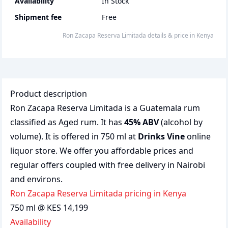
Availability
In Stock
Shipment fee
Free
Ron Zacapa Reserva Limitada
details & price
in
Kenya
Product description
Ron Zacapa Reserva Limitada is a Guatemala rum
classified as Aged rum. It has
45% ABV
(alcohol by
volume). It is offered in 750 ml at
Drinks Vine
online
liquor store. We offer you affordable prices and
regular offers coupled with free delivery in Nairobi
and environs.
Ron Zacapa Reserva Limitada pricing in Kenya
750 ml @ KES 14,199
Availability