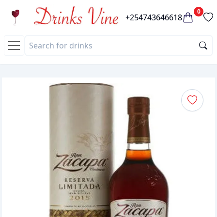
0
+254743646618