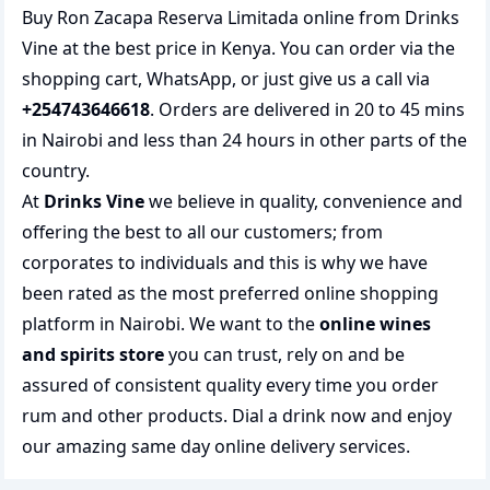
Buy Ron Zacapa Reserva Limitada online from Drinks
Vine at the best price in Kenya. You can order via the
shopping cart, WhatsApp, or just give us a call via
+254743646618
. Orders are delivered in 20 to 45 mins
in Nairobi and less than 24 hours in other parts of the
country.
At
Drinks Vine
we believe in quality, convenience and
offering the best to all our customers; from
corporates to individuals and this is why we have
been rated as the most preferred
online shopping
platform in Nairobi. We want to the
online wines
and spirits store
you can trust, rely on and be
assured of consistent quality every time you order
rum and other products.
Dial a drink
now and enjoy
our amazing same day online delivery services.