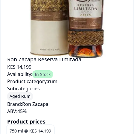
Ron Zacapa Reserva Limitada
KES 14,199
Availability:
In Stock
Product category:
rum
Subcategories
Aged Rum
Brand:
Ron Zacapa
ABV:
45
%
Product prices
750 ml
@
KES 14,199