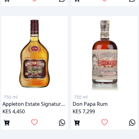
750 ml
750 ml
Appleton Estate Signature Blend Jamaican Rum
Don Papa Rum
KES 4,450
KES 7,299