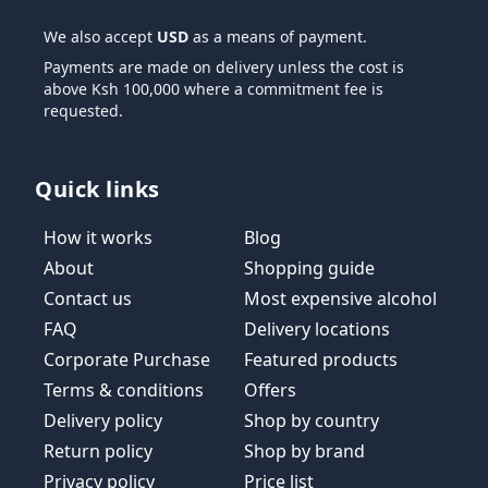
We also accept
USD
as a means of payment.
Payments are made on delivery unless the cost is
above Ksh 100,000 where a commitment fee is
requested.
Quick links
How it works
Blog
About
Shopping guide
Contact us
Most expensive alcohol
FAQ
Delivery locations
Corporate Purchase
Featured products
Terms & conditions
Offers
Delivery policy
Shop by country
Return policy
Shop by brand
Privacy policy
Price list