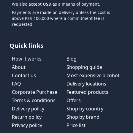
We also accept
USD
as a means of payment.
Payments are made on delivery unless the cost is
above Ksh 100,000 where a commitment fee is
requested.
Quick links
How it works
Blog
About
Shopping guide
Contact us
Most expensive alcohol
FAQ
Delivery locations
Corporate Purchase
Featured products
Terms & conditions
Offers
Delivery policy
Shop by country
Return policy
Shop by brand
Privacy policy
Price list