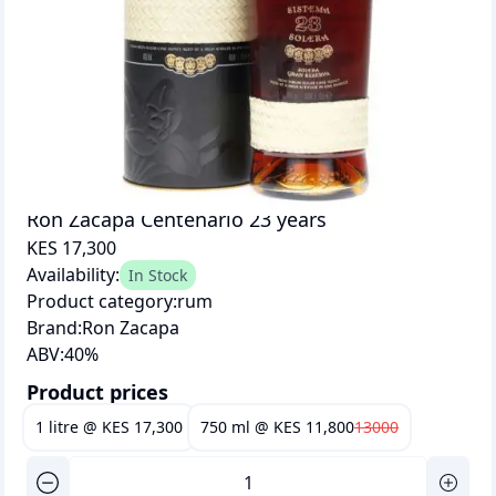
Ron Zacapa Centenario 23 years
KES 17,300
Availability:
In Stock
Product category:
rum
Brand:
Ron Zacapa
ABV:
40
%
Product prices
1 litre
@
KES 17,300
750 ml
@
KES 11,800
13000