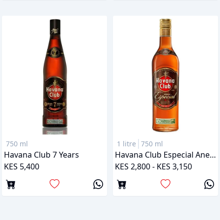
750 ml
1 litre
750 ml
Havana Club 7 Years
Havana Club Especial Anejo
KES 5,400
KES 2,800 - KES 3,150