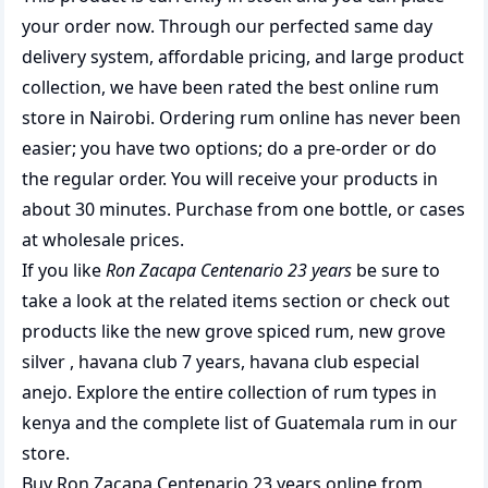
your order now. Through our perfected same day
delivery system, affordable pricing, and large product
collection, we have been rated the best
online rum
store
in Nairobi. Ordering rum online has never been
easier; you have two options; do a pre-order or do
the regular order. You will receive your products in
about 30 minutes. Purchase from one bottle, or cases
at wholesale prices.
If you like
Ron Zacapa Centenario 23 years
be sure to
take a look at the related items section or check out
products like the
new grove spiced rum
,
new grove
silver
,
havana club 7 years
,
havana club especial
anejo
. Explore the entire collection of
rum types in
kenya
and the complete list of
Guatemala rum
in our
store.
Buy Ron Zacapa Centenario 23 years online from