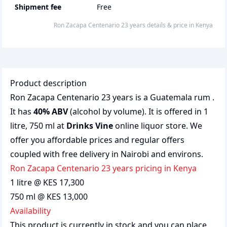
Shipment fee
Free
Ron Zacapa Centenario 23 years
details & price
in
Kenya
Product description
Ron Zacapa Centenario 23 years is a Guatemala rum .
It has
40% ABV
(alcohol by volume). It is offered in 1
litre, 750 ml at
Drinks Vine
online liquor store. We
offer you affordable prices and regular offers
coupled with free delivery in Nairobi and environs.
Ron Zacapa Centenario 23 years pricing in Kenya
1 litre @ KES 17,300
750 ml @ KES 13,000
Availability
This product is currently in stock and you can place