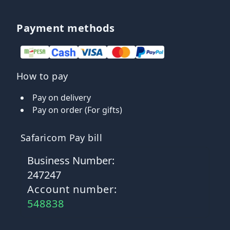
Payment methods
How to pay
Pay on delivery
Pay on order (For gifts)
Safaricom Pay bill
Business Number:
247247
Account number:
548838