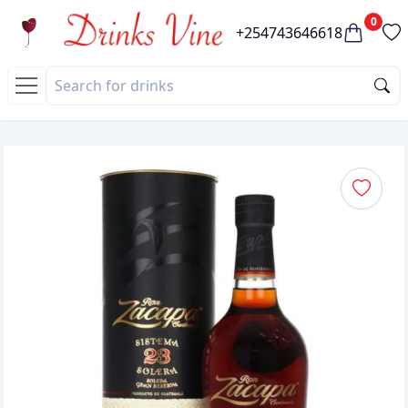
0
+254743646618