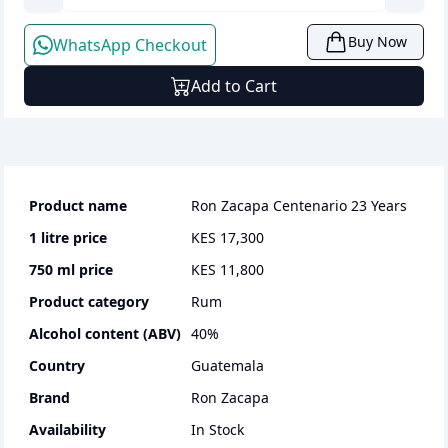
Buy Now
WhatsApp Checkout
Add to Cart
Product name
Ron Zacapa Centenario 23 Years
1 litre
price
KES 17,300
750 ml
price
KES 11,800
Product category
rum
Alcohol content (ABV)
40
%
Country
Guatemala
Brand
Ron Zacapa
Availability
In Stock