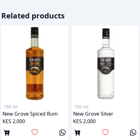
Related products
750 ml
750 ml
New Grove Spiced Rum
New Grove Silver
KES 2,000
KES 2,000