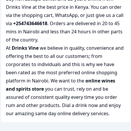
Drinks Vine at the best price in Kenya. You can order
via the shopping cart, WhatsApp, or just give us a call
via
+254743646618
. Orders are delivered in 20 to 45
mins in Nairobi and less than 24 hours in other parts
of the country.
At
Drinks Vine
we believe in quality, convenience and
offering the best to all our customers; from
corporates to individuals and this is why we have
been rated as the most preferred
online shopping
platform in Nairobi. We want to the
online wines
and spirits store
you can trust, rely on and be
assured of consistent quality every time you order
rum and other products.
Dial a drink
now and enjoy
our amazing same day online delivery services.