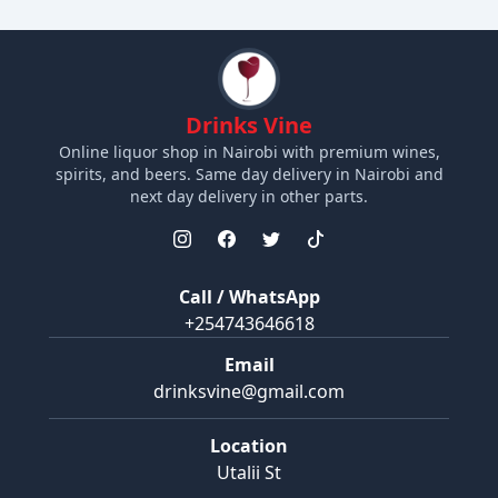
Drinks Vine
Online liquor shop in Nairobi with premium wines,
spirits, and beers. Same day delivery in Nairobi and
next day delivery in other parts.
Call / WhatsApp
+254743646618
Email
drinksvine@gmail.com
Location
Utalii St