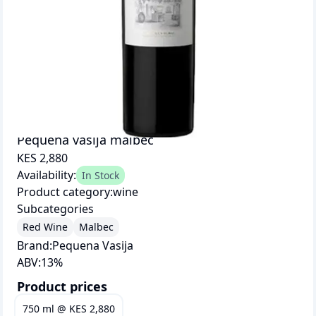
Pequena vasija malbec
KES 2,880
Availability:
In Stock
Product category:
wine
Subcategories
Red Wine
Malbec
Brand:
Pequena Vasija
ABV:
13
%
Product prices
750 ml
@
KES 2,880