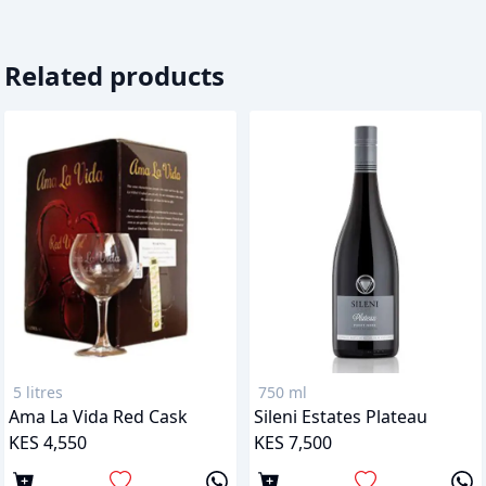
Related products
5 litres
750 ml
Ama La Vida Red Cask
Sileni Estates Plateau
KES 4,550
KES 7,500