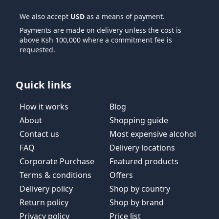
We also accept
USD
as a means of payment.
Payments are made on delivery unless the cost is
above Ksh 100,000 where a commitment fee is
requested.
Quick links
How it works
Blog
About
Shopping guide
Contact us
Most expensive alcohol
FAQ
Delivery locations
Corporate Purchase
Featured products
Terms & conditions
Offers
Delivery policy
Shop by country
Return policy
Shop by brand
Privacy policy
Price list