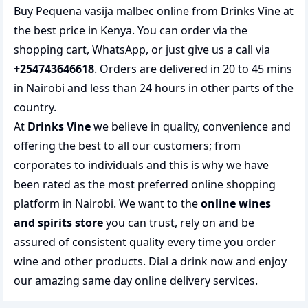
Buy Pequena vasija malbec online from Drinks Vine at
the best price in Kenya. You can order via the
shopping cart, WhatsApp, or just give us a call via
+254743646618
. Orders are delivered in 20 to 45 mins
in Nairobi and less than 24 hours in other parts of the
country.
At
Drinks Vine
we believe in quality, convenience and
offering the best to all our customers; from
corporates to individuals and this is why we have
been rated as the most preferred
online shopping
platform in Nairobi. We want to the
online wines
and spirits store
you can trust, rely on and be
assured of consistent quality every time you order
wine and other products.
Dial a drink
now and enjoy
our amazing same day online delivery services.