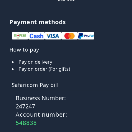
Payment methods
How to pay
Pay on delivery
Pay on order (For gifts)
Safaricom Pay bill
Business Number:
247247
Account number:
548838