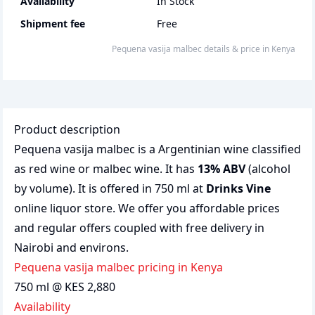
Availability
In Stock
Shipment fee
Free
Pequena vasija malbec
details & price
in
Kenya
Product description
Pequena vasija malbec is a Argentinian wine classified
as red wine or malbec wine. It has
13% ABV
(alcohol
by volume). It is offered in 750 ml at
Drinks Vine
online liquor store. We offer you affordable prices
and regular offers coupled with free delivery in
Nairobi and environs.
Pequena vasija malbec pricing in Kenya
750 ml @ KES 2,880
Availability