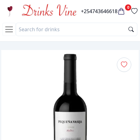
0
+254743646618