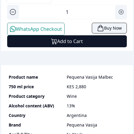
Buy Now
WhatsApp Checkout
Add to Cart
Product name
Pequena Vasija Malbec
750 ml
price
KES 2,880
Product category
wine
Alcohol content (ABV)
13
%
Country
Argentina
Brand
Pequena Vasija