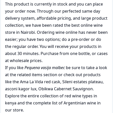
This product is currently in stock and you can place
your order now. Through our perfected same day
delivery system, affordable pricing, and large product
collection, we have been rated the best
online wine
store
in Nairobi. Ordering wine online has never been
easier; you have two options; do a pre-order or do
the regular order. You will receive your products in
about 30 minutes. Purchase from one bottle, or cases
at wholesale prices.
If you like
Pequena vasija malbec
be sure to take a look
at the related items section or check out products
like the
Ama La Vida red cask
,
Sileni estates plateau
,
asconi kagor lux
,
Obikwa Cabernet Sauvignon
.
Explore the entire collection of
red wine types in
kenya
and the complete list of
Argentinian wine
in
our store.