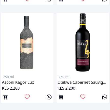
750 ml
750 ml
Asconi Kagor Lux
Obikwa Cabernet Sauvignon
KES 2,280
KES 2,200