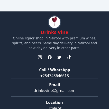
Drinks Vine
Online liquor shop in Nairobi with premium wines,
spirits, and beers. Same day delivery in Nairobi and
next day delivery in other parts.
Call / WhatsApp
+254743646618
Email
drinksvine@gmail.com
Location
Utalii St