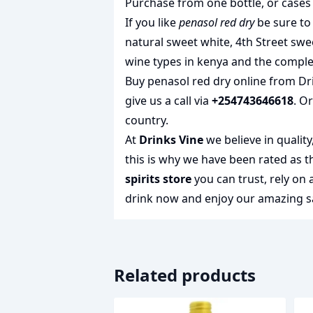
Purchase from one bottle, or cases 
If you like
penasol red dry
be sure to 
natural sweet white
,
4th Street swe
wine types in kenya
and the complet
Buy penasol red dry online from Dri
give us a call via
+254743646618
. O
country.
At
Drinks Vine
we believe in qualit
this is why we have been rated as 
spirits store
you can trust, rely on
drink
now and enjoy our amazing sa
Related products