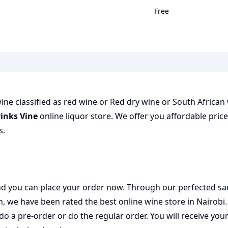
Free
ine classified as red wine or Red dry wine or South African 
inks Vine
online liquor store. We offer you affordable pric
s.
 and you can place your order now. Through our perfected sa
on, we have been rated the best
online wine store
in Nairobi
do a pre-order or do the regular order. You will receive you