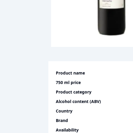
Product name
750 ml
price
Product category
Alcohol content (ABV)
Country
Brand
Availability