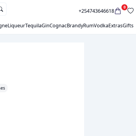
0
+254743646618
gne
Liqueur
Tequila
Gin
Cognac
Brandy
Rum
Vodka
Extras
Gifts
nes