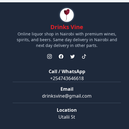
Drinks Vine
Online liquor shop in Nairobi with premium wines,
spirits, and beers. Same day delivery in Nairobi and
next day delivery in other parts.
Call / WhatsApp
+254743646618
Email
drinksvine@gmail.com
Location
Utalii St