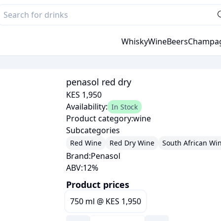
Whisky
Wine
Beers
Champa
penasol red dry
KES 1,950
Availability:
In Stock
Product category:
wine
Subcategories
Red Wine
Red Dry Wine
South African Wi
Brand:
Penasol
ABV:
12
%
Product prices
750 ml
@
KES 1,950