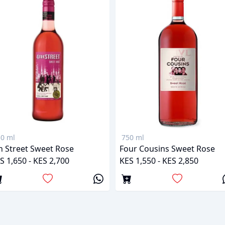
0 ml
750 ml
h Street Sweet Rose
Four Cousins Sweet Rose
S 1,650 - KES 2,700
KES 1,550 - KES 2,850