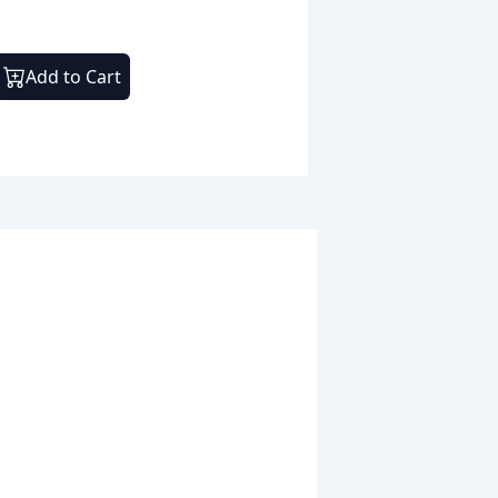
Add to Cart