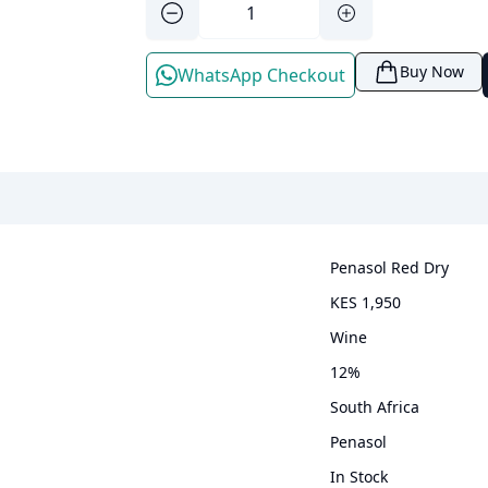
Buy Now
WhatsApp Checkout
Penasol Red Dry
KES 1,950
wine
12
%
South Africa
Penasol
In Stock