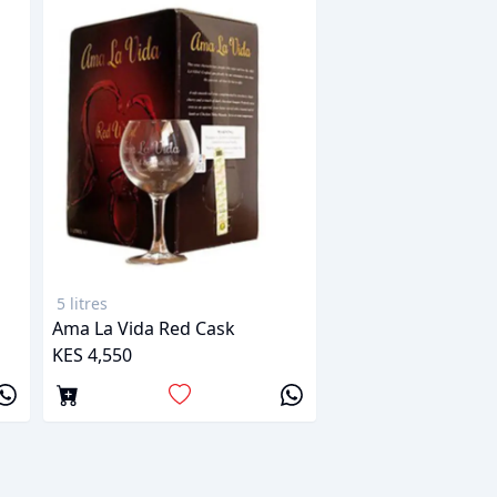
5 litres
Ama La Vida Red Cask
KES 4,550