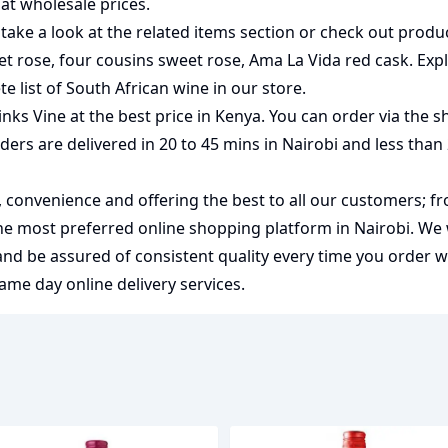
at wholesale prices.
take a look at the related items section or check out produc
et rose
,
four cousins sweet rose
,
Ama La Vida red cask
. Exp
e list of
South African wine
in our store.
nks Vine at the best price in Kenya. You can order via the 
rders are delivered in 20 to 45 mins in Nairobi and less than
y, convenience and offering the best to all our customers; f
the most preferred
online shopping
platform in Nairobi. We
 and be assured of consistent quality every time you order 
me day online delivery services.