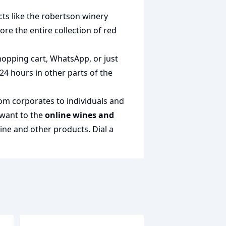
ts like the
robertson winery
lore the entire collection of
red
shopping cart, WhatsApp, or just
 24 hours in other parts of the
rom corporates to individuals and
 want to the
online wines and
wine and other products.
Dial a