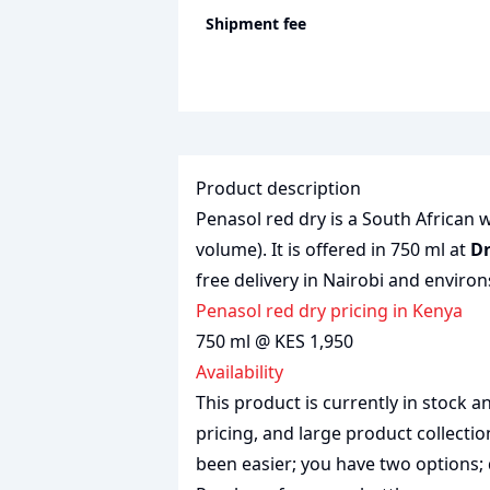
Shipment fee
Product description
Penasol red dry is a South African w
volume). It is offered in 750 ml at
Dr
free delivery in Nairobi and environ
penasol red dry pricing in Kenya
750 ml @ KES 1,950
Availability
This product is currently in stock
pricing, and large product collecti
been easier; you have two options; 