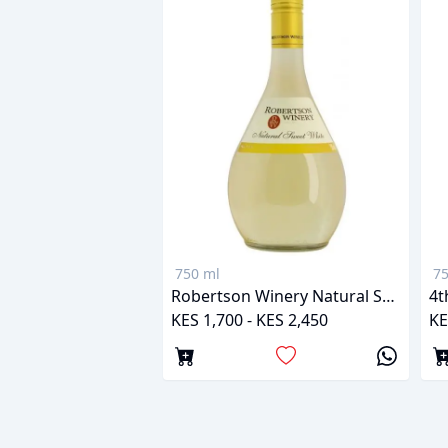
750 ml
75
Robertson Winery Natural Sweet White
4t
KES 1,700 - KES 2,450
KE