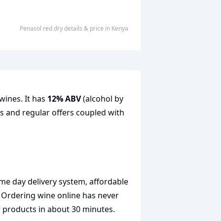
penasol red dry
details & price
in
Kenya
wines. It has
12% ABV
(alcohol by
es and regular offers coupled with
me day delivery system, affordable
. Ordering wine online has never
r products in about 30 minutes.