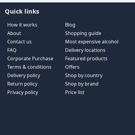
Quick links
How it works
Blog
About
Shopping guide
Contact us
Most expensive alcohol
FAQ
Delivery locations
Corporate Purchase
Featured products
Terms & conditions
Offers
Delivery policy
Shop by country
Return policy
Shop by brand
Privacy policy
Price list