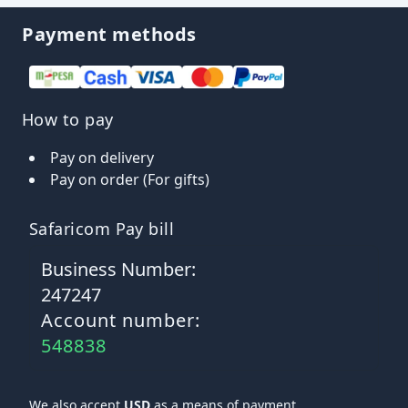
Payment methods
How to pay
Pay on delivery
Pay on order (For gifts)
Safaricom Pay bill
Business Number:
247247
Account number:
548838
We also accept
USD
as a means of payment.