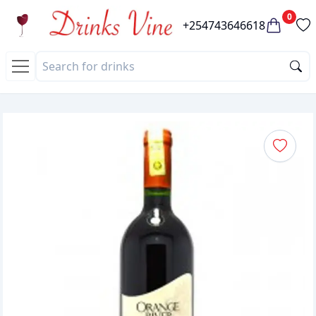
0
+254743646618