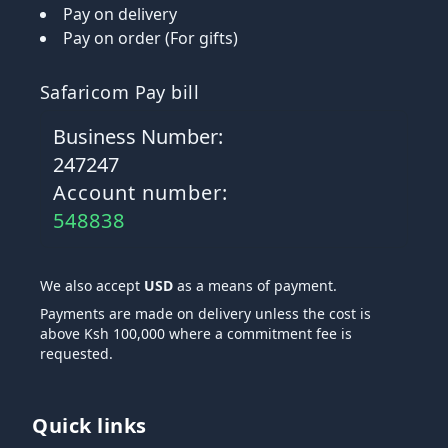
Pay on delivery
Pay on order (For gifts)
Safaricom Pay bill
Business Number:
247247
Account number:
548838
We also accept
USD
as a means of payment.
Payments are made on delivery unless the cost is
above Ksh 100,000 where a commitment fee is
requested.
Quick links