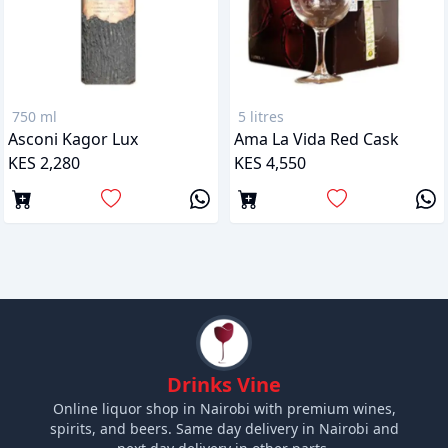
750 ml
5 litres
Asconi Kagor Lux
Ama La Vida Red Cask
KES 2,280
KES 4,550
Drinks Vine
Online liquor shop in Nairobi with premium wines,
spirits, and beers. Same day delivery in Nairobi and