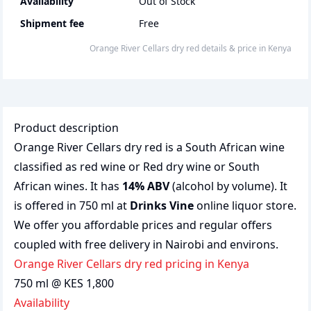
Availability
Out of Stock
Shipment fee
Free
Orange River Cellars dry red
details & price
in
Kenya
Product description
Orange River Cellars dry red is a South African wine
classified as red wine or Red dry wine or South
African wines. It has
14% ABV
(alcohol by volume). It
is offered in 750 ml at
Drinks Vine
online liquor store.
We offer you affordable prices and regular offers
coupled with free delivery in Nairobi and environs.
Orange River Cellars dry red pricing in Kenya
750 ml @ KES 1,800
Availability