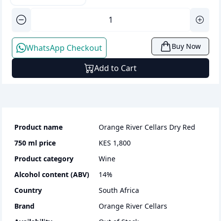
Buy Now
WhatsApp Checkout
Add to Cart
Product name
Orange River Cellars Dry Red
750 ml
price
KES 1,800
Product category
wine
Alcohol content (ABV)
14
%
Country
South Africa
Brand
Orange River Cellars