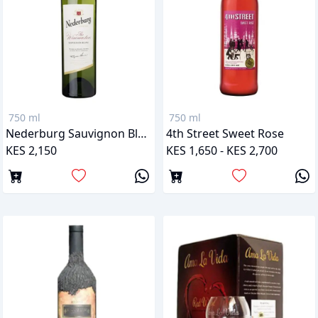
750 ml
750 ml
Nederburg Sauvignon Blanc
4th Street Sweet Rose
KES 2,150
KES 1,650 - KES 2,700