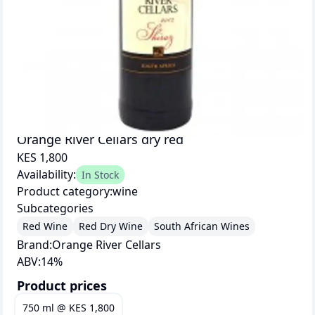
Orange River Cellars dry red
KES 1,800
Availability:
In Stock
Product category:
wine
Subcategories
Red Wine
Red Dry Wine
South African Wines
Brand:
Orange River Cellars
ABV:
14
%
Product prices
750 ml
@
KES 1,800