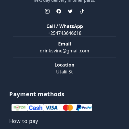
next day delivery in other parts.
Call / WhatsApp
+254743646618
Email
drinksvine@gmail.com
Location
Utalii St
Payment methods
How to pay