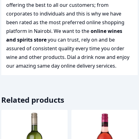
offering the best to all our customers; from
corporates to individuals and this is why we have
been rated as the most preferred
online shopping
platform in Nairobi. We want to the
online wines
and spirits store
you can trust, rely on and be
assured of consistent quality every time you order
wine and other products.
Dial a drink
now and enjoy
our amazing same day online delivery services.
Related products