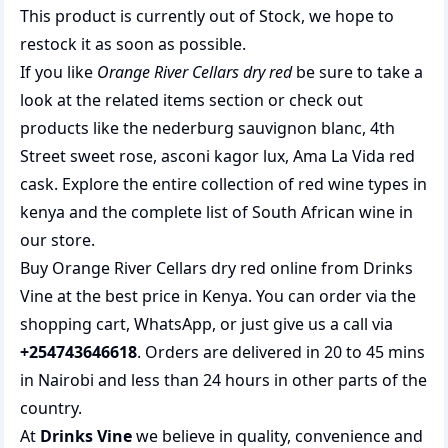
This product is currently out of Stock, we hope to
restock it as soon as possible.
If you like
Orange River Cellars dry red
be sure to take a
look at the related items section or check out
products like the
nederburg sauvignon blanc
,
4th
Street sweet rose
,
asconi kagor lux
,
Ama La Vida red
cask
. Explore the entire collection of
red wine types in
kenya
and the complete list of
South African wine
in
our store.
Buy Orange River Cellars dry red online from Drinks
Vine at the best price in Kenya. You can order via the
shopping cart, WhatsApp, or just give us a call via
+254743646618
. Orders are delivered in 20 to 45 mins
in Nairobi and less than 24 hours in other parts of the
country.
At
Drinks Vine
we believe in quality, convenience and