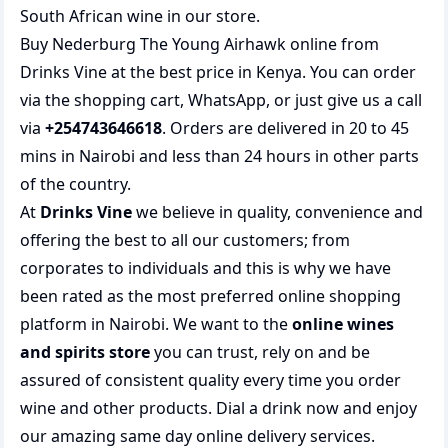
South African wine
in our store.
Buy Nederburg The Young Airhawk online from
Drinks Vine at the best price in Kenya. You can order
via the shopping cart, WhatsApp, or just give us a call
via
+254743646618
. Orders are delivered in 20 to 45
mins in Nairobi and less than 24 hours in other parts
of the country.
At
Drinks Vine
we believe in quality, convenience and
offering the best to all our customers; from
corporates to individuals and this is why we have
been rated as the most preferred
online shopping
platform in Nairobi. We want to the
online wines
and spirits store
you can trust, rely on and be
assured of consistent quality every time you order
wine and other products.
Dial a drink
now and enjoy
our amazing same day online delivery services.