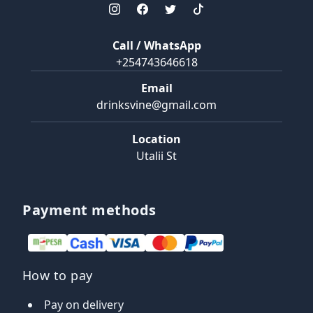
Call / WhatsApp
+254743646618
Email
drinksvine@gmail.com
Location
Utalii St
Payment methods
How to pay
Pay on delivery