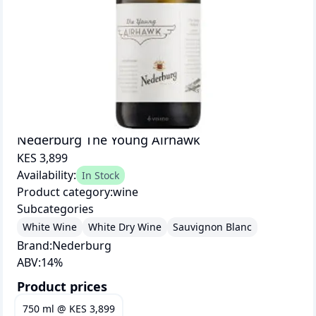
Nederburg The Young Airhawk
KES 3,899
Availability:
In Stock
Product category:
wine
Subcategories
White Wine
White Dry Wine
Sauvignon Blanc
Brand:
Nederburg
ABV:
14
%
Product prices
750 ml
@
KES 3,899