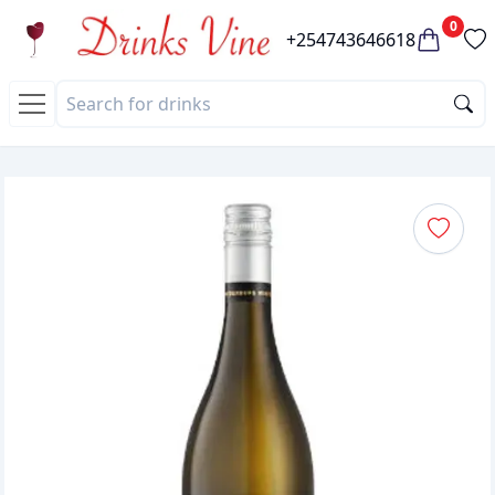
0
+254743646618