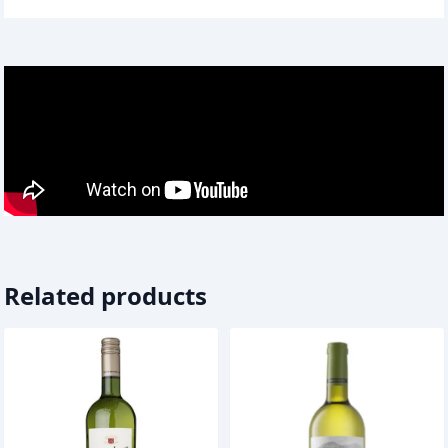
Related products