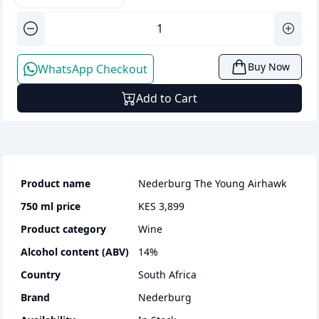
Buy Now
WhatsApp Checkout
Add to Cart
Product name
Nederburg The Young Airhawk
750 ml
price
KES 3,899
Product category
wine
Alcohol content (ABV)
14
%
Country
South Africa
Brand
Nederburg