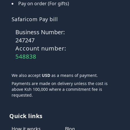
Pay on order (For gifts)
Safaricom Pay bill
Business Number:
247247
Account number:
548838
We also accept
USD
as a means of payment.
Payments are made on delivery unless the cost is
above Ksh 100,000 where a commitment fee is
requested.
Quick links
How it works
Blog