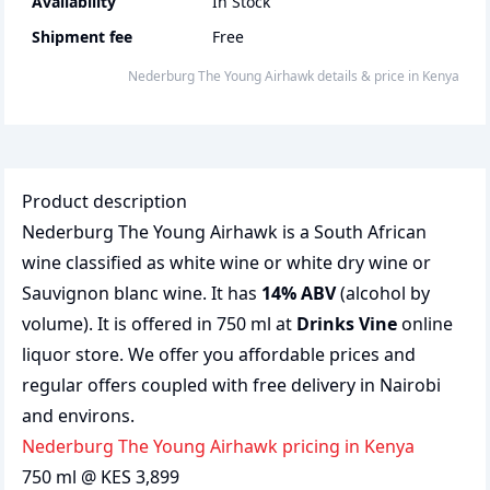
Availability
In Stock
Shipment fee
Free
Nederburg The Young Airhawk
details & price
in
Kenya
Product description
Nederburg The Young Airhawk is a South African
wine classified as white wine or white dry wine or
Sauvignon blanc wine. It has
14% ABV
(alcohol by
volume). It is offered in 750 ml at
Drinks Vine
online
liquor store. We offer you affordable prices and
regular offers coupled with free delivery in Nairobi
and environs.
Nederburg The Young Airhawk pricing in Kenya
750 ml @ KES 3,899