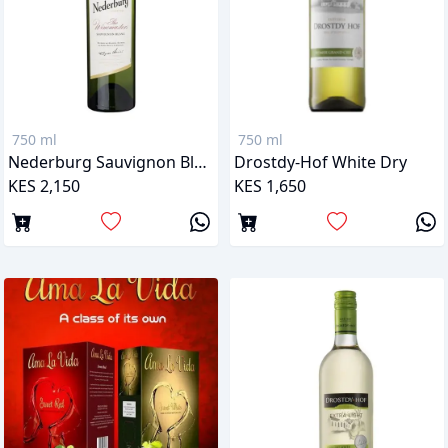
750 ml
750 ml
Nederburg Sauvignon Blanc
Drostdy-Hof White Dry
KES 2,150
KES 1,650