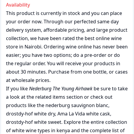
Availability
This product is currently in stock and you can place
your order now. Through our perfected same day
delivery system, affordable pricing, and large product
collection, we have been rated the best
online wine
store
in Nairobi. Ordering wine online has never been
easier; you have two options; do a pre-order or do
the regular order. You will receive your products in
about 30 minutes. Purchase from one bottle, or cases
at wholesale prices.
If you like
Nederburg The Young Airhawk
be sure to take
a look at the related items section or check out
products like the
nederburg sauvignon blanc
,
drostdy-hof white dry
,
Ama La Vida white cask
,
drostdy-hof white sweet
. Explore the entire collection
of
white wine types in kenya
and the complete list of