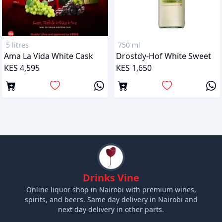
5 litres
750 ml
Ama La Vida White Cask
Drostdy-Hof White Sweet
KES 4,595
KES 1,650
Drinks Vine
Online liquor shop in Nairobi with premium wines,
spirits, and beers. Same day delivery in Nairobi and
next day delivery in other parts.