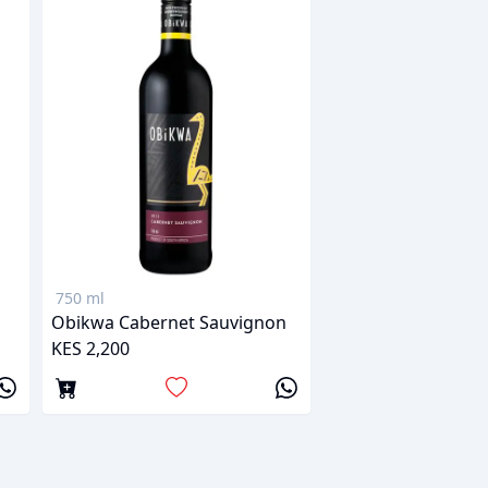
750 ml
Obikwa Cabernet Sauvignon
KES 2,200