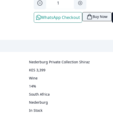
Buy Now
WhatsApp Checkout
Nederburg Private Collection Shiraz
KES 3,399
wine
14
%
South Africa
Nederburg
In Stock