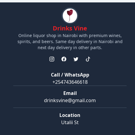
Drinks Vine
Online liquor shop in Nairobi with premium wines,
spirits, and beers. Same day delivery in Nairobi and
next day delivery in other parts.
Call / WhatsApp
+254743646618
Email
drinksvine@gmail.com
Location
Utalii St