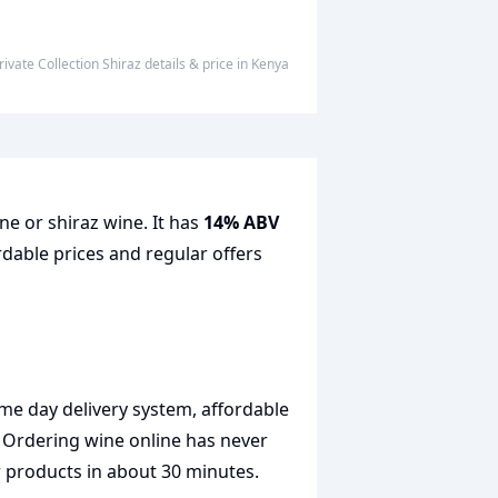
rivate Collection Shiraz
details & price
in
Kenya
ne or shiraz wine. It has
14% ABV
rdable prices and regular offers
me day delivery system, affordable
. Ordering wine online has never
r products in about 30 minutes.