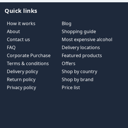
Quick links
How it works
Blog
About
Shopping guide
Contact us
Most expensive alcohol
FAQ
Delivery locations
Corporate Purchase
Featured products
Terms & conditions
Offers
Delivery policy
Shop by country
Return policy
Shop by brand
Privacy policy
Price list