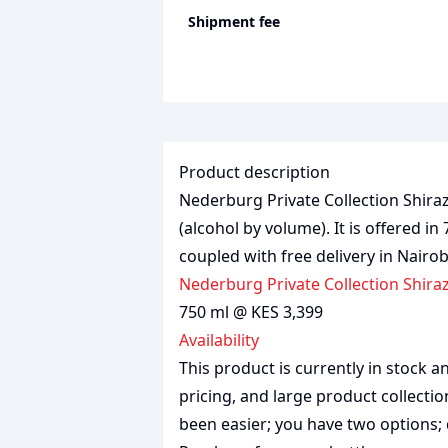
Shipment fee
Product description
Nederburg Private Collection Shiraz 
(alcohol by volume). It is offered in
coupled with free delivery in Nairo
Nederburg Private Collection Shira
750 ml @ KES 3,399
Availability
This product is currently in stock
pricing, and large product collecti
been easier; you have two options; 