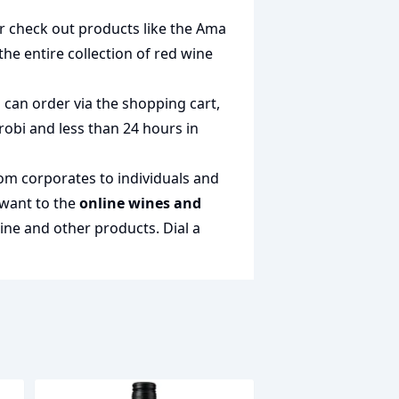
or check out products like the
Ama
 the entire collection of
red wine
 can order via the shopping cart,
irobi and less than 24 hours in
rom corporates to individuals and
 want to the
online wines and
wine and other products.
Dial a