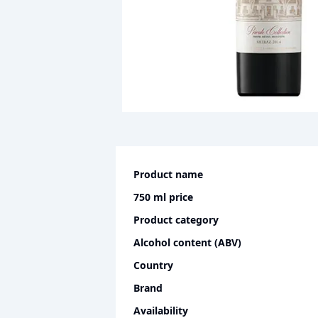
Product name
750 ml
price
Product category
Alcohol content (ABV)
Country
Brand
Availability