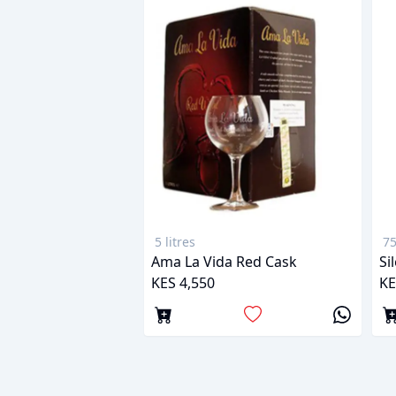
5 litres
75
Ama La Vida Red Cask
Si
KES 4,550
KE