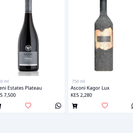
0 ml
750 ml
leni Estates Plateau
Asconi Kagor Lux
S 7,500
KES 2,280