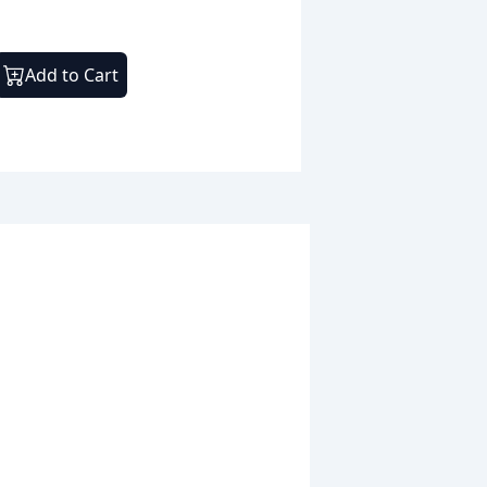
Add to Cart