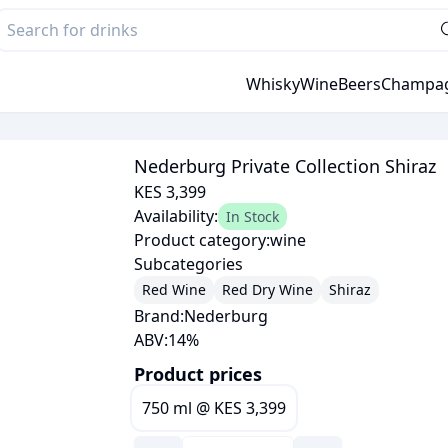
Whisky
Wine
Beers
Champa
Nederburg Private Collection Shiraz
KES 3,399
Availability:
In Stock
Product category:
wine
Subcategories
Red Wine
Red Dry Wine
Shiraz
Brand:
Nederburg
ABV:
14
%
Product prices
750 ml
@
KES 3,399