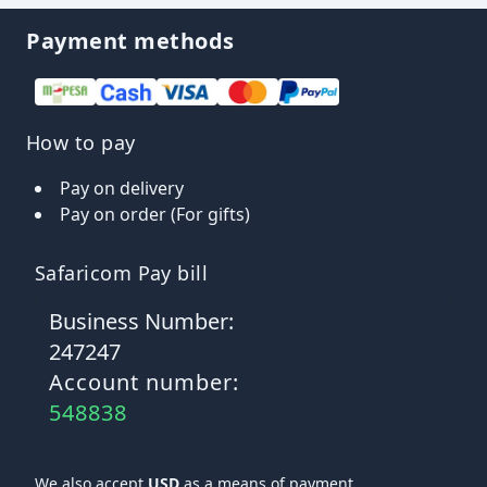
Payment methods
How to pay
Pay on delivery
Pay on order (For gifts)
Safaricom Pay bill
Business Number:
247247
Account number:
548838
We also accept
USD
as a means of payment.