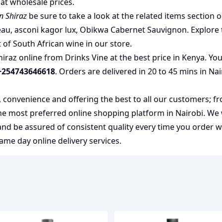
at wholesale prices.
n Shiraz
be sure to take a look at the related items section 
eau
,
asconi kagor lux
,
Obikwa Cabernet Sauvignon
. Explore
t of
South African wine
in our store.
iraz online from Drinks Vine at the best price in Kenya. You
+254743646618
. Orders are delivered in 20 to 45 mins in Na
y, convenience and offering the best to all our customers; f
the most preferred
online shopping
platform in Nairobi. We
 and be assured of consistent quality every time you order 
me day online delivery services.