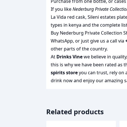
Purchase from one bottle, or cases 
If you like
Nederburg Private Collectio
La Vida red cask
,
Sileni estates plat
types in kenya
and the complete lis
Buy Nederburg Private Collection Sh
WhatsApp, or just give us a call via
other parts of the country.
At
Drinks Vine
we believe in qualit
this is why we have been rated as 
spirits store
you can trust, rely on
drink
now and enjoy our amazing sa
Related products