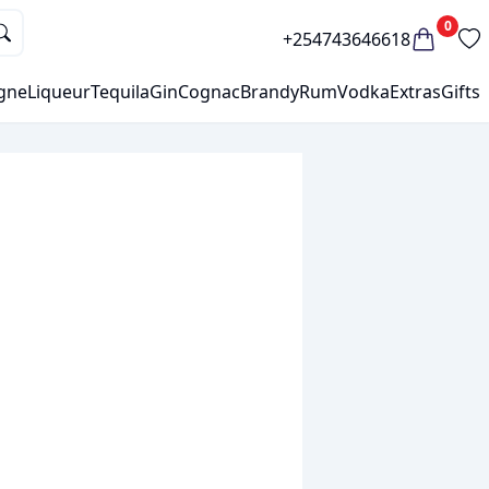
0
+254743646618
gne
Liqueur
Tequila
Gin
Cognac
Brandy
Rum
Vodka
Extras
Gifts