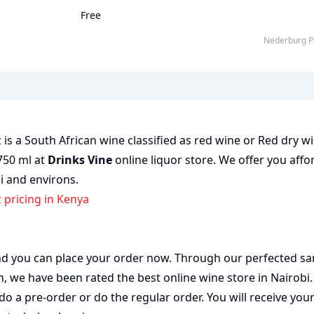
Free
Nederburg P
is a South African wine classified as red wine or Red dry wi
 750 ml at
Drinks Vine
online liquor store. We offer you affo
bi and environs.
z pricing in Kenya
 and you can place your order now. Through our perfected sa
on, we have been rated the best
online wine store
in Nairobi
do a pre-order or do the regular order. You will receive you