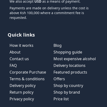
We also accept
USD
as a means of payment.
Payments are made on delivery unless the cost is
above Ksh 100,000 where a commitment fee is
requested.
Quick links
How it works
Blog
About
Shopping guide
Contact us
Most expensive alcohol
FAQ
Delivery locations
Corporate Purchase
Featured products
Terms & conditions
Offers
Delivery policy
Shop by country
Return policy
Shop by brand
Privacy policy
Price list