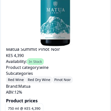
Matua Summit Pinot Noir
KES 4,390
Availability:
In Stock
Product category:
wine
Subcategories
Red Wine
Red Dry Wine
Pinot Noir
Brand:
Matua
ABV:
12
%
Product prices
750 ml
@
KES 4,390