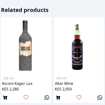
Related products
750 ml
750 ml
Asconi Kagor Lux
Altar Wine
KES 2,280
KES 2,050