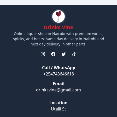
Drinks Vine
Online liquor shop in Nairobi with premium wines,
spirits, and beers. Same day delivery in Nairobi and
next day delivery in other parts.
Call / WhatsApp
+254743646618
Email
drinksvine@gmail.com
Location
Utalii St