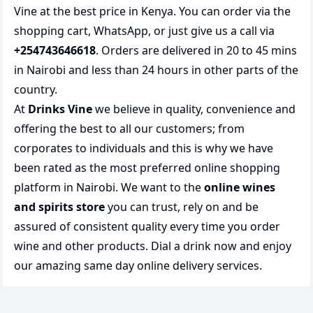
Vine at the best price in Kenya. You can order via the
shopping cart, WhatsApp, or just give us a call via
+254743646618
. Orders are delivered in 20 to 45 mins
in Nairobi and less than 24 hours in other parts of the
country.
At
Drinks Vine
we believe in quality, convenience and
offering the best to all our customers; from
corporates to individuals and this is why we have
been rated as the most preferred
online shopping
platform in Nairobi. We want to the
online wines
and spirits store
you can trust, rely on and be
assured of consistent quality every time you order
wine and other products.
Dial a drink
now and enjoy
our amazing same day online delivery services.