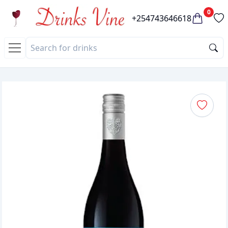
0
+254743646618