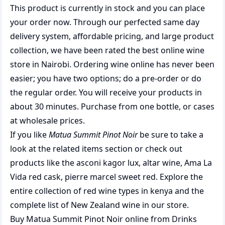
This product is currently in stock and you can place
your order now. Through our perfected same day
delivery system, affordable pricing, and large product
collection, we have been rated the best
online wine
store
in Nairobi. Ordering wine online has never been
easier; you have two options; do a pre-order or do
the regular order. You will receive your products in
about 30 minutes. Purchase from one bottle, or cases
at wholesale prices.
If you like
Matua Summit Pinot Noir
be sure to take a
look at the related items section or check out
products like the
asconi kagor lux
,
altar wine
,
Ama La
Vida red cask
,
pierre marcel sweet red
. Explore the
entire collection of
red wine types in kenya
and the
complete list of
New Zealand wine
in our store.
Buy Matua Summit Pinot Noir online from Drinks