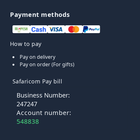
Payment methods
How to pay
Pay on delivery
Pay on order (For gifts)
Safaricom Pay bill
Business Number:
247247
Account number:
548838