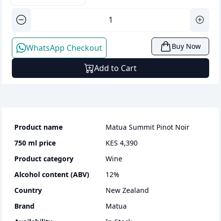
Buy Now
WhatsApp Checkout
Add to Cart
Product name
Matua Summit Pinot Noir
750 ml
price
KES 4,390
Product category
wine
Alcohol content (ABV)
12
%
Country
New Zealand
Brand
Matua