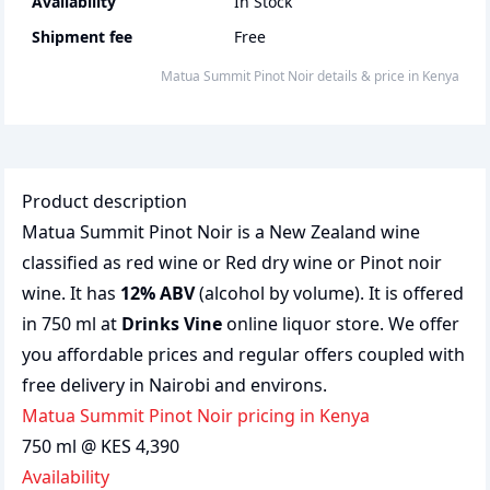
Availability
In Stock
Shipment fee
Free
Matua Summit Pinot Noir
details & price
in
Kenya
Product description
Matua Summit Pinot Noir is a New Zealand wine
classified as red wine or Red dry wine or Pinot noir
wine. It has
12% ABV
(alcohol by volume). It is offered
in 750 ml at
Drinks Vine
online liquor store. We offer
you affordable prices and regular offers coupled with
free delivery in Nairobi and environs.
Matua Summit Pinot Noir pricing in Kenya
750 ml @ KES 4,390
Availability