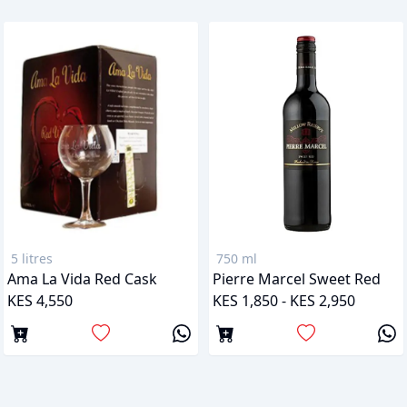
5 litres
750 ml
Ama La Vida Red Cask
Pierre Marcel Sweet Red
KES 4,550
KES 1,850 - KES 2,950