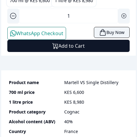
700 ml
@
KES 6,600
1 litre
@
KES 8,980
Buy Now
WhatsApp Checkout
Add to Cart
Product name
Martell VS Single Distillery
700 ml
price
KES 6,600
1 litre
price
KES 8,980
Product category
cognac
Alcohol content (ABV)
40
%
Country
France