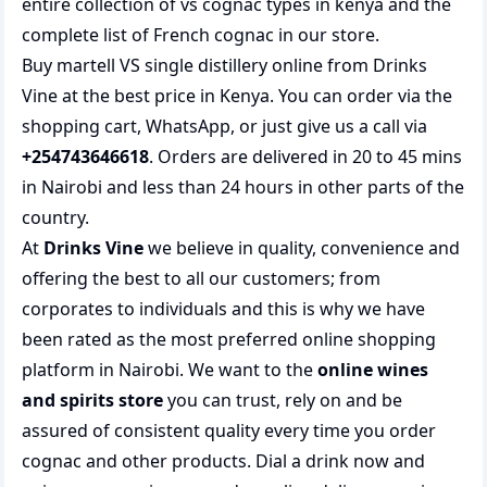
entire collection of
vs cognac types in kenya
and the
complete list of
French cognac
in our store.
Buy martell VS single distillery online from Drinks
Vine at the best price in Kenya. You can order via the
shopping cart, WhatsApp, or just give us a call via
+254743646618
. Orders are delivered in 20 to 45 mins
in Nairobi and less than 24 hours in other parts of the
country.
At
Drinks Vine
we believe in quality, convenience and
offering the best to all our customers; from
corporates to individuals and this is why we have
been rated as the most preferred
online shopping
platform in Nairobi. We want to the
online wines
and spirits store
you can trust, rely on and be
assured of consistent quality every time you order
cognac and other products.
Dial a drink
now and