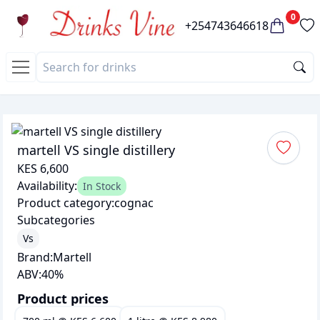
0
+254743646618
martell VS single distillery
KES 6,600
Availability:
In Stock
Product category:
cognac
Subcategories
Vs
Brand:
Martell
ABV:
40
%
Product prices