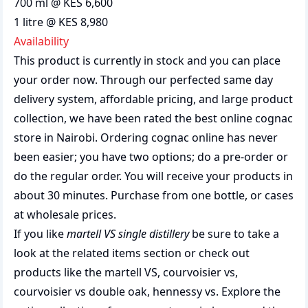
700 ml @ KES 6,600
1 litre @ KES 8,980
Availability
This product is currently in stock and you can place
your order now. Through our perfected same day
delivery system, affordable pricing, and large product
collection, we have been rated the best
online cognac
store
in Nairobi. Ordering cognac online has never
been easier; you have two options; do a pre-order or
do the regular order. You will receive your products in
about 30 minutes. Purchase from one bottle, or cases
at wholesale prices.
If you like
martell VS single distillery
be sure to take a
look at the related items section or check out
products like the
martell VS
,
courvoisier vs
,
courvoisier vs double oak
,
hennessy vs
. Explore the