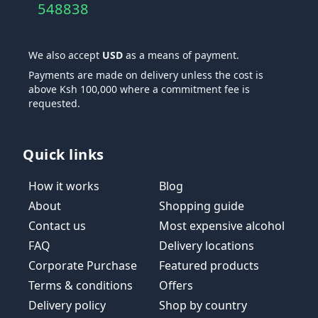
548838
We also accept
USD
as a means of payment.
Payments are made on delivery unless the cost is
above Ksh 100,000 where a commitment fee is
requested.
Quick links
How it works
Blog
About
Shopping guide
Contact us
Most expensive alcohol
FAQ
Delivery locations
Corporate Purchase
Featured products
Terms & conditions
Offers
Delivery policy
Shop by country