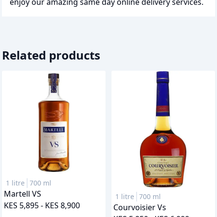
enjoy our amazing same day online delivery services.
Related products
1 litre
700 ml
Martell VS
1 litre
700 ml
KES 5,895 - KES 8,900
Courvoisier Vs