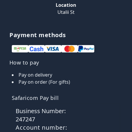
Location
Utalii St
Payment methods
How to pay
Pay on delivery
Pay on order (For gifts)
Safaricom Pay bill
Business Number:
247247
Account number: