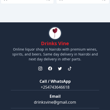
Drinks Vine
Online liquor shop in Nairobi with premium wines,
spirits, and beers. Same day delivery in Nairobi and
next day delivery in other parts.
Call / WhatsApp
+254743646618
Email
drinksvine@gmail.com