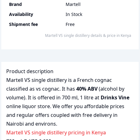
Brand
Martell
Availability
In Stock
Shipment fee
Free
martell VS single distillery
details & price
in
Kenya
Product description
Martell VS single distillery is a French cognac
classified as vs cognac. It has
40% ABV
(alcohol by
volume). It is offered in 700 ml, 1 litre at
Drinks Vine
online liquor store. We offer you affordable prices
and regular offers coupled with free delivery in
Nairobi and environs.
martell VS single distillery pricing in Kenya