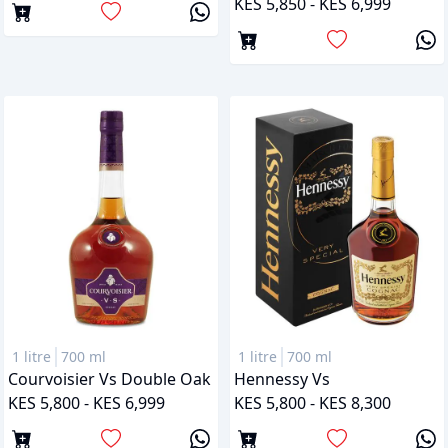
KES 5,850 - KES 6,999
1 litre
700 ml
1 litre
700 ml
Courvoisier Vs Double Oak
Hennessy Vs
KES 5,800 - KES 6,999
KES 5,800 - KES 8,300