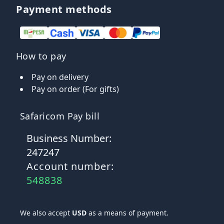
Payment methods
How to pay
Pay on delivery
Pay on order (For gifts)
Safaricom Pay bill
Business Number:
247247
Account number:
548838
We also accept
USD
as a means of payment.