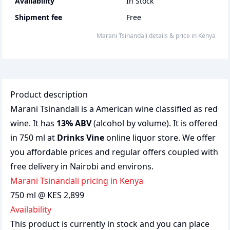
Availability
In Stock
Shipment fee
Free
Marani Tsinandali
details & price
in
Kenya
Product description
Marani Tsinandali is a American wine classified as red
wine. It has
13% ABV
(alcohol by volume). It is offered
in 750 ml at
Drinks Vine
online liquor store. We offer
you affordable prices and regular offers coupled with
free delivery in Nairobi and environs.
Marani Tsinandali pricing in Kenya
750 ml @ KES 2,899
Availability
This product is currently in stock and you can place