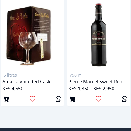
5 litres
750 ml
Ama La Vida Red Cask
Pierre Marcel Sweet Red
KES 4,550
KES 1,850 - KES 2,950