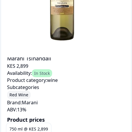
Marani Tsinandali
KES 2,899
Availability:
In Stock
Product category:
wine
Subcategories
Red Wine
Brand:
Marani
ABV:
13
%
Product prices
750 ml
@
KES 2,899