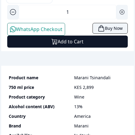
Buy Now
WhatsApp Checkout
Add to Cart
Product name
Marani Tsinandali
750 ml
price
KES 2,899
Product category
wine
Alcohol content (ABV)
13
%
Country
America
Brand
Marani