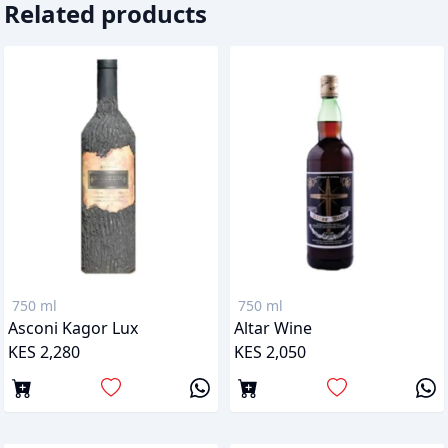
Related products
750 ml
750 ml
Asconi Kagor Lux
Altar Wine
KES 2,280
KES 2,050