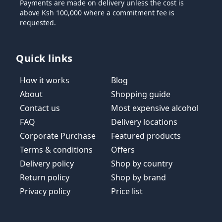
Payments are made on delivery unless the cost is
above Ksh 100,000 where a commitment fee is
requested.
Quick links
How it works
Blog
About
Shopping guide
Contact us
Most expensive alcohol
FAQ
Delivery locations
Corporate Purchase
Featured products
Terms & conditions
Offers
Delivery policy
Shop by country
Return policy
Shop by brand
Privacy policy
Price list