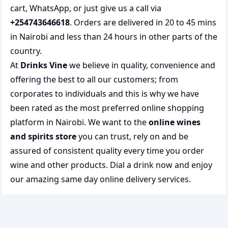
cart, WhatsApp, or just give us a call via
+254743646618
. Orders are delivered in 20 to 45 mins
in Nairobi and less than 24 hours in other parts of the
country.
At
Drinks Vine
we believe in quality, convenience and
offering the best to all our customers; from
corporates to individuals and this is why we have
been rated as the most preferred
online shopping
platform in Nairobi. We want to the
online wines
and spirits store
you can trust, rely on and be
assured of consistent quality every time you order
wine and other products.
Dial a drink
now and enjoy
our amazing same day online delivery services.