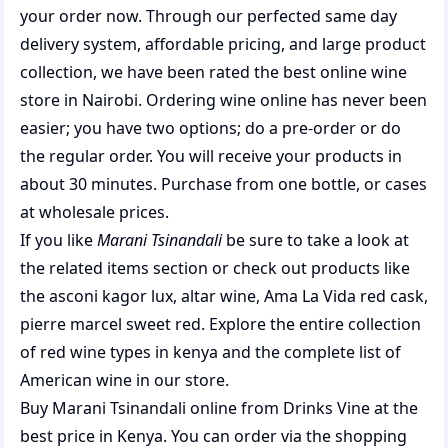
your order now. Through our perfected same day
delivery system, affordable pricing, and large product
collection, we have been rated the best
online wine
store
in Nairobi. Ordering wine online has never been
easier; you have two options; do a pre-order or do
the regular order. You will receive your products in
about 30 minutes. Purchase from one bottle, or cases
at wholesale prices.
If you like
Marani Tsinandali
be sure to take a look at
the related items section or check out products like
the
asconi kagor lux
,
altar wine
,
Ama La Vida red cask
,
pierre marcel sweet red
. Explore the entire collection
of
red wine types in kenya
and the complete list of
American wine
in our store.
Buy Marani Tsinandali online from Drinks Vine at the
best price in Kenya. You can order via the shopping