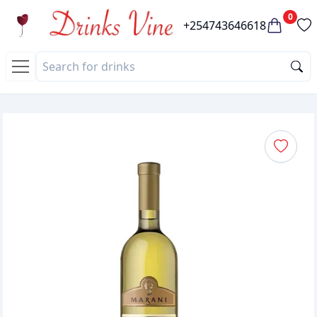
0
+254743646618