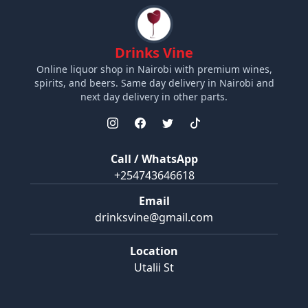
Drinks Vine
Online liquor shop in Nairobi with premium wines,
spirits, and beers. Same day delivery in Nairobi and
next day delivery in other parts.
Call / WhatsApp
+254743646618
Email
drinksvine@gmail.com
Location
Utalii St