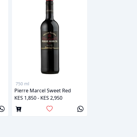
750 ml
Pierre Marcel Sweet Red
KES 1,850 - KES 2,950