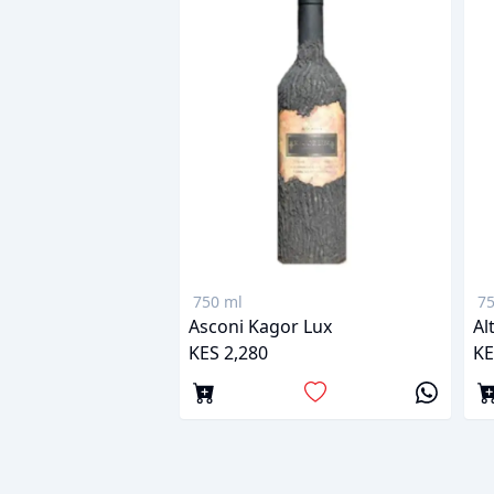
750 ml
75
Asconi Kagor Lux
Al
KES 2,280
KE