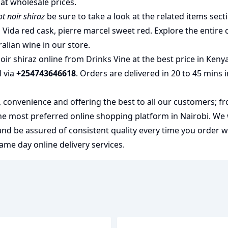
at wholesale prices.
 noir shiraz
be sure to take a look at the related items sect
 Vida red cask
,
pierre marcel sweet red
. Explore the entire 
ralian wine
in our store.
r shiraz online from Drinks Vine at the best price in Keny
l via
+254743646618
. Orders are delivered in 20 to 45 mins 
y, convenience and offering the best to all our customers; f
the most preferred
online shopping
platform in Nairobi. We
 and be assured of consistent quality every time you order 
me day online delivery services.