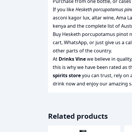
Purchase from one bottle, or cases 
If you like
Hesketh porcupotamus pinot
asconi kagor lux
,
altar wine
,
Ama La
kenya
and the complete list of
Aust
Buy Hesketh porcupotamus pinot noi
cart, WhatsApp, or just give us a cal
other parts of the country.
At
Drinks Vine
we believe in qualit
this is why we have been rated as 
spirits store
you can trust, rely on
drink
now and enjoy our amazing sa
Related products