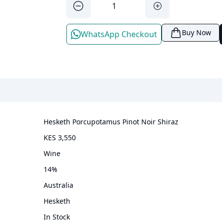
Buy Now
WhatsApp Checkout
Hesketh Porcupotamus Pinot Noir Shiraz
KES 3,550
wine
14
%
Australia
Hesketh
In Stock