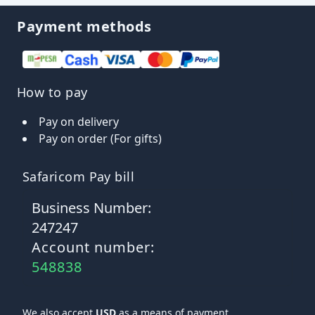
Payment methods
How to pay
Pay on delivery
Pay on order (For gifts)
Safaricom Pay bill
Business Number:
247247
Account number:
548838
We also accept
USD
as a means of payment.