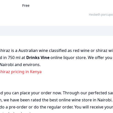
Free
Hesketh porcupo
raz is a Australian wine classified as red wine or shiraz wi
ed in 750 ml at
Drinks Vine
online liquor store. We offer you
 Nairobi and environs.
hiraz pricing in Kenya
 and you can place your order now. Through our perfected sa
on, we have been rated the best
online wine store
in Nairobi
do a pre-order or do the regular order. You will receive you