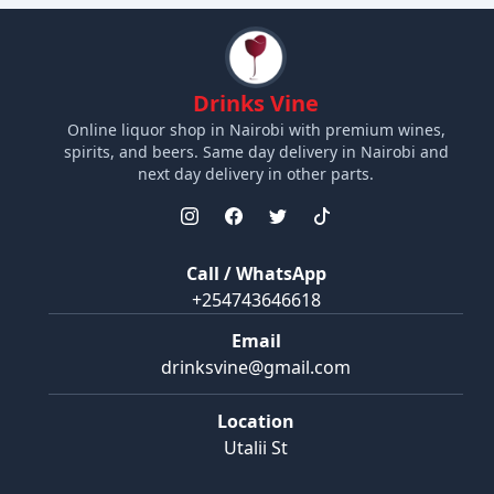
Drinks Vine
Online liquor shop in Nairobi with premium wines,
spirits, and beers. Same day delivery in Nairobi and
next day delivery in other parts.
Call / WhatsApp
+254743646618
Email
drinksvine@gmail.com
Location
Utalii St