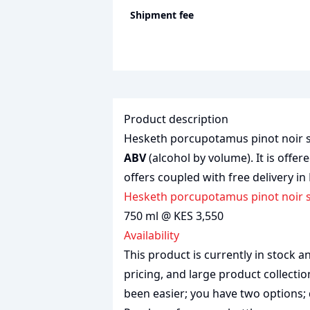
Shipment fee
Product description
Hesketh porcupotamus pinot noir shi
ABV
(alcohol by volume). It is offer
offers coupled with free delivery in
Hesketh porcupotamus pinot noir s
750 ml @ KES 3,550
Availability
This product is currently in stock
pricing, and large product collecti
been easier; you have two options; 