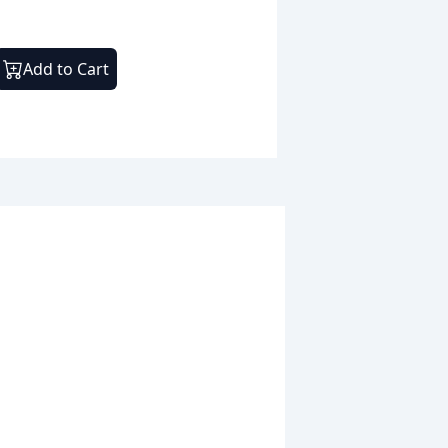
Add to Cart