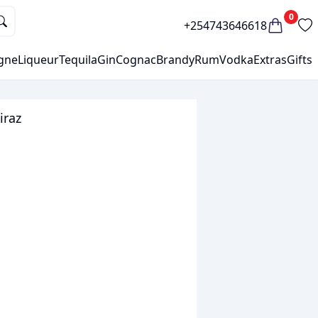
0
+254743646618
gne
Liqueur
Tequila
Gin
Cognac
Brandy
Rum
Vodka
Extras
Gifts
iraz