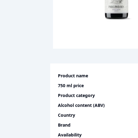
Product name
750 ml
price
Product category
Alcohol content (ABV)
Country
Brand
Availability