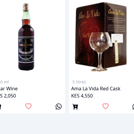
0 ml
5 litres
tar Wine
Ama La Vida Red Cask
S 2,050
KES 4,550