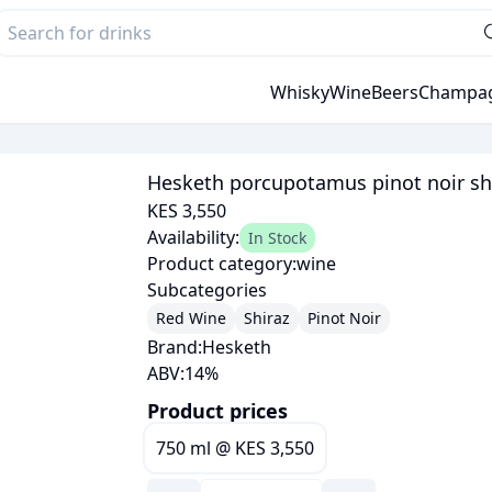
Whisky
Wine
Beers
Champa
Hesketh porcupotamus pinot noir sh
KES 3,550
Availability:
In Stock
Product category:
wine
Subcategories
Red Wine
Shiraz
Pinot Noir
Brand:
Hesketh
ABV:
14
%
Product prices
750 ml
@
KES 3,550