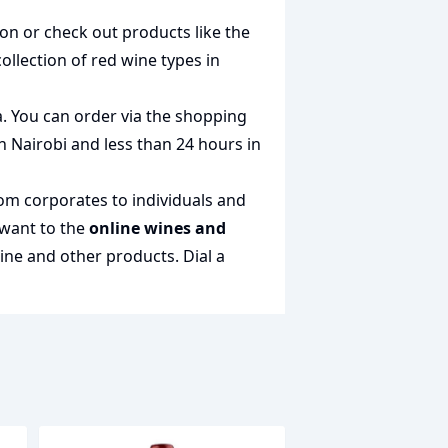
ion or check out products like the
collection of
red wine types in
a. You can order via the shopping
in Nairobi and less than 24 hours in
rom corporates to individuals and
 want to the
online wines and
wine and other products.
Dial a