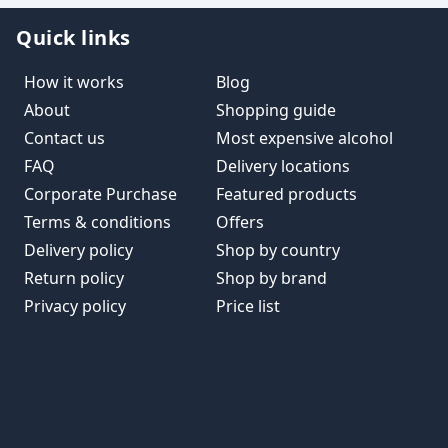
Quick links
How it works
Blog
About
Shopping guide
Contact us
Most expensive alcohol
FAQ
Delivery locations
Corporate Purchase
Featured products
Terms & conditions
Offers
Delivery policy
Shop by country
Return policy
Shop by brand
Privacy policy
Price list