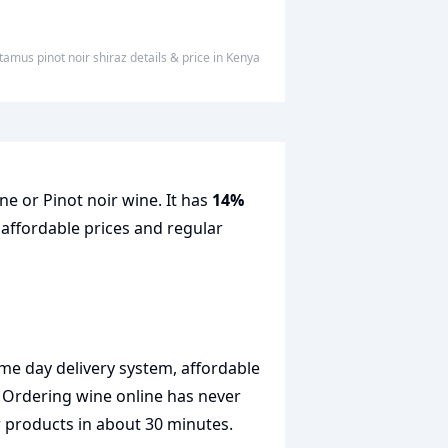
tamus pinot noir shiraz
details & price
in
Kenya
ne or Pinot noir wine. It has
14%
 affordable prices and regular
me day delivery system, affordable
. Ordering wine online has never
r products in about 30 minutes.