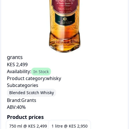
grants
KES 2,499
Availability:
In Stock
Product category:
whisky
Subcategories
Blended Scotch Whisky
Brand:
Grants
ABV:
40
%
Product prices
750 ml
@
KES 2,499
1 litre
@
KES 2,950