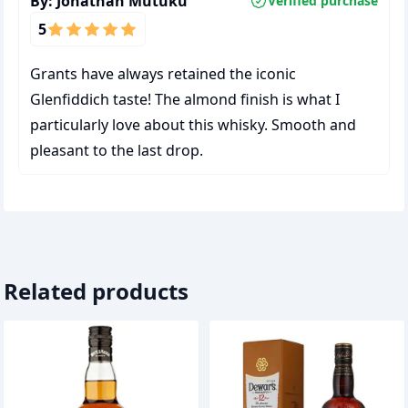
By:
Jonathan Mutuku
Verified purchase
5
Grants have always retained the iconic
Glenfiddich taste! The almond finish is what I
particularly love about this whisky. Smooth and
pleasant to the last drop.
Related products