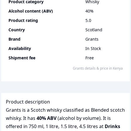
Product category
whisky
Alcohol content (ABV)
40
%
Product rating
5.0
Country
Scotland
Brand
Grants
Availability
In Stock
Shipment fee
Free
grants
details & price
in
Kenya
Product description
Grants is a Scotch whisky classified as Blended scotch
whisky. It has
40% ABV
(alcohol by volume). It is
offered in 750 ml, 1 litre, 1.5 litre, 4.5 litres at
Drinks