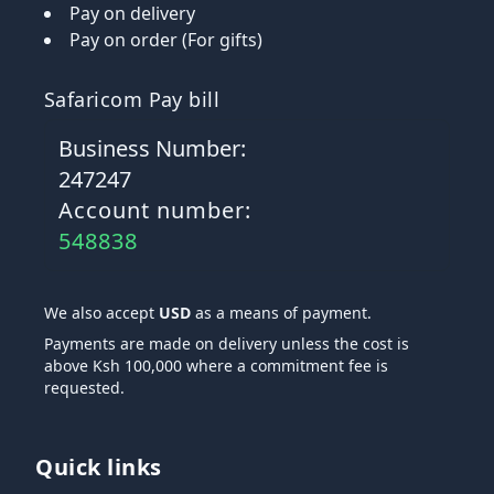
Pay on delivery
Pay on order (For gifts)
Safaricom Pay bill
Business Number:
247247
Account number:
548838
We also accept
USD
as a means of payment.
Payments are made on delivery unless the cost is
above Ksh 100,000 where a commitment fee is
requested.
Quick links