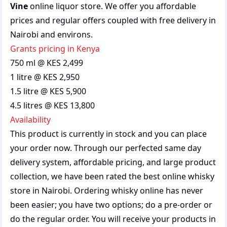
Vine
online liquor store. We offer you affordable
prices and regular offers coupled with free delivery in
Nairobi and environs.
grants pricing in Kenya
750 ml @ KES 2,499
1 litre @ KES 2,950
1.5 litre @ KES 5,900
4.5 litres @ KES 13,800
Availability
This product is currently in stock and you can place
your order now. Through our perfected same day
delivery system, affordable pricing, and large product
collection, we have been rated the best
online whisky
store
in Nairobi. Ordering whisky online has never
been easier; you have two options; do a pre-order or
do the regular order. You will receive your products in