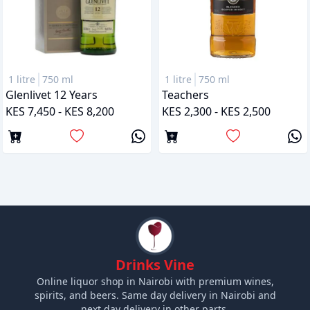
1 litre
750 ml
1 litre
750 ml
Glenlivet 12 Years
Teachers
KES 7,450 - KES 8,200
KES 2,300 - KES 2,500
Drinks Vine
Online liquor shop in Nairobi with premium wines,
spirits, and beers. Same day delivery in Nairobi and
next day delivery in other parts.