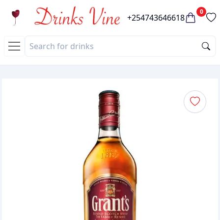
0
+254743646618