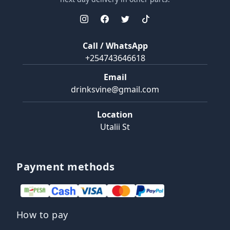
Call / WhatsApp
+254743646618
Email
drinksvine@gmail.com
Location
Utalii St
Payment methods
How to pay