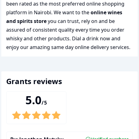
been rated as the most preferred
online shopping
platform in Nairobi. We want to the
online wines
and spirits store
you can trust, rely on and be
assured of consistent quality every time you order
whisky and other products.
Dial a drink
now and
enjoy our amazing same day online delivery services.
grants
reviews
5.0
/5