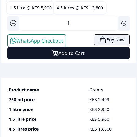
1.5 litre
@
KES 5,900
4.5 litres
@
KES 13,800
Buy Now
WhatsApp Checkout
Add to Cart
Product name
Grants
750 ml
price
KES 2,499
1 litre
price
KES 2,950
1.5 litre
price
KES 5,900
4.5 litres
price
KES 13,800