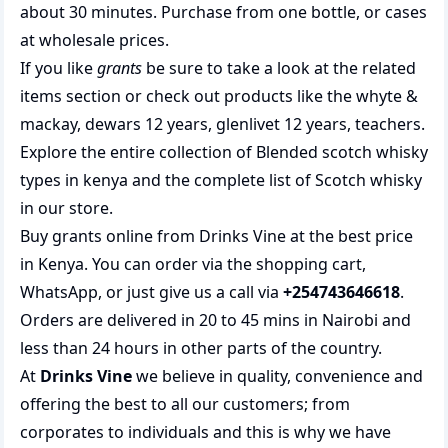
about 30 minutes. Purchase from one bottle, or cases
at wholesale prices.
If you like
grants
be sure to take a look at the related
items section or check out products like the
whyte &
mackay
,
dewars 12 years
,
glenlivet 12 years
,
teachers
.
Explore the entire collection of
Blended scotch whisky
types in kenya
and the complete list of
Scotch whisky
in our store.
Buy grants online from Drinks Vine at the best price
in Kenya. You can order via the shopping cart,
WhatsApp, or just give us a call via
+254743646618
.
Orders are delivered in 20 to 45 mins in Nairobi and
less than 24 hours in other parts of the country.
At
Drinks Vine
we believe in quality, convenience and
offering the best to all our customers; from
corporates to individuals and this is why we have