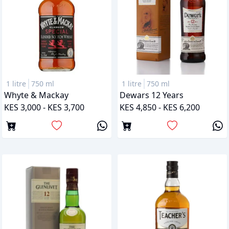
1 litre
750 ml
1 litre
750 ml
Whyte & Mackay
Dewars 12 Years
KES 3,000 - KES 3,700
KES 4,850 - KES 6,200