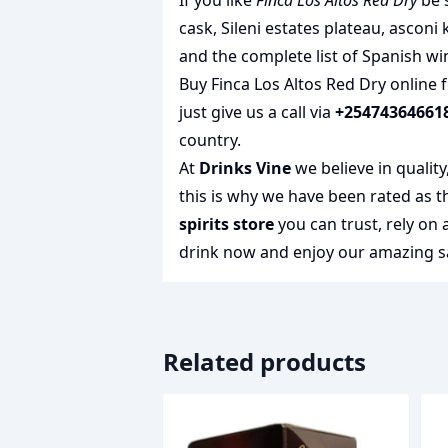
If you like
Finca Los Altos Red Dry
be s
cask
,
Sileni estates plateau
,
asconi 
and the complete list of
Spanish wi
Buy Finca Los Altos Red Dry online 
just give us a call via
+25474364661
country.
At
Drinks Vine
we believe in qualit
this is why we have been rated as 
spirits store
you can trust, rely on
drink
now and enjoy our amazing sa
Related products