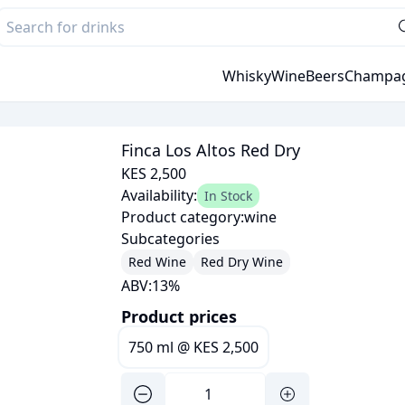
Whisky
Wine
Beers
Champa
Finca Los Altos Red Dry
KES 2,500
Availability:
In Stock
Product category:
wine
Subcategories
Red Wine
Red Dry Wine
ABV:
13
%
Product prices
750 ml
@
KES 2,500