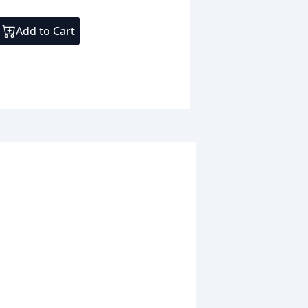
Add to Cart