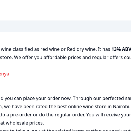
 wine classified as red wine or Red dry wine. It has
13% AB
 store. We offer you affordable prices and regular offers cou
Kenya
 and you can place your order now. Through our perfected sa
on, we have been rated the best
online wine store
in Nairobi
do a pre-order or do the regular order. You will receive you
at wholesale prices.