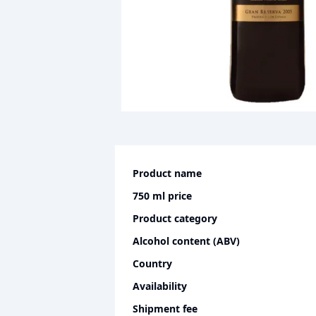
Product name
750 ml
price
Product category
Alcohol content (ABV)
Country
Availability
Shipment fee