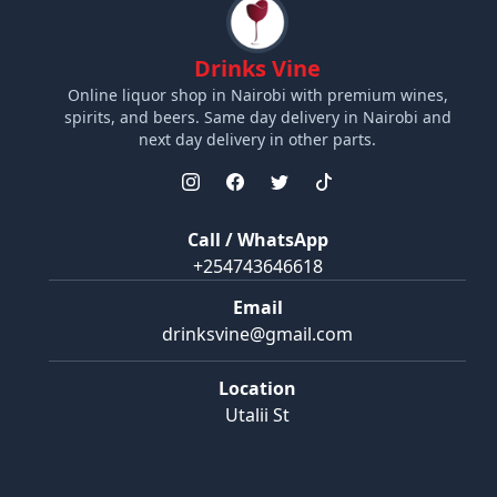
Drinks Vine
Online liquor shop in Nairobi with premium wines,
spirits, and beers. Same day delivery in Nairobi and
next day delivery in other parts.
Call / WhatsApp
+254743646618
Email
drinksvine@gmail.com
Location
Utalii St