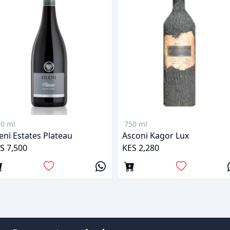
0 ml
750 ml
leni Estates Plateau
Asconi Kagor Lux
S 7,500
KES 2,280