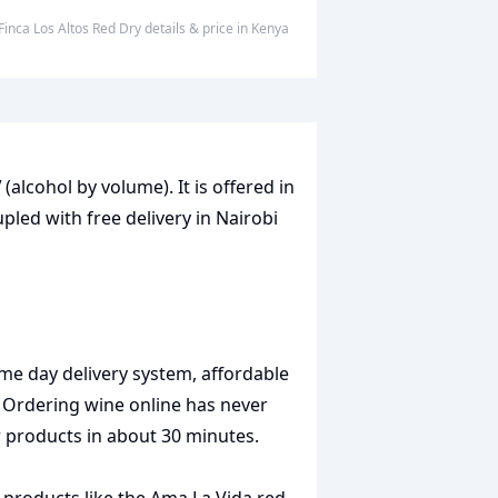
Finca Los Altos Red Dry
details & price
in
Kenya
V
(alcohol by volume). It is offered in
pled with free delivery in Nairobi
me day delivery system, affordable
. Ordering wine online has never
r products in about 30 minutes.