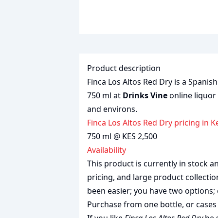
Product description
Finca Los Altos Red Dry is a Spanish
750 ml at
Drinks Vine
online liquor
and environs.
Finca Los Altos Red Dry pricing in 
750 ml @ KES 2,500
Availability
This product is currently in stock
pricing, and large product collecti
been easier; you have two options; 
Purchase from one bottle, or cases 