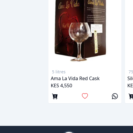
5 litres
75
Ama La Vida Red Cask
Si
KES 4,550
KE