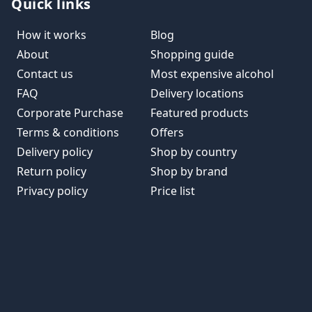
Quick links
How it works
Blog
About
Shopping guide
Contact us
Most expensive alcohol
FAQ
Delivery locations
Corporate Purchase
Featured products
Terms & conditions
Offers
Delivery policy
Shop by country
Return policy
Shop by brand
Privacy policy
Price list