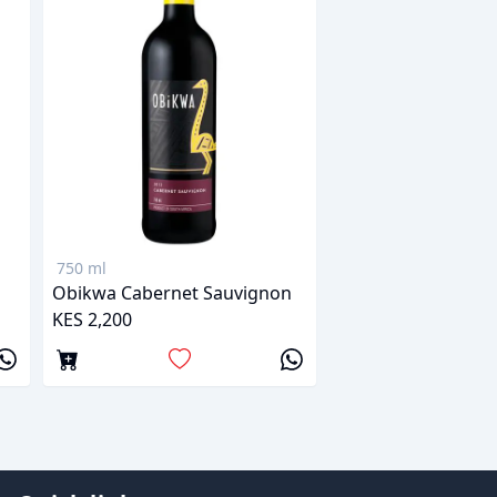
750 ml
Obikwa Cabernet Sauvignon
KES 2,200