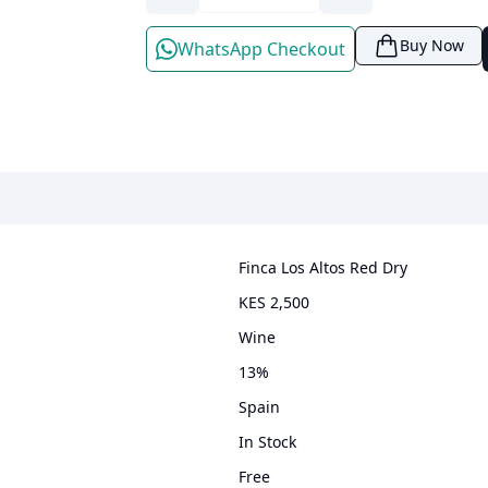
Buy Now
WhatsApp Checkout
Finca Los Altos Red Dry
KES 2,500
wine
13
%
Spain
In Stock
Free