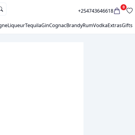
0
+254743646618
gne
Liqueur
Tequila
Gin
Cognac
Brandy
Rum
Vodka
Extras
Gifts