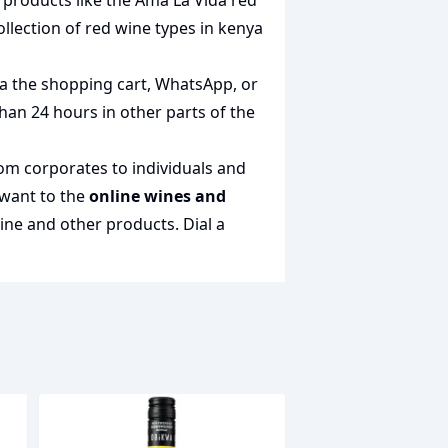
t products like the
Ama La Vida red
ollection of
red wine types in kenya
via the shopping cart, WhatsApp, or
than 24 hours in other parts of the
rom corporates to individuals and
 want to the
online wines and
wine and other products.
Dial a