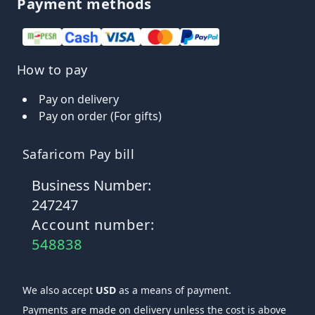
Payment methods
How to pay
Pay on delivery
Pay on order (For gifts)
Safaricom Pay bill
Business Number:
247247
Account number:
548838
We also accept
USD
as a means of payment.
Payments are made on delivery unless the cost is above