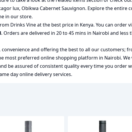
ure to take a look at the related items section or check ou
kagor lux
,
Obikwa Cabernet Sauvignon
. Explore the entire c
ne
in our store.
from Drinks Vine at the best price in Kenya. You can order 
8
. Orders are delivered in 20 to 45 mins in Nairobi and less 
y, convenience and offering the best to all our customers; f
the most preferred
online shopping
platform in Nairobi. We
 and be assured of consistent quality every time you order 
me day online delivery services.