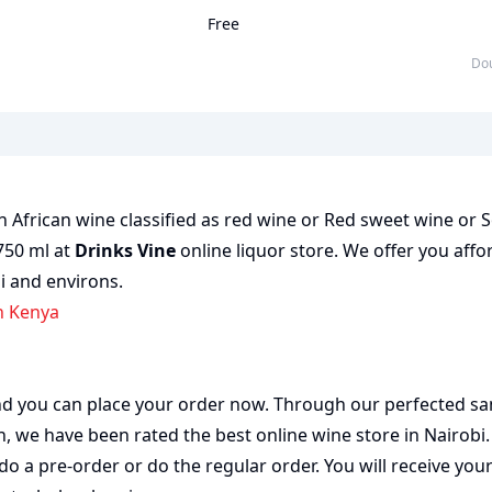
Free
D
African wine classified as red wine or Red sweet wine or S
 750 ml at
Drinks Vine
online liquor store. We offer you affo
bi and environs.
n Kenya
 and you can place your order now. Through our perfected sa
on, we have been rated the best
online wine store
in Nairobi
do a pre-order or do the regular order. You will receive you