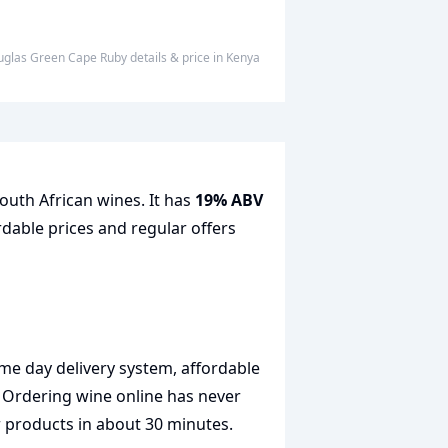
ouglas Green Cape Ruby
details & price
in
Kenya
outh African wines. It has
19% ABV
rdable prices and regular offers
me day delivery system, affordable
. Ordering wine online has never
r products in about 30 minutes.