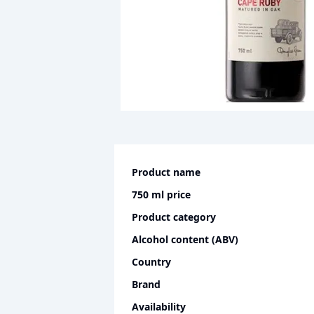
Product name
750 ml
price
Product category
Alcohol content (ABV)
Country
Brand
Availability