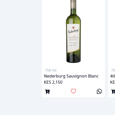
750 ml
75
Nederburg Sauvignon Blanc
4t
KES 2,150
KE