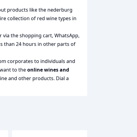
out products like the
nederburg
ire collection of
red wine types in
r via the shopping cart, WhatsApp,
ss than 24 hours in other parts of
rom corporates to individuals and
 want to the
online wines and
wine and other products.
Dial a