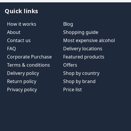
Quick links
How it works
Blog
About
Shopping guide
Contact us
Most expensive alcohol
FAQ
Delivery locations
Corporate Purchase
Featured products
Terms & conditions
Offers
Delivery policy
Shop by country
Return policy
Shop by brand
Privacy policy
Price list