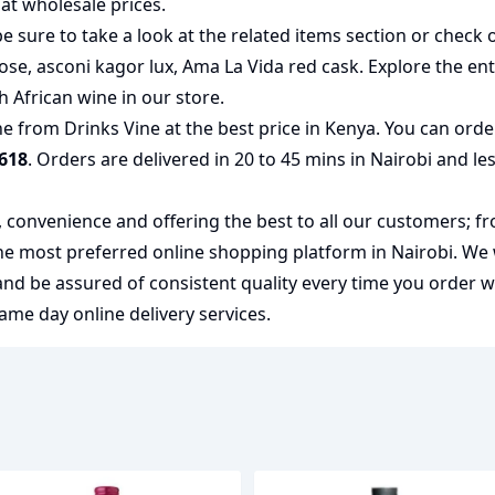
at wholesale prices.
e sure to take a look at the related items section or check 
rose
,
asconi kagor lux
,
Ama La Vida red cask
. Explore the ent
h African wine
in our store.
 from Drinks Vine at the best price in Kenya. You can orde
618
. Orders are delivered in 20 to 45 mins in Nairobi and le
y, convenience and offering the best to all our customers; f
the most preferred
online shopping
platform in Nairobi. We
 and be assured of consistent quality every time you order 
me day online delivery services.