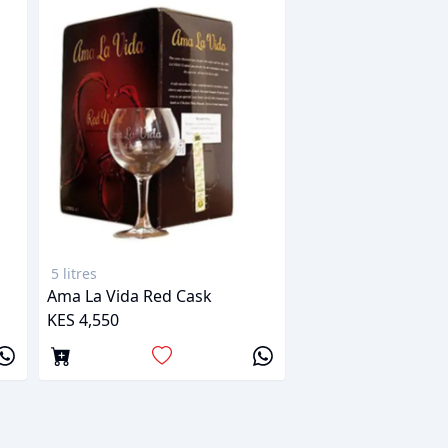
5 litres
Ama La Vida Red Cask
KES 4,550