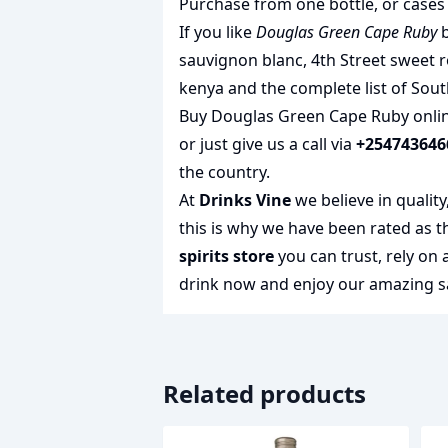
Purchase from one bottle, or cases 
If you like
Douglas Green Cape Ruby
b
sauvignon blanc
,
4th Street sweet 
kenya
and the complete list of
Sout
Buy Douglas Green Cape Ruby online
or just give us a call via
+254743646
the country.
At
Drinks Vine
we believe in qualit
this is why we have been rated as 
spirits store
you can trust, rely on
drink
now and enjoy our amazing sa
Related products