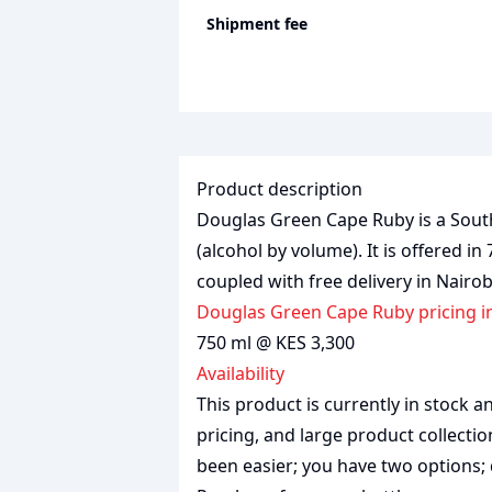
Shipment fee
Product description
Douglas Green Cape Ruby is a South 
(alcohol by volume). It is offered in
coupled with free delivery in Nairo
Douglas Green Cape Ruby pricing i
750 ml @ KES 3,300
Availability
This product is currently in stock
pricing, and large product collecti
been easier; you have two options; 