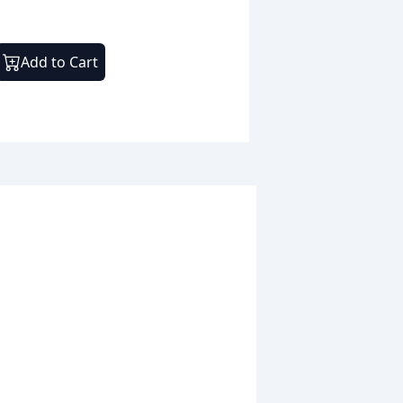
Add to Cart