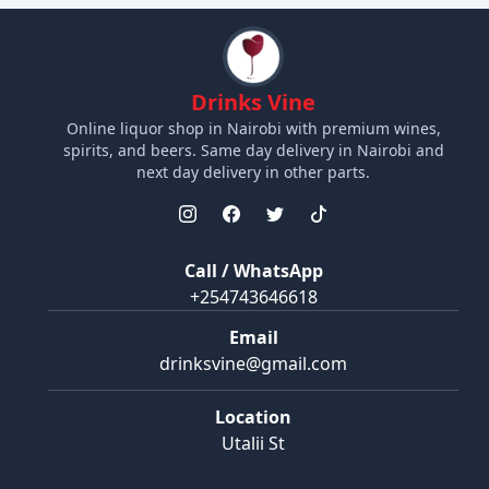
Drinks Vine
Online liquor shop in Nairobi with premium wines,
spirits, and beers. Same day delivery in Nairobi and
next day delivery in other parts.
Call / WhatsApp
+254743646618
Email
drinksvine@gmail.com
Location
Utalii St