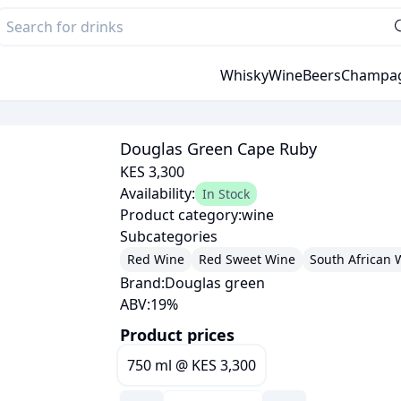
Whisky
Wine
Beers
Champa
Douglas Green Cape Ruby
KES 3,300
Availability:
In Stock
Product category:
wine
Subcategories
Red Wine
Red Sweet Wine
South African 
Brand:
Douglas green
ABV:
19
%
Product prices
750 ml
@
KES 3,300