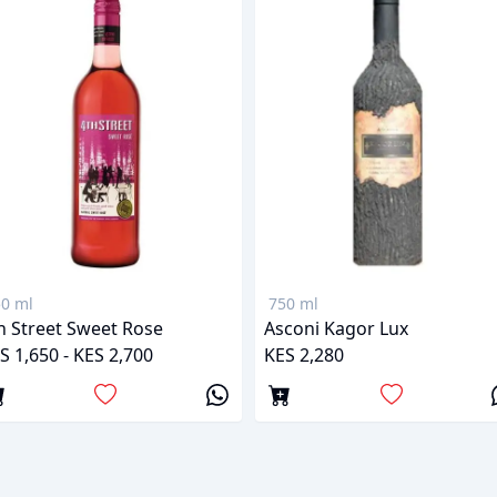
0 ml
750 ml
h Street Sweet Rose
Asconi Kagor Lux
S 1,650 - KES 2,700
KES 2,280