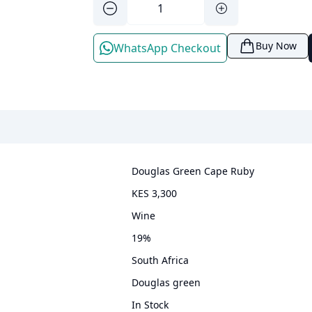
Buy Now
WhatsApp Checkout
Douglas Green Cape Ruby
KES 3,300
wine
19
%
South Africa
Douglas green
In Stock