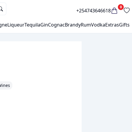
0
+254743646618
gne
Liqueur
Tequila
Gin
Cognac
Brandy
Rum
Vodka
Extras
Gifts
Wines