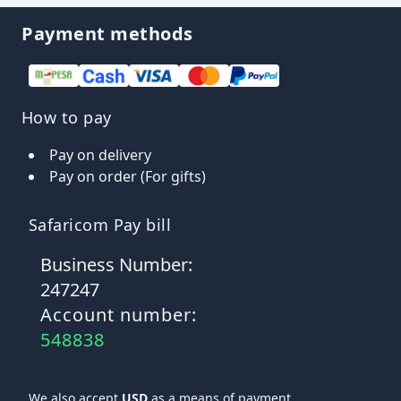
Payment methods
How to pay
Pay on delivery
Pay on order (For gifts)
Safaricom Pay bill
Business Number:
247247
Account number:
548838
We also accept
USD
as a means of payment.