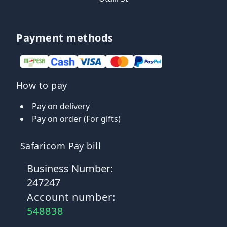
Payment methods
How to pay
Pay on delivery
Pay on order (For gifts)
Safaricom Pay bill
Business Number:
247247
Account number:
548838