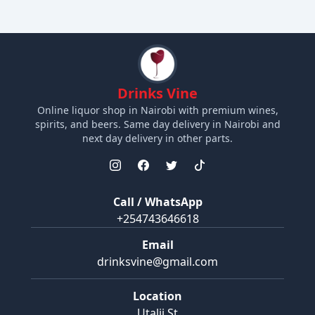
Drinks Vine
Online liquor shop in Nairobi with premium wines,
spirits, and beers. Same day delivery in Nairobi and
next day delivery in other parts.
Call / WhatsApp
+254743646618
Email
drinksvine@gmail.com
Location
Utalii St