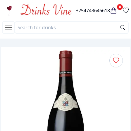
0
+254743646618