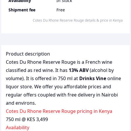
Availability
In Stock
Shipment fee
Free
Cotes Du Rhone Reserve Rouge
details & price
in
Kenya
Product description
Cotes Du Rhone Reserve Rouge is a French wine
classified as red wine. It has
13% ABV
(alcohol by
volume). It is offered in 750 ml at
Drinks Vine
online
liquor store. We offer you affordable prices and
regular offers coupled with free delivery in Nairobi
and environs.
Cotes Du Rhone Reserve Rouge pricing in Kenya
750 ml @ KES 3,499
Availability