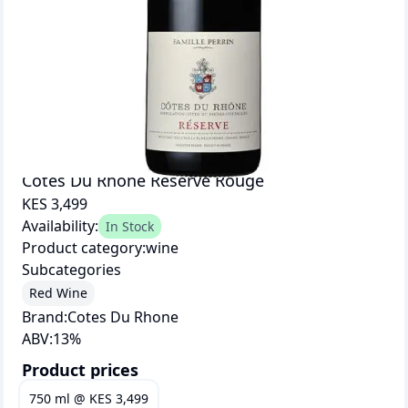
Cotes Du Rhone Reserve Rouge
KES 3,499
Availability:
In Stock
Product category:
wine
Subcategories
Red Wine
Brand:
Cotes Du Rhone
ABV:
13
%
Product prices
750 ml
@
KES 3,499