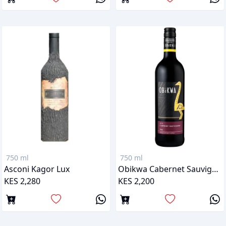
750 ml
750 ml
Asconi Kagor Lux
Obikwa Cabernet Sauvignon
KES 2,280
KES 2,200