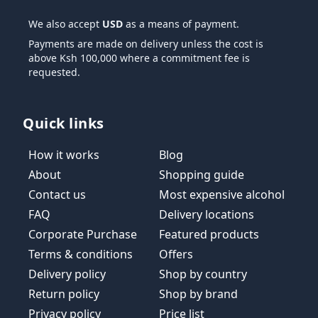
We also accept
USD
as a means of payment.
Payments are made on delivery unless the cost is
above Ksh 100,000 where a commitment fee is
requested.
Quick links
How it works
Blog
About
Shopping guide
Contact us
Most expensive alcohol
FAQ
Delivery locations
Corporate Purchase
Featured products
Terms & conditions
Offers
Delivery policy
Shop by country
Return policy
Shop by brand
Privacy policy
Price list