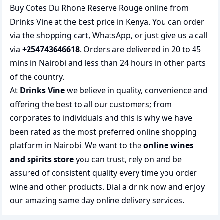
Buy Cotes Du Rhone Reserve Rouge online from
Drinks Vine at the best price in Kenya. You can order
via the shopping cart, WhatsApp, or just give us a call
via
+254743646618
. Orders are delivered in 20 to 45
mins in Nairobi and less than 24 hours in other parts
of the country.
At
Drinks Vine
we believe in quality, convenience and
offering the best to all our customers; from
corporates to individuals and this is why we have
been rated as the most preferred
online shopping
platform in Nairobi. We want to the
online wines
and spirits store
you can trust, rely on and be
assured of consistent quality every time you order
wine and other products.
Dial a drink
now and enjoy
our amazing same day online delivery services.