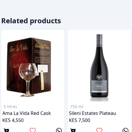
Related products
5 litres
750 ml
Ama La Vida Red Cask
Sileni Estates Plateau
KES 4,550
KES 7,500