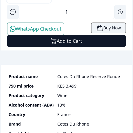
Buy Now
WhatsApp Checkout
Add to Cart
Product name
Cotes Du Rhone Reserve Rouge
750 ml
price
KES 3,499
Product category
wine
Alcohol content (ABV)
13
%
Country
France
Brand
Cotes Du Rhone