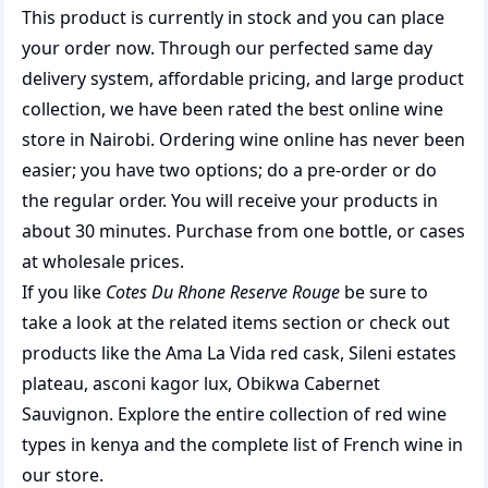
This product is currently in stock and you can place
your order now. Through our perfected same day
delivery system, affordable pricing, and large product
collection, we have been rated the best
online wine
store
in Nairobi. Ordering wine online has never been
easier; you have two options; do a pre-order or do
the regular order. You will receive your products in
about 30 minutes. Purchase from one bottle, or cases
at wholesale prices.
If you like
Cotes Du Rhone Reserve Rouge
be sure to
take a look at the related items section or check out
products like the
Ama La Vida red cask
,
Sileni estates
plateau
,
asconi kagor lux
,
Obikwa Cabernet
Sauvignon
. Explore the entire collection of
red wine
types in kenya
and the complete list of
French wine
in
our store.