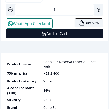
Buy Now
WhatsApp Checkout
Add to Cart
Cono Sur Reserva Especial Pinot
Product name
Noir
750 ml
price
KES 2,400
Product category
wine
Alcohol content
14
%
(ABV)
Country
Chile
Brand
Cono Sur