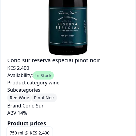
Cono sur reserva especial pinot noir
KES 2,400
Availability:
In Stock
Product category:
wine
Subcategories
Red Wine
Pinot Noir
Brand:
Cono Sur
ABV:
14
%
Product prices
750 ml
@
KES 2,400