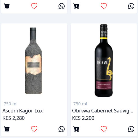
750 ml
750 ml
Asconi Kagor Lux
Obikwa Cabernet Sauvignon
KES 2,280
KES 2,200