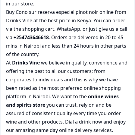
in our store.
Buy Cono sur reserva especial pinot noir online from
Drinks Vine at the best price in Kenya. You can order
via the shopping cart, WhatsApp, or just give us a call
via
+254743646618
. Orders are delivered in 20 to 45
mins in Nairobi and less than 24 hours in other parts
of the country.
At
Drinks Vine
we believe in quality, convenience and
offering the best to all our customers; from
corporates to individuals and this is why we have
been rated as the most preferred
online shopping
platform in Nairobi. We want to the
online wines
and spirits store
you can trust, rely on and be
assured of consistent quality every time you order
wine and other products.
Dial a drink
now and enjoy
our amazing same day online delivery services.