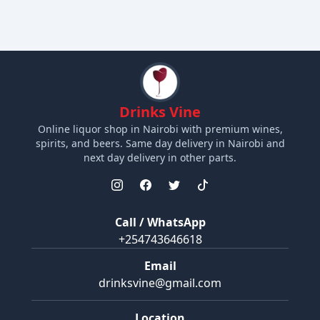
Drinks Vine
Online liquor shop in Nairobi with premium wines,
spirits, and beers. Same day delivery in Nairobi and
next day delivery in other parts.
Call / WhatsApp
+254743646618
Email
drinksvine@gmail.com
Location