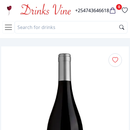
0
+254743646618