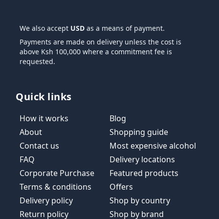
We also accept
USD
as a means of payment.
Payments are made on delivery unless the cost is
above Ksh 100,000 where a commitment fee is
requested.
Quick links
How it works
Blog
About
Shopping guide
Contact us
Most expensive alcohol
FAQ
Delivery locations
Corporate Purchase
Featured products
Terms & conditions
Offers
Delivery policy
Shop by country
Return policy
Shop by brand