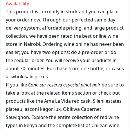
Availability
This product is currently in stock and you can place
your order now. Through our perfected same day
delivery system, affordable pricing, and large product
collection, we have been rated the best
online wine
store
in Nairobi. Ordering wine online has never been
easier; you have two options; do a pre-order or do
the regular order. You will receive your products in
about 30 minutes. Purchase from one bottle, or cases
at wholesale prices.
If you like
Cono sur reserva especial pinot noir
be sure to
take a look at the related items section or check out
products like the
Ama La Vida red cask
,
Sileni estates
plateau
,
asconi kagor lux
,
Obikwa Cabernet
Sauvignon
. Explore the entire collection of
red wine
types in kenya
and the complete list of
Chilean wine