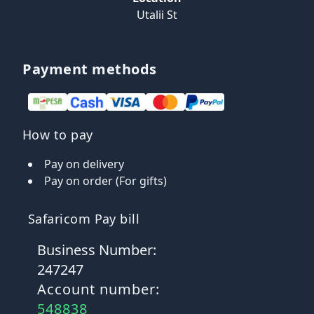
Utalii St
Payment methods
How to pay
Pay on delivery
Pay on order (For gifts)
Safaricom Pay bill
Business Number:
247247
Account number:
548838