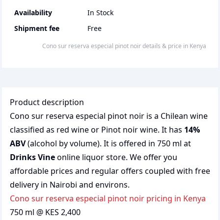
Availability
In Stock
Shipment fee
Free
Cono sur reserva especial pinot noir
details & price
in
Kenya
Product description
Cono sur reserva especial pinot noir is a Chilean wine
classified as red wine or Pinot noir wine. It has
14%
ABV
(alcohol by volume). It is offered in 750 ml at
Drinks Vine
online liquor store. We offer you
affordable prices and regular offers coupled with free
delivery in Nairobi and environs.
Cono sur reserva especial pinot noir pricing in Kenya
750 ml @ KES 2,400