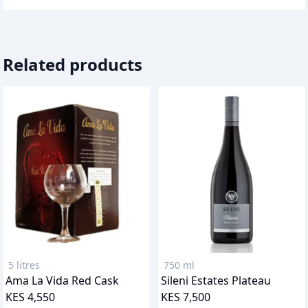
Related products
5 litres
750 ml
Ama La Vida Red Cask
Sileni Estates Plateau
KES 4,550
KES 7,500