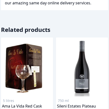
our amazing same day online delivery services.
Related products
5 litres
750 ml
Ama La Vida Red Cask
Sileni Estates Plateau