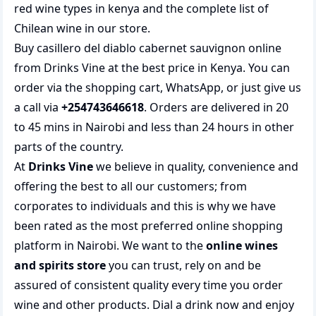
red wine types in kenya
and the complete list of
Chilean wine
in our store.
Buy casillero del diablo cabernet sauvignon online
from Drinks Vine at the best price in Kenya. You can
order via the shopping cart, WhatsApp, or just give us
a call via
+254743646618
. Orders are delivered in 20
to 45 mins in Nairobi and less than 24 hours in other
parts of the country.
At
Drinks Vine
we believe in quality, convenience and
offering the best to all our customers; from
corporates to individuals and this is why we have
been rated as the most preferred
online shopping
platform in Nairobi. We want to the
online wines
and spirits store
you can trust, rely on and be
assured of consistent quality every time you order
wine and other products.
Dial a drink
now and enjoy