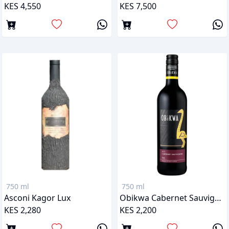
KES 4,550
KES 7,500
750 ml
750 ml
Asconi Kagor Lux
Obikwa Cabernet Sauvignon
KES 2,280
KES 2,200