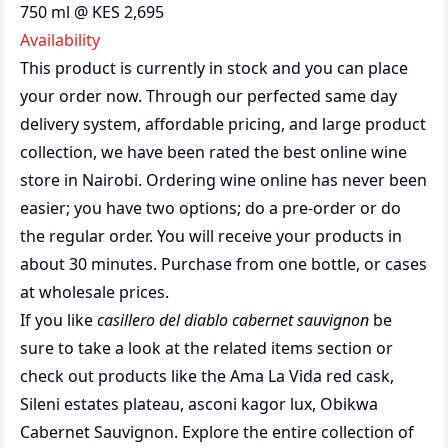
750 ml @ KES 2,695
Availability
This product is currently in stock and you can place
your order now. Through our perfected same day
delivery system, affordable pricing, and large product
collection, we have been rated the best
online wine
store
in Nairobi. Ordering wine online has never been
easier; you have two options; do a pre-order or do
the regular order. You will receive your products in
about 30 minutes. Purchase from one bottle, or cases
at wholesale prices.
If you like
casillero del diablo cabernet sauvignon
be
sure to take a look at the related items section or
check out products like the
Ama La Vida red cask
,
Sileni estates plateau
,
asconi kagor lux
,
Obikwa
Cabernet Sauvignon
. Explore the entire collection of