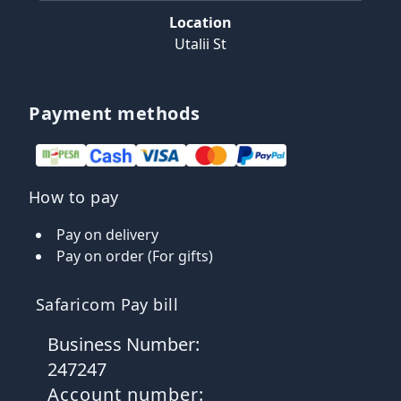
Location
Utalii St
Payment methods
How to pay
Pay on delivery
Pay on order (For gifts)
Safaricom Pay bill
Business Number:
247247
Account number: