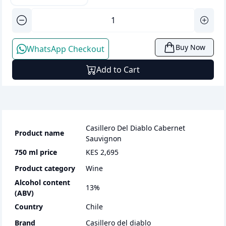
Buy Now
WhatsApp Checkout
Add to Cart
Casillero Del Diablo Cabernet
Product name
Sauvignon
750 ml
price
KES 2,695
Product category
wine
Alcohol content
13
%
(ABV)
Country
Chile
Brand
Casillero del diablo