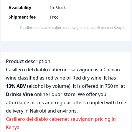
Availability
In Stock
Shipment fee
Free
casillero del diablo cabernet sauvignon
details & price
in
Kenya
Product description
Casillero del diablo cabernet sauvignon is a Chilean
wine classified as red wine or Red dry wine. It has
13% ABV
(alcohol by volume). It is offered in 750 ml at
Drinks Vine
online liquor store. We offer you
affordable prices and regular offers coupled with free
delivery in Nairobi and environs.
casillero del diablo cabernet sauvignon pricing in
Kenya