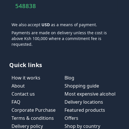
548838
We also accept
USD
as a means of payment.
Payments are made on delivery unless the cost is
above Ksh 100,000 where a commitment fee is
requested.
Quick links
How it works
Blog
About
Shopping guide
Contact us
Most expensive alcohol
FAQ
Delivery locations
Corporate Purchase
Featured products
Terms & conditions
Offers
Delivery policy
Shop by country