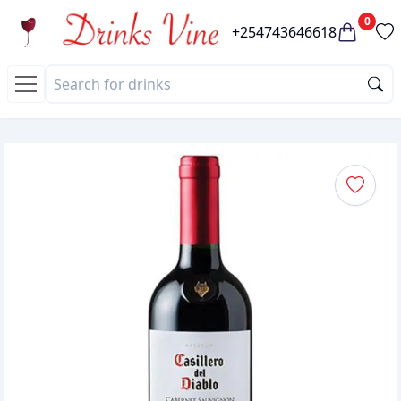
0
+254743646618