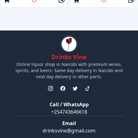
Drinks Vine
Online liquor shop in Nairobi with premium wines,
spirits, and beers. Same day delivery in Nairobi and
next day delivery in other parts.
Call / WhatsApp
+254743646618
Email
drinksvine@gmail.com