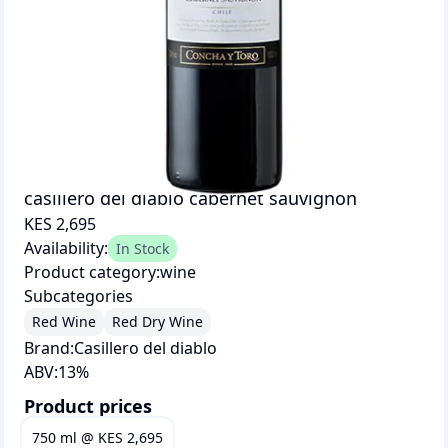
casillero del diablo cabernet sauvignon
KES 2,695
Availability:
In Stock
Product category:
wine
Subcategories
Red Wine
Red Dry Wine
Brand:
Casillero del diablo
ABV:
13
%
Product prices
750 ml
@
KES 2,695