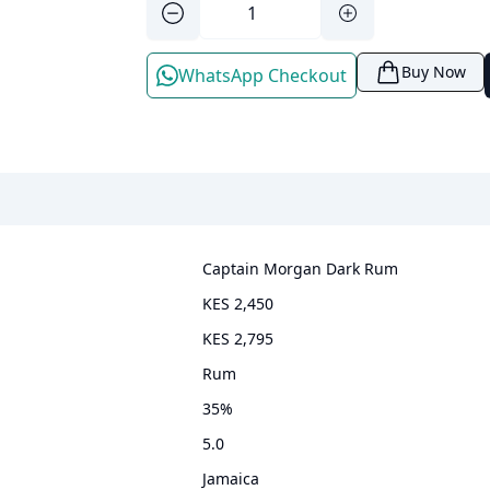
Buy Now
WhatsApp Checkout
Captain Morgan Dark Rum
KES 2,450
KES 2,795
rum
35
%
5.0
Jamaica