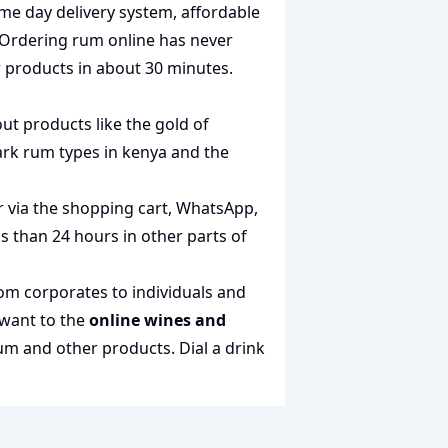
me day delivery system, affordable
 Ordering rum online has never
r products in about 30 minutes.
out products like the
gold of
rk rum types in kenya
and the
r via the shopping cart, WhatsApp,
ss than 24 hours in other parts of
rom corporates to individuals and
 want to the
online wines and
 rum and other products.
Dial a drink