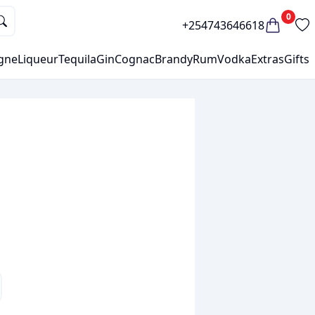
0
+254743646618
gne
Liqueur
Tequila
Gin
Cognac
Brandy
Rum
Vodka
Extras
Gifts