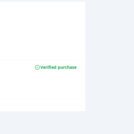
Verified purchase