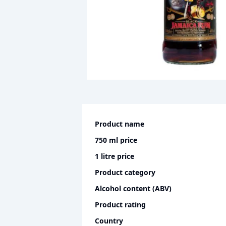
Product name
750 ml
price
1 litre
price
Product category
Alcohol content (ABV)
Product rating
Country