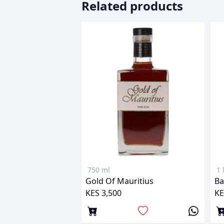
Related products
750 ml
1 
Gold Of Mauritius
Ba
KES 3,500
KE