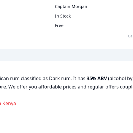
Captain Morgan
In Stock
Free
c
can rum classified as Dark rum. It has
35% ABV
(alcohol by 
ore. We offer you affordable prices and regular offers coupl
n Kenya