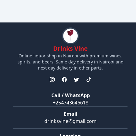
Drinks Vine
Online liquor shop in Nairobi with premium wines,
spirits, and beers. Same day delivery in Nairobi and
next day delivery in other parts.
Call / WhatsApp
+254743646618
Email
drinksvine@gmail.com