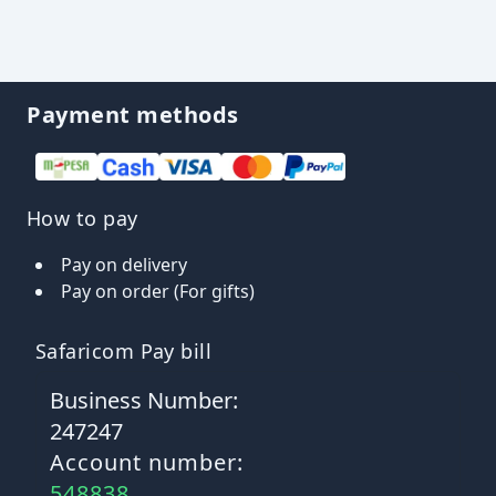
Payment methods
How to pay
Pay on delivery
Pay on order (For gifts)
Safaricom Pay bill
Business Number:
247247
Account number:
548838