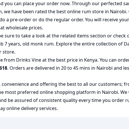
 and you can place your order now. Through our perfected sa
on, we have been rated the best
online rum store
in Nairobi.
do a pre-order or do the regular order. You will receive you
at wholesale prices.
e sure to take a look at the related items section or check 
b 7 years
,
old monk rum
. Explore the entire collection of
Da
r store.
 from Drinks Vine at the best price in Kenya. You can orde
618
. Orders are delivered in 20 to 45 mins in Nairobi and le
y, convenience and offering the best to all our customers; f
the most preferred
online shopping
platform in Nairobi. We
 and be assured of consistent quality every time you order
 online delivery services.