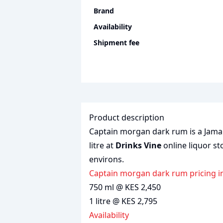
Brand
Availability
Shipment fee
Product description
Captain morgan dark rum is a Jamai
litre at
Drinks Vine
online liquor st
environs.
captain morgan dark rum pricing i
750 ml @ KES 2,450
1 litre @ KES 2,795
Availability