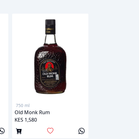
750 ml
Old Monk Rum
KES 1,580