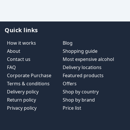
Quick links
How it works
Blog
About
Shopping guide
Contact us
Most expensive alcohol
FAQ
Delivery locations
Corporate Purchase
Featured products
Terms & conditions
Offers
Delivery policy
Shop by country
Return policy
Shop by brand
Privacy policy
Price list