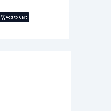
Add to Cart