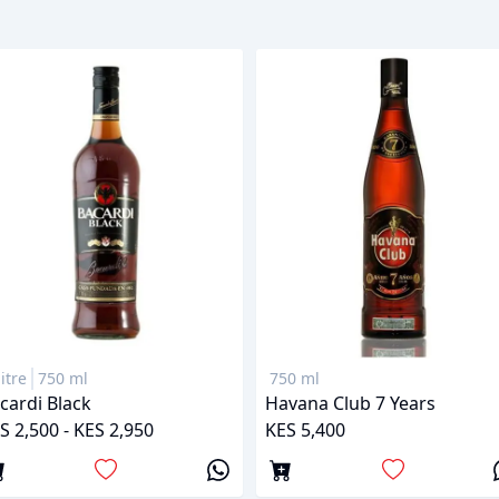
litre
750 ml
750 ml
cardi Black
Havana Club 7 Years
S 2,500 - KES 2,950
KES 5,400