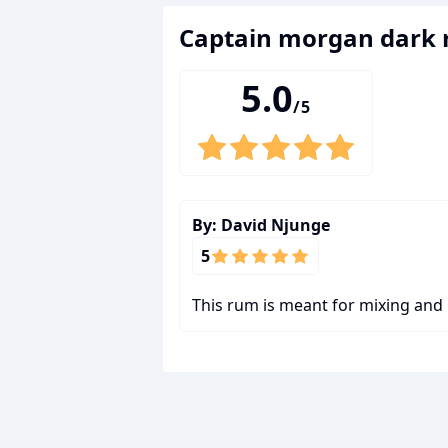
captain morgan dark
5.0
/5
By:
David Njunge
5
This rum is meant for mixing and 