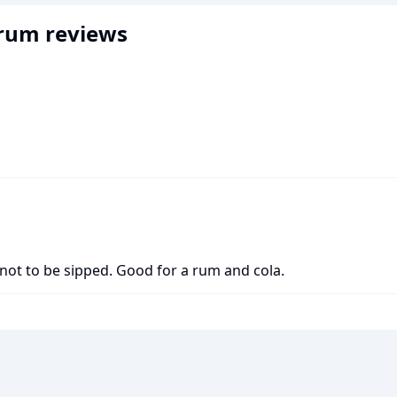
 rum
reviews
not to be sipped. Good for a rum and cola.