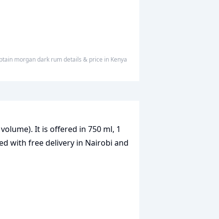
aptain morgan dark rum
details & price
in
Kenya
volume). It is offered in 750 ml, 1
ed with free delivery in Nairobi and