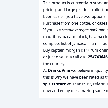
This product is currently in stock
pricing, and large product collecti
been easier; you have two options; 
Purchase from one bottle, or cases 
If you like
captain morgan dark rum
b
mauritius
,
bacardi black
,
havana clu
complete list of
Jamaican rum
in ou
Buy captain morgan dark rum online
or just give us a call via
+254743646
the country.
At
Drinks Vine
we believe in qualit
this is why we have been rated as 
spirits store
you can trust, rely on
now and enjoy our amazing same day