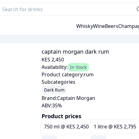
Whisky
Wine
Beers
Champa
captain morgan dark rum
KES 2,450
Availability:
In Stock
Product category:
rum
Subcategories
Dark Rum
Brand:
Captain Morgan
ABV:
35
%
Product prices
750 ml
@
KES 2,450
1 litre
@
KES 2,795