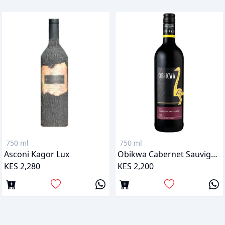
750 ml
750 ml
Asconi Kagor Lux
Obikwa Cabernet Sauvignon
KES 2,280
KES 2,200