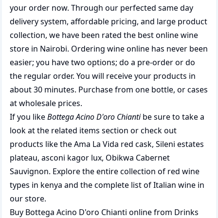
your order now. Through our perfected same day
delivery system, affordable pricing, and large product
collection, we have been rated the best
online wine
store
in Nairobi. Ordering wine online has never been
easier; you have two options; do a pre-order or do
the regular order. You will receive your products in
about 30 minutes. Purchase from one bottle, or cases
at wholesale prices.
If you like
Bottega Acino D'oro Chianti
be sure to take a
look at the related items section or check out
products like the
Ama La Vida red cask
,
Sileni estates
plateau
,
asconi kagor lux
,
Obikwa Cabernet
Sauvignon
. Explore the entire collection of
red wine
types in kenya
and the complete list of
Italian wine
in
our store.
Buy Bottega Acino D'oro Chianti online from Drinks