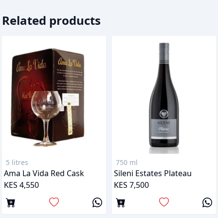
Related products
5 litres
750 ml
Ama La Vida Red Cask
Sileni Estates Plateau
KES 4,550
KES 7,500