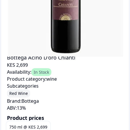
Bottega Acino D'oro Chianti
KES 2,699
Availability:
In Stock
Product category:
wine
Subcategories
Red Wine
Brand:
Bottega
ABV:
13
%
Product prices
750 ml
@
KES 2,699