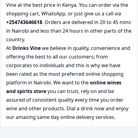
Vine at the best price in Kenya. You can order via the
shopping cart, WhatsApp, or just give us a call via
+254743646618
. Orders are delivered in 20 to 45 mins
in Nairobi and less than 24 hours in other parts of the
country.
At
Drinks Vine
we believe in quality, convenience and
offering the best to all our customers; from
corporates to individuals and this is why we have
been rated as the most preferred
online shopping
platform in Nairobi. We want to the
online wines
and spirits store
you can trust, rely on and be
assured of consistent quality every time you order
wine and other products.
Dial a drink
now and enjoy
our amazing same day online delivery services.