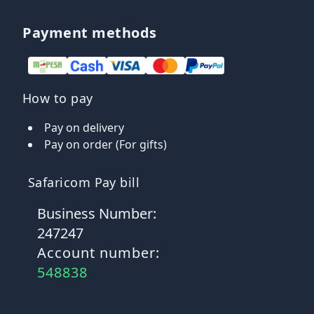
Payment methods
How to pay
Pay on delivery
Pay on order (For gifts)
Safaricom Pay bill
Business Number:
247247
Account number:
548838