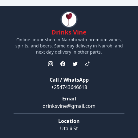
Drinks Vine
Online liquor shop in Nairobi with premium wines,
spirits, and beers. Same day delivery in Nairobi and
next day delivery in other parts.
Call / WhatsApp
+254743646618
Email
drinksvine@gmail.com
Location
Utalii St