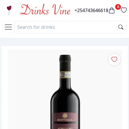
0
+254743646618