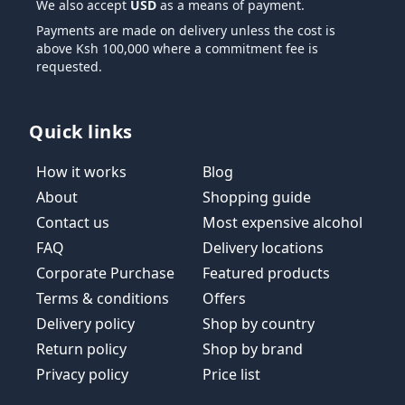
We also accept
USD
as a means of payment.
Payments are made on delivery unless the cost is
above Ksh 100,000 where a commitment fee is
requested.
Quick links
How it works
Blog
About
Shopping guide
Contact us
Most expensive alcohol
FAQ
Delivery locations
Corporate Purchase
Featured products
Terms & conditions
Offers
Delivery policy
Shop by country
Return policy
Shop by brand
Privacy policy
Price list