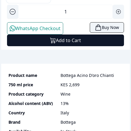
Buy Now
WhatsApp Checkout
Add to Cart
Product name
Bottega Acino D'oro Chianti
750 ml
price
KES 2,699
Product category
wine
Alcohol content (ABV)
13
%
Country
Italy
Brand
Bottega