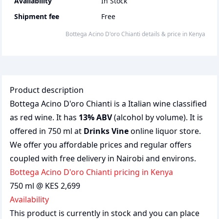
Availability
In Stock
Shipment fee
Free
Bottega Acino D'oro Chianti
details & price
in
Kenya
Product description
Bottega Acino D'oro Chianti is a Italian wine classified
as red wine. It has
13% ABV
(alcohol by volume). It is
offered in 750 ml at
Drinks Vine
online liquor store.
We offer you affordable prices and regular offers
coupled with free delivery in Nairobi and environs.
Bottega Acino D'oro Chianti pricing in Kenya
750 ml @ KES 2,699
Availability
This product is currently in stock and you can place