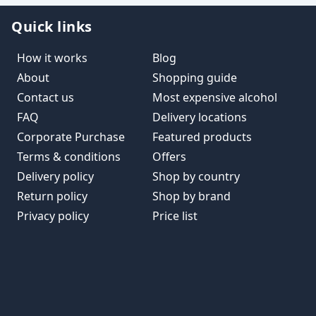
Quick links
How it works
Blog
About
Shopping guide
Contact us
Most expensive alcohol
FAQ
Delivery locations
Corporate Purchase
Featured products
Terms & conditions
Offers
Delivery policy
Shop by country
Return policy
Shop by brand
Privacy policy
Price list