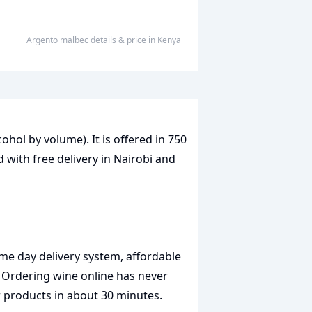
Argento malbec
details & price
in
Kenya
cohol by volume). It is offered in 750
 with free delivery in Nairobi and
me day delivery system, affordable
. Ordering wine online has never
r products in about 30 minutes.