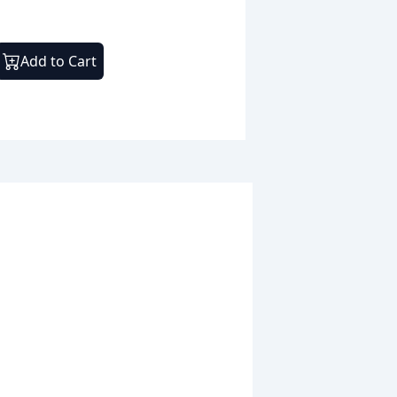
Add to Cart