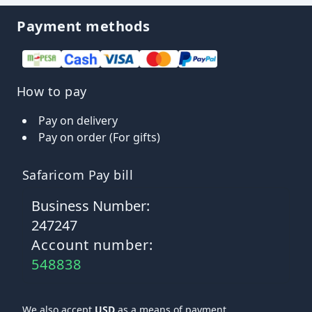
Payment methods
How to pay
Pay on delivery
Pay on order (For gifts)
Safaricom Pay bill
Business Number:
247247
Account number:
548838
We also accept
USD
as a means of payment.