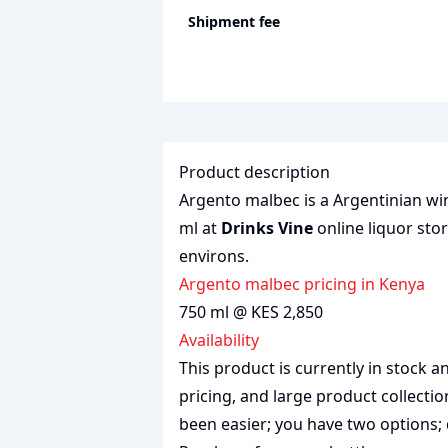
Shipment fee
Product description
Argento malbec is a Argentinian win
ml at
Drinks Vine
online liquor stor
environs.
Argento malbec pricing in Kenya
750 ml @ KES 2,850
Availability
This product is currently in stock
pricing, and large product collecti
been easier; you have two options; 