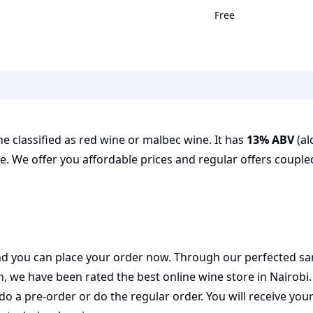
Free
e classified as red wine or malbec wine. It has
13% ABV
(al
e. We offer you affordable prices and regular offers coupled
 and you can place your order now. Through our perfected sa
on, we have been rated the best
online wine store
in Nairobi
do a pre-order or do the regular order. You will receive you