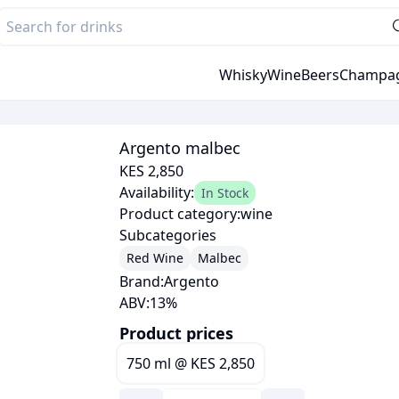
Whisky
Wine
Beers
Champa
Argento malbec
KES 2,850
Availability:
In Stock
Product category:
wine
Subcategories
Red Wine
Malbec
Brand:
Argento
ABV:
13
%
Product prices
750 ml
@
KES 2,850