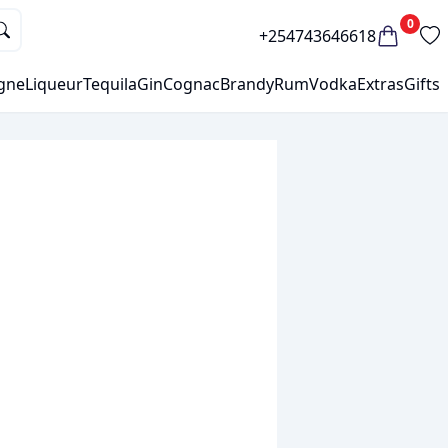
0
+254743646618
gne
Liqueur
Tequila
Gin
Cognac
Brandy
Rum
Vodka
Extras
Gifts