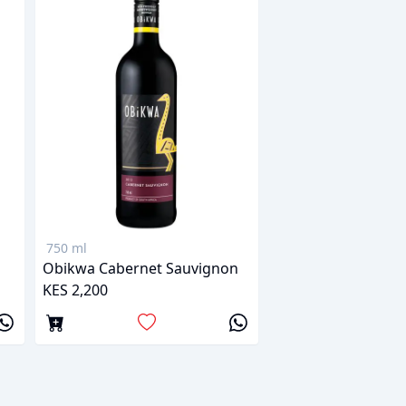
750 ml
Obikwa Cabernet Sauvignon
KES 2,200