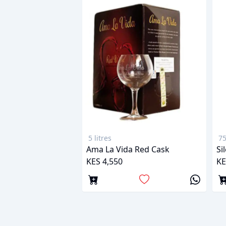
5 litres
75
Ama La Vida Red Cask
Si
KES 4,550
KE