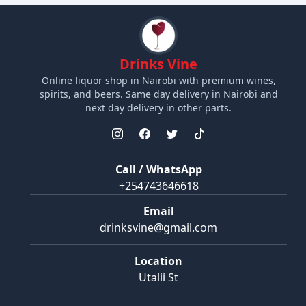
Drinks Vine
Online liquor shop in Nairobi with premium wines,
spirits, and beers. Same day delivery in Nairobi and
next day delivery in other parts.
Call / WhatsApp
+254743646618
Email
drinksvine@gmail.com
Location
Utalii St