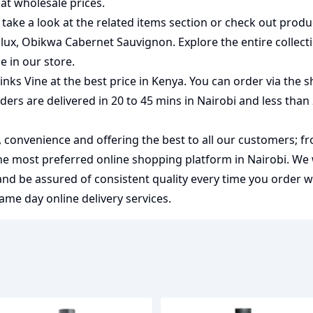
at wholesale prices.
 take a look at the related items section or check out produ
lux
,
Obikwa Cabernet Sauvignon
. Explore the entire collec
ne
in our store.
ks Vine at the best price in Kenya. You can order via the s
rders are delivered in 20 to 45 mins in Nairobi and less than
y, convenience and offering the best to all our customers; f
the most preferred
online shopping
platform in Nairobi. We
 and be assured of consistent quality every time you order 
me day online delivery services.