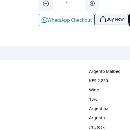
Buy Now
WhatsApp Checkout
Argento Malbec
KES 2,850
wine
13
%
Argentina
Argento
In Stock