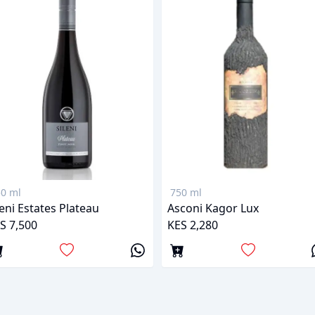
0 ml
750 ml
leni Estates Plateau
Asconi Kagor Lux
S 7,500
KES 2,280