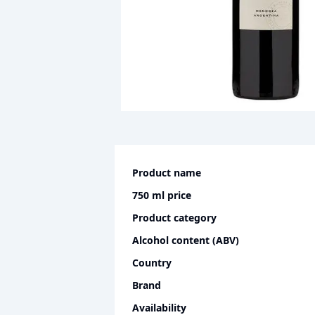
Product name
750 ml
price
Product category
Alcohol content (ABV)
Country
Brand
Availability