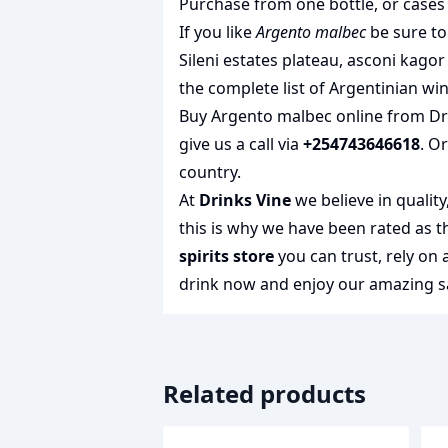
Purchase from one bottle, or cases 
If you like
Argento malbec
be sure to
Sileni estates plateau
,
asconi kagor 
the complete list of
Argentinian wi
Buy Argento malbec online from Drin
give us a call via
+254743646618
. O
country.
At
Drinks Vine
we believe in qualit
this is why we have been rated as 
spirits store
you can trust, rely on
drink
now and enjoy our amazing sa
Related products