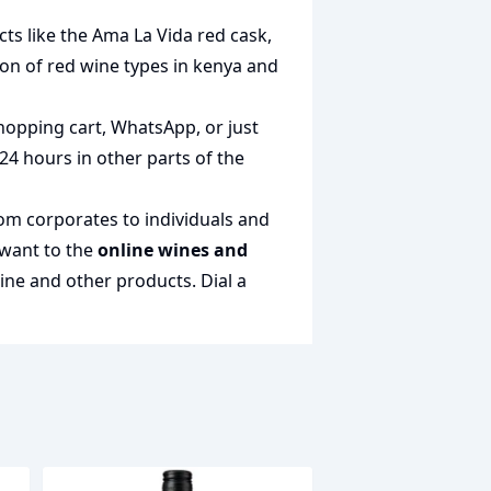
cts like the
Ama La Vida red cask
,
tion of
red wine types in kenya
and
hopping cart, WhatsApp, or just
 24 hours in other parts of the
rom corporates to individuals and
 want to the
online wines and
wine and other products.
Dial a