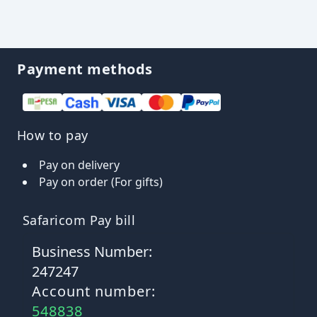
Payment methods
How to pay
Pay on delivery
Pay on order (For gifts)
Safaricom Pay bill
Business Number:
247247
Account number:
548838