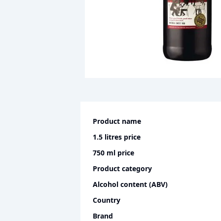
Product name
1.5 litres
price
750 ml
price
Product category
Alcohol content (ABV)
Country
Brand