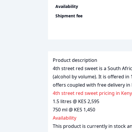
Availability
Shipment fee
Product description
4th street red sweet is a South Afr
(alcohol by volume). It is offered in 
offers coupled with free delivery in
4th street red sweet pricing in Ken
1.5 litres @ KES 2,595
750 ml @ KES 1,450
Availability
This product is currently in stock