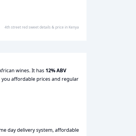
4th street red sweet
details & price
in
Kenya
African wines. It has
12% ABV
r you affordable prices and regular
me day delivery system, affordable