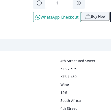
Buy Now
WhatsApp Checkout
4th Street Red Sweet
KES 2,595
KES 1,450
wine
12
%
South Africa
4th Street