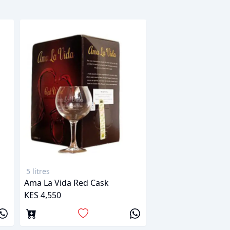
5 litres
Ama La Vida Red Cask
KES 4,550