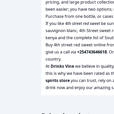
pricing, and large product collecti
been easier; you have two options; 
Purchase from one bottle, or cases 
If you like
4th street red sweet
be sure
sauvignon blanc
,
4th Street sweet 
kenya
and the complete list of
Sout
Buy 4th street red sweet online fro
give us a call via
+254743646618
. O
country.
At
Drinks Vine
we believe in qualit
this is why we have been rated as 
spirits store
you can trust, rely on
drink
now and enjoy our amazing sa