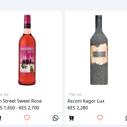
0 ml
750 ml
h Street Sweet Rose
Asconi Kagor Lux
S 1,650 - KES 2,700
KES 2,280