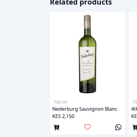
Related products
750 ml
75
Nederburg Sauvignon Blanc
4t
KES 2,150
KE