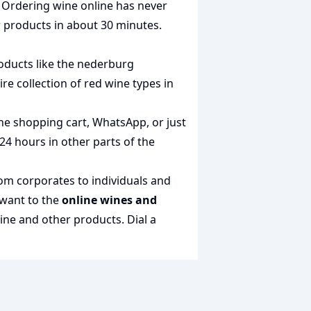
. Ordering wine online has never
r products in about 30 minutes.
oducts like the
nederburg
ire collection of
red wine types in
the shopping cart, WhatsApp, or just
 24 hours in other parts of the
rom corporates to individuals and
 want to the
online wines and
wine and other products.
Dial a