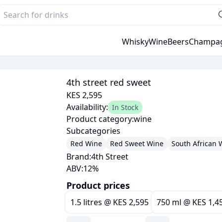
Whisky
Wine
Beers
Champa
4th street red sweet
KES 2,595
Availability:
In Stock
Product category:
wine
Subcategories
Red Wine
Red Sweet Wine
South African 
Brand:
4th Street
ABV:
12
%
Product prices
1.5 litres
@
KES 2,595
750 ml
@
KES 1,4