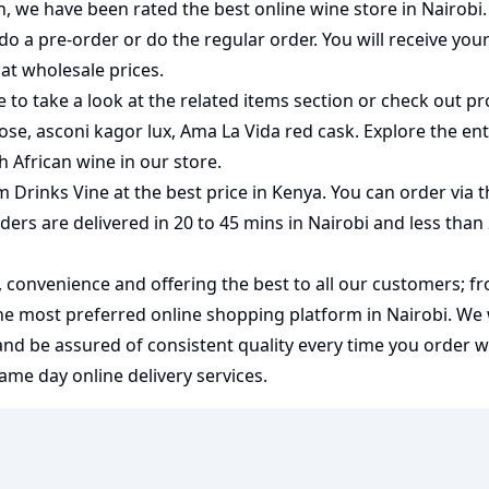
on, we have been rated the best
online wine store
in Nairobi
do a pre-order or do the regular order. You will receive you
at wholesale prices.
 to take a look at the related items section or check out pr
rose
,
asconi kagor lux
,
Ama La Vida red cask
. Explore the ent
h African wine
in our store.
m Drinks Vine at the best price in Kenya. You can order via 
rders are delivered in 20 to 45 mins in Nairobi and less than
y, convenience and offering the best to all our customers; f
the most preferred
online shopping
platform in Nairobi. We
 and be assured of consistent quality every time you order 
me day online delivery services.