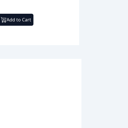
Add to Cart