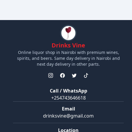
Drinks Vine
Online liquor shop in Nairobi with premium wines,
spirits, and beers. Same day delivery in Nairobi and
next day delivery in other parts.
Call / WhatsApp
+254743646618
Email
drinksvine@gmail.com
Location