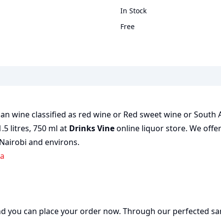
In Stock
Free
ican wine classified as red wine or Red sweet wine or South 
1.5 litres, 750 ml at
Drinks Vine
online liquor store. We offe
 Nairobi and environs.
ya
 and you can place your order now. Through our perfected sa