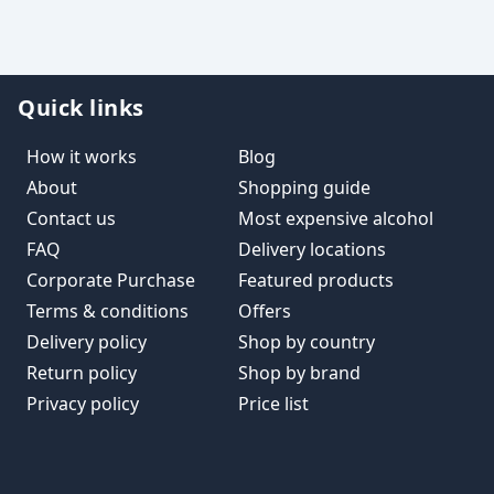
Quick links
How it works
Blog
About
Shopping guide
Contact us
Most expensive alcohol
FAQ
Delivery locations
Corporate Purchase
Featured products
Terms & conditions
Offers
Delivery policy
Shop by country
Return policy
Shop by brand
Privacy policy
Price list