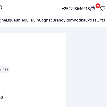
0
+254743646618
gne
Liqueur
Tequila
Gin
Cognac
Brandy
Rum
Vodka
Extras
Gifts
Wines
50