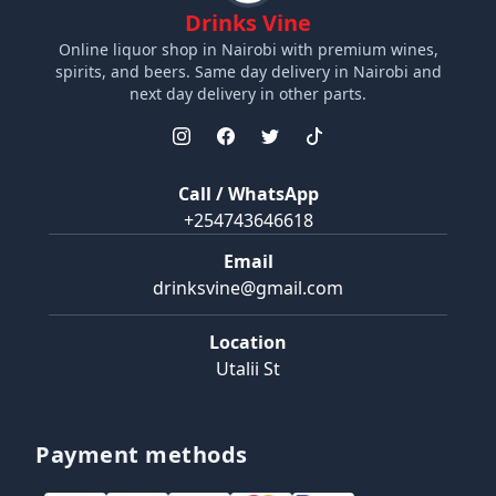
Drinks Vine
Online liquor shop in Nairobi with premium wines,
spirits, and beers. Same day delivery in Nairobi and
next day delivery in other parts.
Call / WhatsApp
+254743646618
Email
drinksvine@gmail.com
Location
Utalii St
Payment methods