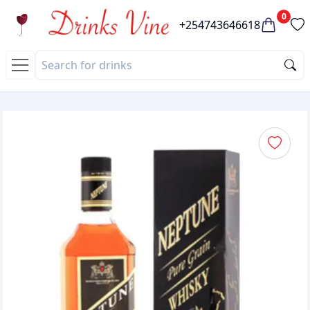
0
+254743646618