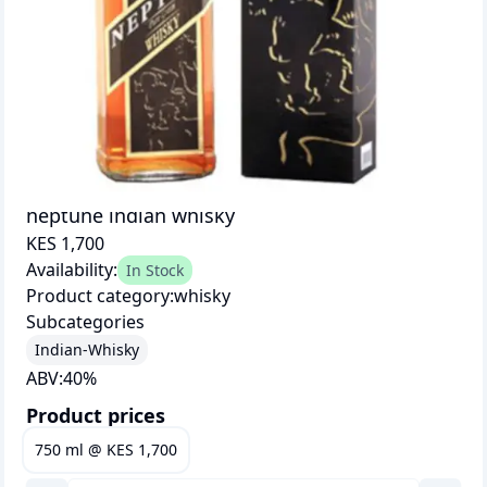
neptune indian whisky
KES 1,700
Availability:
In Stock
Product category:
whisky
Subcategories
Indian-Whisky
ABV:
40
%
Product prices
750 ml
@
KES 1,700