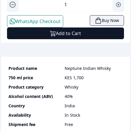
Buy Now
WhatsApp Checkout
Add to Cart
Product name
Neptune Indian Whisky
750 ml
price
KES 1,700
Product category
whisky
Alcohol content (ABV)
40
%
Country
India
Availability
In Stock
Shipment fee
Free