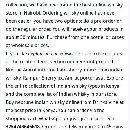
collection, we have been rated the best
online whisky
store
in Nairobi. Ordering whisky online has never
been easier; you have two options; do a pre-order or
do the regular order. You will receive your products in
about 30 minutes. Purchase from one bottle, or cases
at wholesale prices.
If you like
neptune indian whisky
be sure to take a look
at the related items section or check out products
like the
Amrut intermediate sherry
,
macmohan indian
whisky
,
Rampur Sherry px
,
Amrut portonava
. Explore
the entire collection of
indian-whisky types in kenya
and the complete list of
Indian whisky
in our store.
Buy neptune indian whisky online from Drinks Vine at
the best price in Kenya. You can order via the
shopping cart, WhatsApp, or just give us a call via
+254743646618
. Orders are delivered in 20 to 45 mins