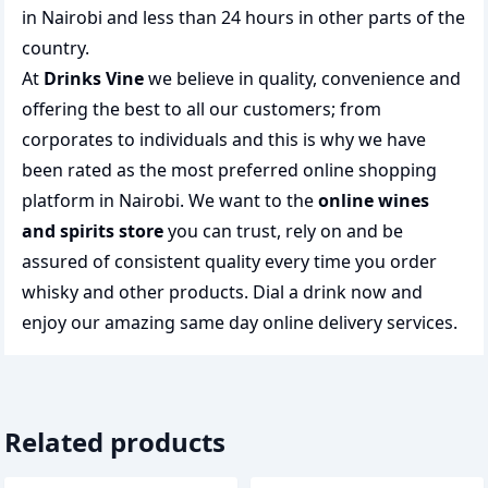
in Nairobi and less than 24 hours in other parts of the
country.
At
Drinks Vine
we believe in quality, convenience and
offering the best to all our customers; from
corporates to individuals and this is why we have
been rated as the most preferred
online shopping
platform in Nairobi. We want to the
online wines
and spirits store
you can trust, rely on and be
assured of consistent quality every time you order
whisky and other products.
Dial a drink
now and
enjoy our amazing same day online delivery services.
Related products