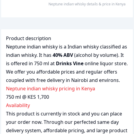
neptune indian whisky
details & price
in
Kenya
Product description
Neptune indian whisky is a Indian whisky classified as
indian whisky. It has
40% ABV
(alcohol by volume). It
is offered in 750 ml at
Drinks Vine
online liquor store.
We offer you affordable prices and regular offers
coupled with free delivery in Nairobi and environs.
neptune indian whisky pricing in Kenya
750 ml @ KES 1,700
Availability
This product is currently in stock and you can place
your order now. Through our perfected same day
delivery system, affordable pricing, and large product