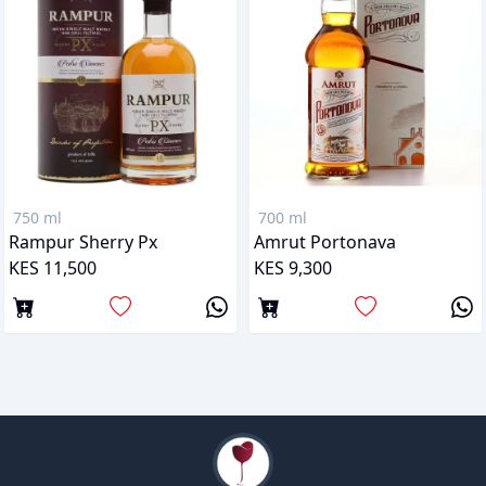
750 ml
700 ml
Rampur Sherry Px
Amrut Portonava
KES 11,500
KES 9,300