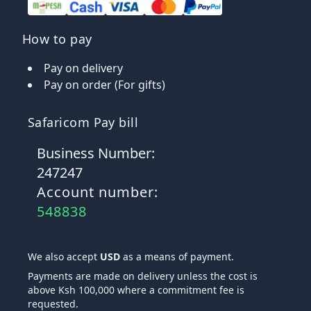
How to pay
Pay on delivery
Pay on order (For gifts)
Safaricom Pay bill
Business Number:
247247
Account number:
548838
We also accept
USD
as a means of payment.
Payments are made on delivery unless the cost is
above Ksh 100,000 where a commitment fee is
requested.