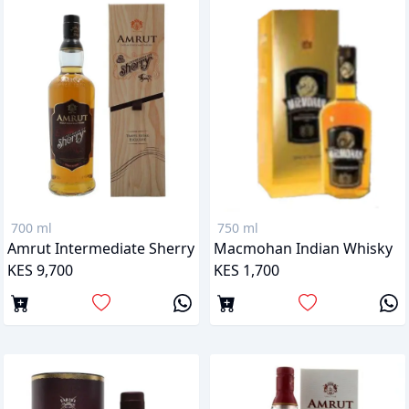
700 ml
750 ml
Amrut Intermediate Sherry
Macmohan Indian Whisky
KES 9,700
KES 1,700