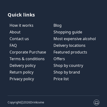
Quick links
How it works
Blog
About
Shopping guide
Contact us
Most expensive alcohol
FAQ
Delivery locations
Corporate Purchase
Featured products
Terms & conditions
Offers
Delivery policy
Shop by country
Return policy
Shop by brand
Privacy policy
Price list
Copyright
2026
Drinksvine
Theme 