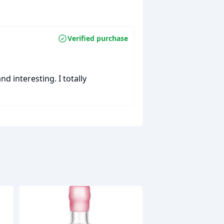
Verified purchase
nd interesting. I totally