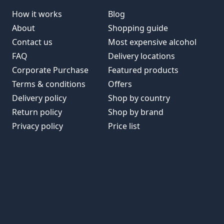
How it works
Blog
About
Shopping guide
Contact us
Most expensive alcohol
FAQ
Delivery locations
Corporate Purchase
Featured products
Terms & conditions
Offers
Delivery policy
Shop by country
Return policy
Shop by brand
Privacy policy
Price list