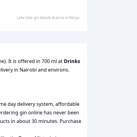
lake sloe gin
details & price
in
Kenya
). It is offered in 700 ml at
Drinks
livery in Nairobi and environs.
me day delivery system, affordable
Ordering gin online has never been
oducts in about 30 minutes. Purchase