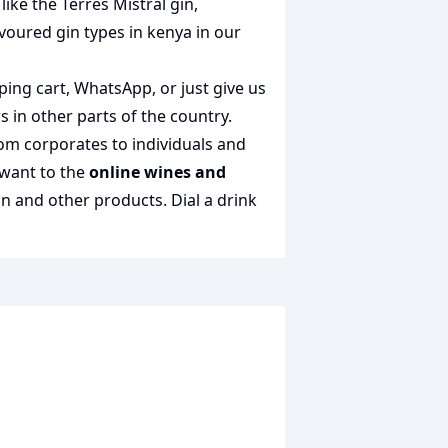
 like the
Terres Mistral gin
,
avoured gin types in kenya
in our
ping cart, WhatsApp, or just give us
s in other parts of the country.
rom corporates to individuals and
 want to the
online wines and
gin and other products.
Dial a drink