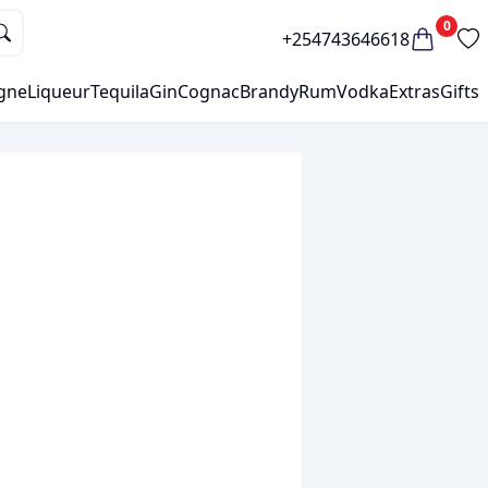
0
+254743646618
gne
Liqueur
Tequila
Gin
Cognac
Brandy
Rum
Vodka
Extras
Gifts