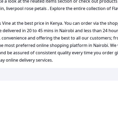
ke a look at the related items section or check out products
in
,
liverpool rose petals
. Explore the entire collection of
Fl
 Vine at the best price in Kenya. You can order via the shop
e delivered in 20 to 45 mins in Nairobi and less than 24 hour
y, convenience and offering the best to all our customers; f
the most preferred
online shopping
platform in Nairobi. We
 and be assured of consistent quality every time you order 
 online delivery services.