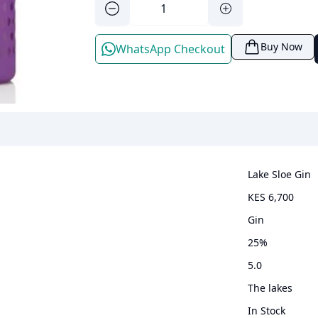
Buy Now
WhatsApp Checkout
Lake Sloe Gin
KES 6,700
gin
25
%
5.0
The lakes
In Stock