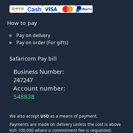
How to pay
Pay on delivery
Pay on order (For gifts)
Safaricom Pay bill
Business Number:
247247
Account number:
548838
We also accept
USD
as a means of payment.
Payments are made on delivery unless the cost is above
Ksh 100,000 where a commitment fee is requested.