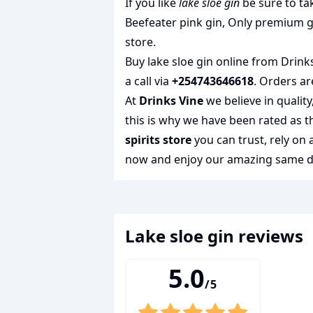
If you like
lake sloe gin
be sure to ta
Beefeater pink gin
,
Only premium g
store.
Buy lake sloe gin online from Drinks
a call via
+254743646618
. Orders ar
At
Drinks Vine
we believe in qualit
this is why we have been rated as 
spirits store
you can trust, rely on
now and enjoy our amazing same day
lake sloe gin
reviews
5.0
/5