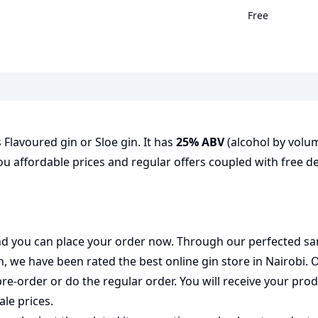
Free
as Flavoured gin or Sloe gin. It has
25% ABV
(alcohol by volume
ou affordable prices and regular offers coupled with free de
 and you can place your order now. Through our perfected sa
on, we have been rated the best
online gin store
in Nairobi. 
pre-order or do the regular order. You will receive your pr
ale prices.