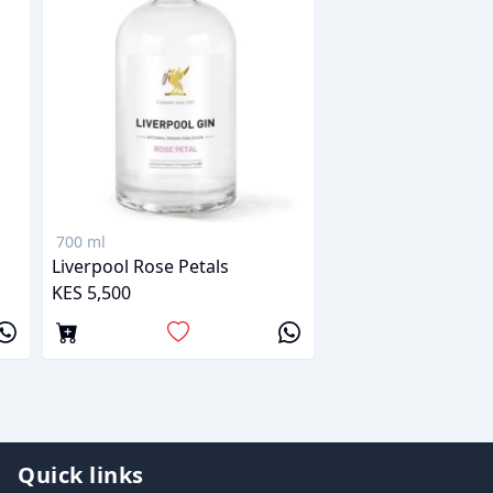
700 ml
Liverpool Rose Petals
KES 5,500
Quick links