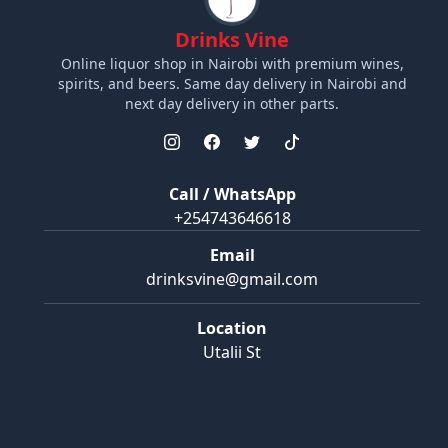
Drinks Vine
Online liquor shop in Nairobi with premium wines,
spirits, and beers. Same day delivery in Nairobi and
next day delivery in other parts.
Call / WhatsApp
+254743646618
Email
drinksvine@gmail.com
Location
Utalii St