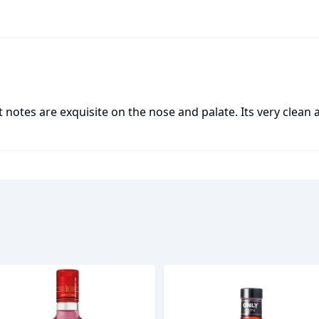
t notes are exquisite on the nose and palate. Its very clean a