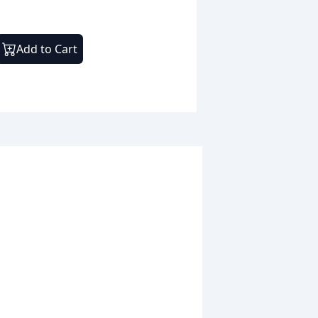
Add to Cart