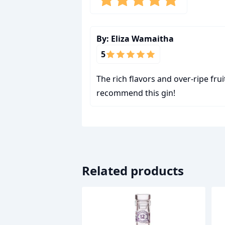
By:
Eliza Wamaitha
5
The rich flavors and over-ripe frui
recommend this gin!
Related products