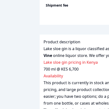
Shipment fee
Product description
Lake sloe gin is a liquor classified 
Vine
online liquor store. We offer y
lake sloe gin pricing in Kenya
700 ml @ KES 6,700
Availability
This product is currently in stock
pricing, and large product collecti
easier; you have two options; do a 
from one bottle, or cases at wholes