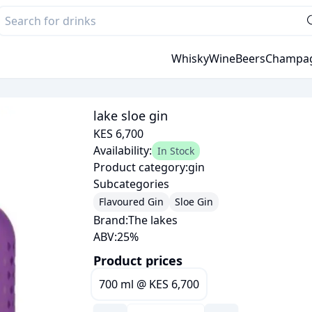
Whisky
Wine
Beers
Champa
lake sloe gin
KES 6,700
Availability:
In Stock
Product category:
gin
Subcategories
Flavoured Gin
Sloe Gin
Brand:
The lakes
ABV:
25
%
Product prices
700 ml
@
KES 6,700