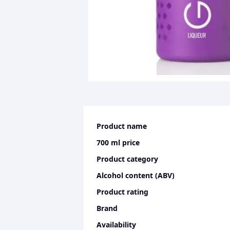
Product name
700 ml
price
Product category
Alcohol content (ABV)
Product rating
Brand
Availability