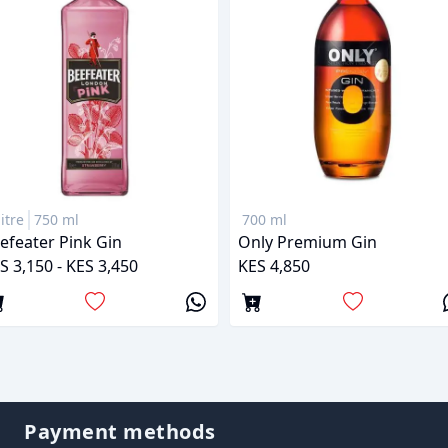
litre
750 ml
700 ml
efeater Pink Gin
Only Premium Gin
S 3,150 - KES 3,450
KES 4,850
Payment methods