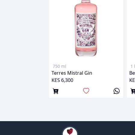
750 ml
1 
Terres Mistral Gin
Be
KES 6,300
KE