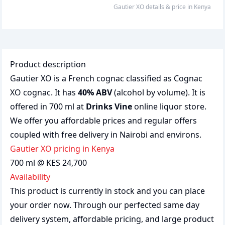
Gautier XO
details & price
in
Kenya
Product description
Gautier XO is a French cognac classified as Cognac
XO cognac. It has
40% ABV
(alcohol by volume). It is
offered in 700 ml at
Drinks Vine
online liquor store.
We offer you affordable prices and regular offers
coupled with free delivery in Nairobi and environs.
Gautier XO pricing in Kenya
700 ml @ KES 24,700
Availability
This product is currently in stock and you can place
your order now. Through our perfected same day
delivery system, affordable pricing, and large product