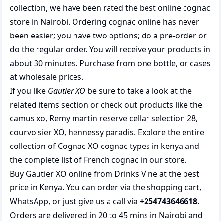
collection, we have been rated the best
online cognac
store
in Nairobi. Ordering cognac online has never
been easier; you have two options; do a pre-order or
do the regular order. You will receive your products in
about 30 minutes. Purchase from one bottle, or cases
at wholesale prices.
If you like
Gautier XO
be sure to take a look at the
related items section or check out products like the
camus xo
,
Remy martin reserve cellar selection 28
,
courvoisier XO
,
hennessy paradis
. Explore the entire
collection of
Cognac XO cognac types in kenya
and
the complete list of
French cognac
in our store.
Buy Gautier XO online from Drinks Vine at the best
price in Kenya. You can order via the shopping cart,
WhatsApp, or just give us a call via
+254743646618
.
Orders are delivered in 20 to 45 mins in Nairobi and