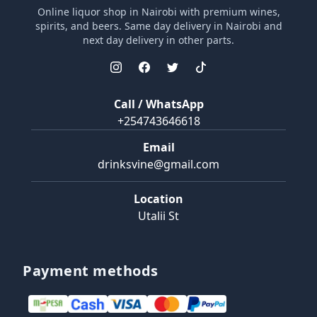
Online liquor shop in Nairobi with premium wines,
spirits, and beers. Same day delivery in Nairobi and
next day delivery in other parts.
Call / WhatsApp
+254743646618
Email
drinksvine@gmail.com
Location
Utalii St
Payment methods