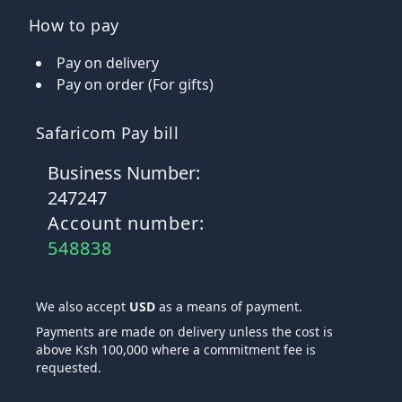
How to pay
Pay on delivery
Pay on order (For gifts)
Safaricom Pay bill
Business Number:
247247
Account number:
548838
We also accept
USD
as a means of payment.
Payments are made on delivery unless the cost is
above Ksh 100,000 where a commitment fee is
requested.