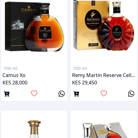
700 ml
700 ml
Camus Xo
Remy Martin Reserve Cellar Selection 28
KES 28,000
KES 29,450