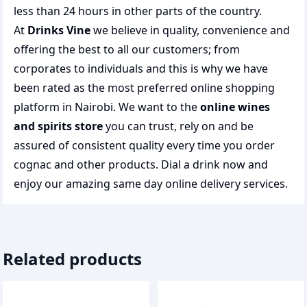
less than 24 hours in other parts of the country.
At
Drinks Vine
we believe in quality, convenience and
offering the best to all our customers; from
corporates to individuals and this is why we have
been rated as the most preferred
online shopping
platform in Nairobi. We want to the
online wines
and spirits store
you can trust, rely on and be
assured of consistent quality every time you order
cognac and other products.
Dial a drink
now and
enjoy our amazing same day online delivery services.
Related products