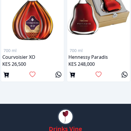
700 ml
700 ml
Courvoisier XO
Hennessy Paradis
KES 26,500
KES 248,000
Drinks Vine