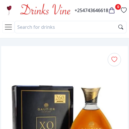
0
+254743646618