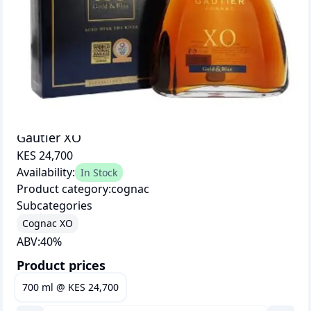
Gautier XO
KES 24,700
Availability:
In Stock
Product category:
cognac
Subcategories
Cognac XO
ABV:
40
%
Product prices
700 ml
@
KES 24,700