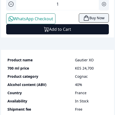
Buy Now
WhatsApp Checkout
Add to Cart
Product name
Gautier XO
700 ml
price
KES 24,700
Product category
cognac
Alcohol content (ABV)
40
%
Country
France
Availability
In Stock
Shipment fee
Free