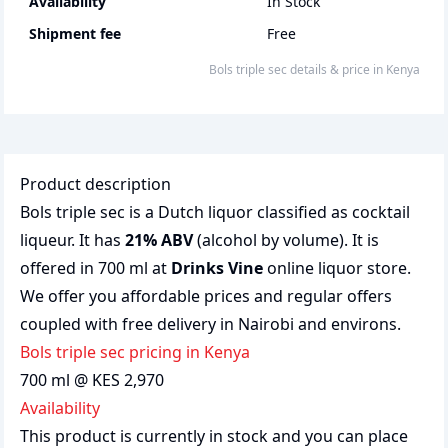
Availability
In Stock
Shipment fee
Free
bols triple sec
details & price
in
Kenya
Product description
Bols triple sec is a Dutch liquor classified as cocktail
liqueur. It has
21% ABV
(alcohol by volume). It is
offered in 700 ml at
Drinks Vine
online liquor store.
We offer you affordable prices and regular offers
coupled with free delivery in Nairobi and environs.
bols triple sec pricing in Kenya
700 ml @ KES 2,970
Availability
This product is currently in stock and you can place