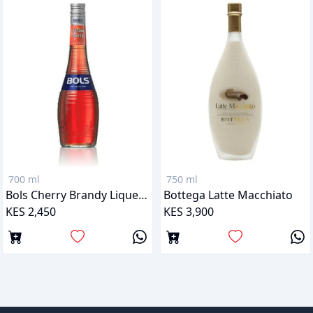
700 ml
750 ml
Bols Cherry Brandy Liqueur
Bottega Latte Macchiato
KES 2,450
KES 3,900