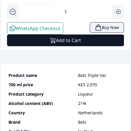
Buy Now
WhatsApp Checkout
Add to Cart
Product name
Bols Triple Sec
700 ml
price
KES 2,970
Product category
liqueur
Alcohol content (ABV)
21
%
Country
Netherlands
Brand
Bols