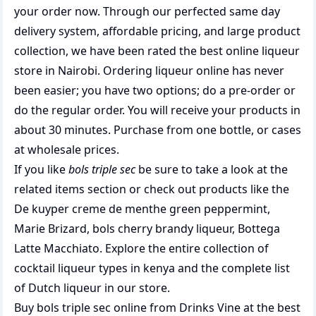
your order now. Through our perfected same day
delivery system, affordable pricing, and large product
collection, we have been rated the best
online liqueur
store
in Nairobi. Ordering liqueur online has never
been easier; you have two options; do a pre-order or
do the regular order. You will receive your products in
about 30 minutes. Purchase from one bottle, or cases
at wholesale prices.
If you like
bols triple sec
be sure to take a look at the
related items section or check out products like the
De kuyper creme de menthe green peppermint
,
Marie Brizard
,
bols cherry brandy liqueur
,
Bottega
Latte Macchiato
. Explore the entire collection of
cocktail liqueur types in kenya
and the complete list
of
Dutch liqueur
in our store.
Buy bols triple sec online from Drinks Vine at the best