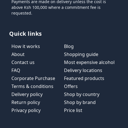
Payments are made on delivery unless the cost is
above Ksh 100,000 where a commitment fee is
requested.
Quick links
How it works
Blog
About
Shopping guide
Contact us
Most expensive alcohol
FAQ
Delivery locations
Corporate Purchase
Featured products
Terms & conditions
Offers
Delivery policy
Shop by country
Return policy
Shop by brand
Privacy policy
Price list