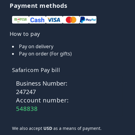
Payment methods
How to pay
Pay on delivery
Pay on order (For gifts)
Safaricom Pay bill
Business Number:
247247
Account number:
548838
We also accept
USD
as a means of payment.