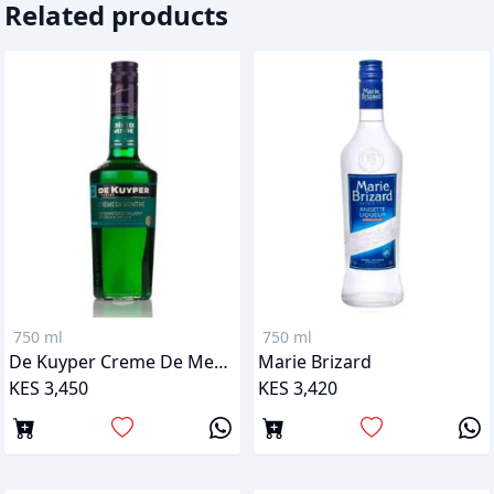
Related products
750 ml
750 ml
De Kuyper Creme De Menthe Green Peppermint
Marie Brizard
KES 3,450
KES 3,420