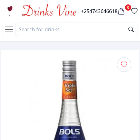
0
+254743646618