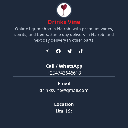
Drinks Vine
Online liquor shop in Nairobi with premium wines,
spirits, and beers. Same day delivery in Nairobi and
next day delivery in other parts.
Call / WhatsApp
+254743646618
Email
drinksvine@gmail.com
Location
Utalii St