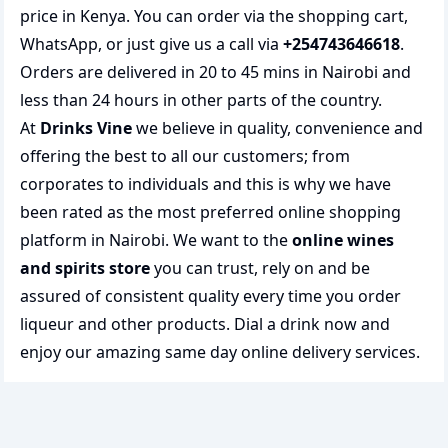
price in Kenya. You can order via the shopping cart,
WhatsApp, or just give us a call via
+254743646618
.
Orders are delivered in 20 to 45 mins in Nairobi and
less than 24 hours in other parts of the country.
At
Drinks Vine
we believe in quality, convenience and
offering the best to all our customers; from
corporates to individuals and this is why we have
been rated as the most preferred
online shopping
platform in Nairobi. We want to the
online wines
and spirits store
you can trust, rely on and be
assured of consistent quality every time you order
liqueur and other products.
Dial a drink
now and
enjoy our amazing same day online delivery services.