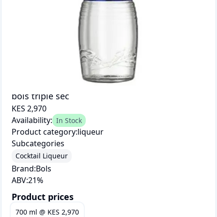
bols triple sec
KES 2,970
Availability:
In Stock
Product category:
liqueur
Subcategories
Cocktail Liqueur
Brand:
Bols
ABV:
21
%
Product prices
700 ml
@
KES 2,970